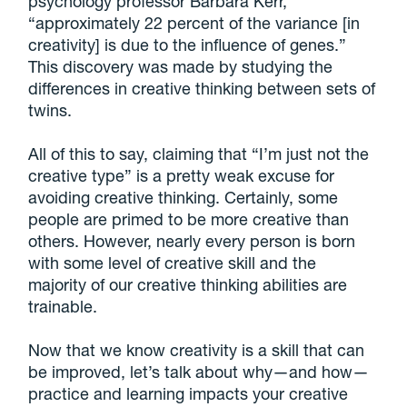
psychology professor Barbara Kerr,
“approximately 22 percent of the variance [in
creativity] is due to the influence of genes.”
This discovery was made by studying the
differences in creative thinking between sets of
twins.
All of this to say, claiming that “I’m just not the
creative type” is a pretty weak excuse for
avoiding creative thinking. Certainly, some
people are primed to be more creative than
others. However, nearly every person is born
with some level of creative skill and the
majority of our creative thinking abilities are
trainable.
Now that we know creativity is a skill that can
be improved, let’s talk about why—and how—
practice and learning impacts your creative