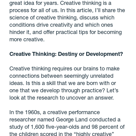
great idea for years. Creative thinking is a
process for all of us. In this article, I’ll share the
science of creative thinking, discuss which
conditions drive creativity and which ones
hinder it, and offer practical tips for becoming
more creative.
Creative Thinking: Destiny or Development?
Creative thinking requires our brains to make
connections between seemingly unrelated
ideas. Is this a skill that we are born with or
one that we develop through practice? Let’s
look at the research to uncover an answer.
In the 1960s, a creative performance
researcher named George Land conducted a
study of 1,600 five-year-olds and 98 percent of
the children scored in the “highly creative”