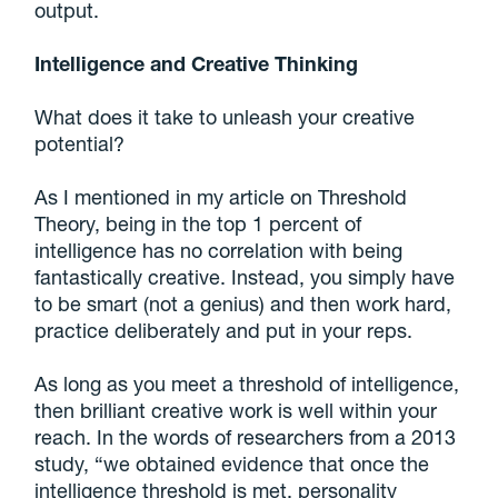
output.
Intelligence and Creative Thinking
What does it take to unleash your creative
potential?
As I mentioned in my article on Threshold
Theory, being in the top 1 percent of
intelligence has no correlation with being
fantastically creative. Instead, you simply have
to be smart (not a genius) and then work hard,
practice deliberately and put in your reps.
As long as you meet a threshold of intelligence,
then brilliant creative work is well within your
reach. In the words of researchers from a 2013
study, “we obtained evidence that once the
intelligence threshold is met, personality