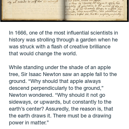
In 1666, one of the most influential scientists in
history was strolling through a garden when he
was struck with a flash of creative brilliance
that would change the world.
While standing under the shade of an apple
tree, Sir Isaac Newton saw an apple fall to the
ground. “Why should that apple always
descend perpendicularly to the ground,”
Newton wondered. “Why should it not go
sideways, or upwards, but constantly to the
earth’s center? Assuredly, the reason is, that
the earth draws it. There must be a drawing
power in matter.”