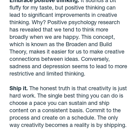
Embrace positive thinking.
It sounds a bit
fluffy for my taste, but positive thinking can
lead to significant improvements in creative
thinking. Why? Positive psychology research
has revealed that we tend to think more
broadly when we are happy. This concept,
which is known as the Broaden and Build
Theory, makes it easier for us to make creative
connections between ideas. Conversely,
sadness and depression seems to lead to more
restrictive and limited thinking.
Ship it.
The honest truth is that creativity is just
hard work. The single best thing you can do is
choose a pace you can sustain and ship
content on a consistent basis. Commit to the
process and create on a schedule. The only
way creativity becomes a reality is by shipping.