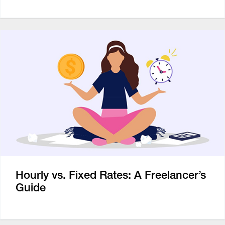
Hourly vs. Fixed Rates: A Freelancer’s
Guide