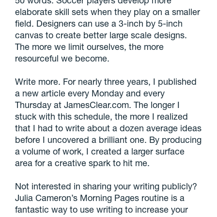
50 words. Soccer players develop more
elaborate skill sets when they play on a smaller
field. Designers can use a 3-inch by 5-inch
canvas to create better large scale designs.
The more we limit ourselves, the more
resourceful we become.
Write more. For nearly three years, I published
a new article every Monday and every
Thursday at JamesClear.com. The longer I
stuck with this schedule, the more I realized
that I had to write about a dozen average ideas
before I uncovered a brilliant one. By producing
a volume of work, I created a larger surface
area for a creative spark to hit me.
Not interested in sharing your writing publicly?
Julia Cameron’s Morning Pages routine is a
fantastic way to use writing to increase your