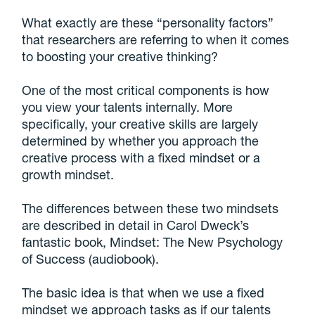
What exactly are these “personality factors”
that researchers are referring to when it comes
to boosting your creative thinking?
One of the most critical components is how
you view your talents internally. More
specifically, your creative skills are largely
determined by whether you approach the
creative process with a fixed mindset or a
growth mindset.
The differences between these two mindsets
are described in detail in Carol Dweck’s
fantastic book, Mindset: The New Psychology
of Success (audiobook).
The basic idea is that when we use a fixed
mindset we approach tasks as if our talents