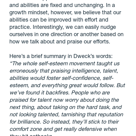
and abilities are fixed and unchanging. In a
growth mindset, however, we believe that our
abilities can be improved with effort and
practice. Interestingly, we can easily nudge
ourselves in one direction or another based on
how we talk about and praise our efforts.
Here’s a brief summary in Dweck’s words:
“The whole self-esteem movement taught us
erroneously that praising intelligence, talent,
abilities would foster self-confidence, self-
esteem, and everything great would follow. But
we’ve found it backfires. People who are
praised for talent now worry about doing the
next thing, about taking on the hard task, and
not looking talented, tarnishing that reputation
for brilliance. So instead, they’ll stick to their
comfort zone and get really defensive when