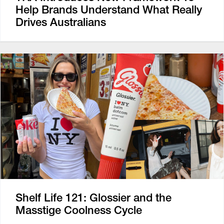
Help Brands Understand What Really
Drives Australians
Shelf Life 121: Glossier and the
Masstige Coolness Cycle