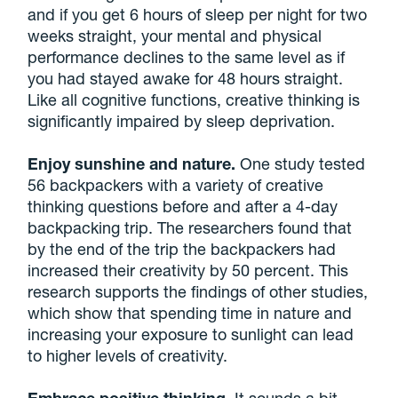
and if you get 6 hours of sleep per night for two
weeks straight, your mental and physical
performance declines to the same level as if
you had stayed awake for 48 hours straight.
Like all cognitive functions, creative thinking is
significantly impaired by sleep deprivation.
Enjoy sunshine and nature.
One study tested
56 backpackers with a variety of creative
thinking questions before and after a 4-day
backpacking trip. The researchers found that
by the end of the trip the backpackers had
increased their creativity by 50 percent. This
research supports the findings of other studies,
which show that spending time in nature and
increasing your exposure to sunlight can lead
to higher levels of creativity.