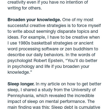
creativity even if you have no intention of
writing for others.
Broaden your knowledge.
One of my most
successful creative strategies is to force myself
to write about seemingly disparate topics and
ideas. For example, I have to be creative when
I use 1980s basketball strategies or ancient
word processing software or zen buddhism to
describe our daily behaviors. In the words of
psychologist Robert Epstein, “You’ll do better
in psychology and life if you broaden your
knowledge.”
Sleep longer.
In my article on how to get better
sleep, I shared a study from the University of
Pennsylvania, which revealed the incredible
impact of sleep on mental performance. The
main finding was this: Sleep debt is cumulative