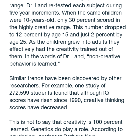
range. Dr. Land re-tested each subject during
five year increments. When the same children
were 10-years-old, only 30 percent scored in
the highly creative range. This number dropped
to 12 percent by age 15 and just 2 percent by
age 25. As the children grew into adults they
effectively had the creativity trained out of
them. In the words of Dr. Land, “non-creative
behavior is learned.”
Similar trends have been discovered by other
researchers. For example, one study of
272,599 students found that although IQ
scores have risen since 1990, creative thinking
scores have decreased.
This is not to say that creativity is 100 percent
learned. Genetics do play a role. According to