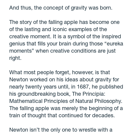
And thus, the concept of gravity was born.
The story of the falling apple has become one
of the lasting and iconic examples of the
creative moment. It is a symbol of the inspired
genius that fills your brain during those “eureka
moments” when creative conditions are just
right.
What most people forget, however, is that
Newton worked on his ideas about gravity for
nearly twenty years until, in 1687, he published
his groundbreaking book, The Principia:
Mathematical Principles of Natural Philosophy.
The falling apple was merely the beginning of a
train of thought that continued for decades.
Newton isn’t the only one to wrestle with a