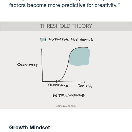
factors become more predictive for creativity.”
Growth Mindset