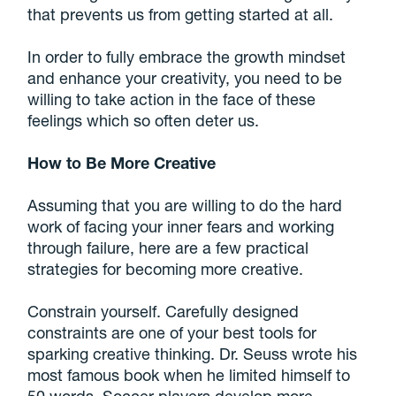
that prevents us from getting started at all.
In order to fully embrace the growth mindset
and enhance your creativity, you need to be
willing to take action in the face of these
feelings which so often deter us.
How to Be More Creative
Assuming that you are willing to do the hard
work of facing your inner fears and working
through failure, here are a few practical
strategies for becoming more creative.
Constrain yourself. Carefully designed
constraints are one of your best tools for
sparking creative thinking. Dr. Seuss wrote his
most famous book when he limited himself to