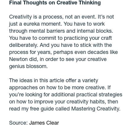
Final Thoughts on Creative Thinking
Creativity is a process, not an event. It’s not
just a eureka moment. You have to work
through mental barriers and internal blocks.
You have to commit to practicing your craft
deliberately. And you have to stick with the
process for years, perhaps even decades like
Newton did, in order to see your creative
genius blossom.
The ideas in this article offer a variety
approaches on how to be more creative. If
you’re looking for additional practical strategies
on how to improve your creativity habits, then
read my free guide called Mastering Creativity.
Source:
James Clear