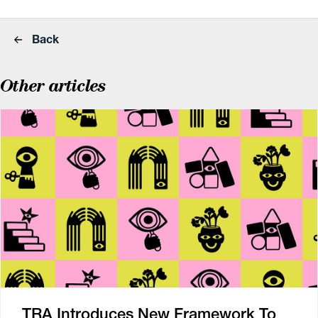
Back
Other articles
TRA Introduces New Framework To