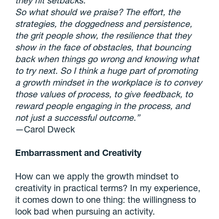
they hit setbacks.
So what should we praise? The effort, the
strategies, the doggedness and persistence,
the grit people show, the resilience that they
show in the face of obstacles, that bouncing
back when things go wrong and knowing what
to try next. So I think a huge part of promoting
a growth mindset in the workplace is to convey
those values of process, to give feedback, to
reward people engaging in the process, and
not just a successful outcome.”
—Carol Dweck
Embarrassment and Creativity
How can we apply the growth mindset to
creativity in practical terms? In my experience,
it comes down to one thing: the willingness to
look bad when pursuing an activity.