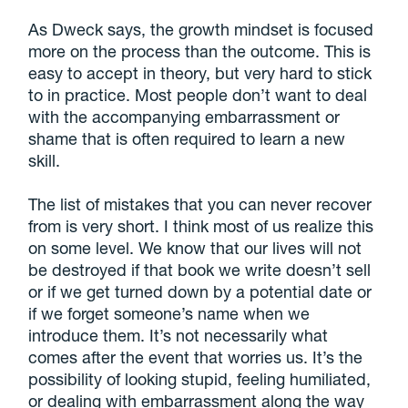
As Dweck says, the growth mindset is focused
more on the process than the outcome. This is
easy to accept in theory, but very hard to stick
to in practice. Most people don’t want to deal
with the accompanying embarrassment or
shame that is often required to learn a new
skill.
The list of mistakes that you can never recover
from is very short. I think most of us realize this
on some level. We know that our lives will not
be destroyed if that book we write doesn’t sell
or if we get turned down by a potential date or
if we forget someone’s name when we
introduce them. It’s not necessarily what
comes after the event that worries us. It’s the
possibility of looking stupid, feeling humiliated,
or dealing with embarrassment along the way