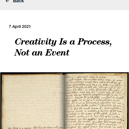
Back
7 April 2021
Creativity Is a Process,
Not an Event