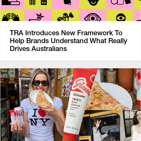
TRA Introduces New Framework To
Help Brands Understand What Really
Drives Australians