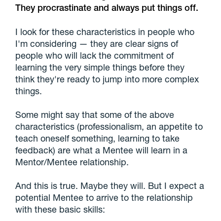
They procrastinate and always put things off.
I look for these characteristics in people who
I'm considering — they are clear signs of
people who will lack the commitment of
learning the very simple things before they
think they're ready to jump into more complex
things.
Some might say that some of the above
characteristics (professionalism, an appetite to
teach oneself something, learning to take
feedback) are what a Mentee will learn in a
Mentor/Mentee relationship.
And this is true. Maybe they will. But I expect a
potential Mentee to arrive to the relationship
with these basic skills: