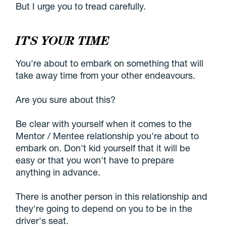
But I urge you to tread carefully.
IT'S YOUR TIME
You're about to embark on something that will
take away time from your other endeavours.
Are you sure about this?
Be clear with yourself when it comes to the
Mentor / Mentee relationship you're about to
embark on. Don't kid yourself that it will be
easy or that you won't have to prepare
anything in advance.
There is another person in this relationship and
they're going to depend on you to be in the
driver's seat.