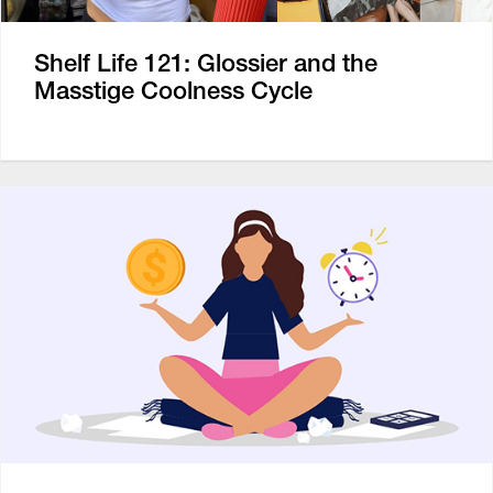
Shelf Life 121: Glossier and the
Masstige Coolness Cycle