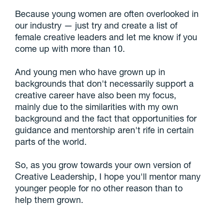
Because young women are often overlooked in
our industry — just try and create a list of
female creative leaders and let me know if you
come up with more than 10.
And young men who have grown up in
backgrounds that don't necessarily support a
creative career have also been my focus,
mainly due to the similarities with my own
background and the fact that opportunities for
guidance and mentorship aren't rife in certain
parts of the world.
So, as you grow towards your own version of
Creative Leadership, I hope you'll mentor many
younger people for no other reason than to
help them grown.