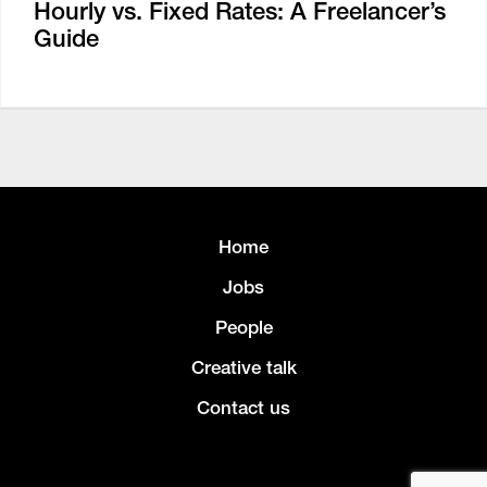
Hourly vs. Fixed Rates: A Freelancer’s
Guide
Home
Jobs
People
Creative talk
Contact us