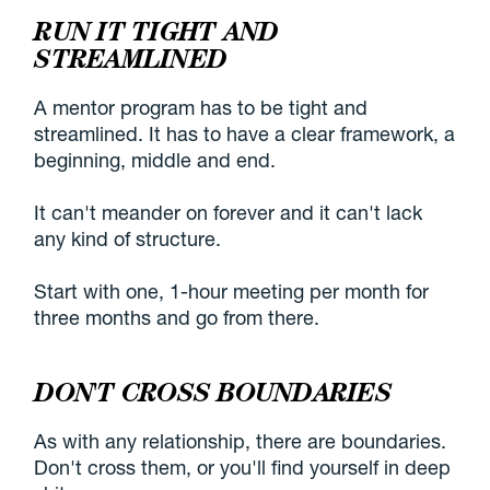
RUN IT TIGHT AND
STREAMLINED
A mentor program has to be tight and
streamlined. It has to have a clear framework, a
beginning, middle and end.
It can't meander on forever and it can't lack
any kind of structure.
Start with one, 1-hour meeting per month for
three months and go from there.
DON'T CROSS BOUNDARIES
As with any relationship, there are boundaries.
Don't cross them, or you'll find yourself in deep