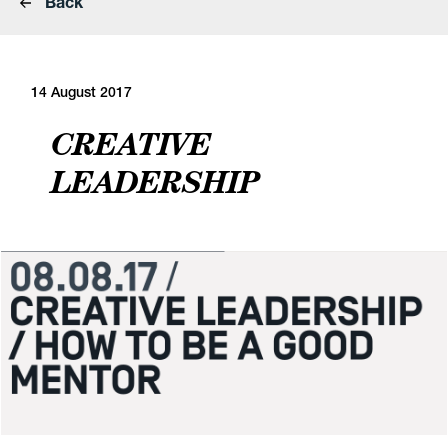
Back
14 August 2017
CREATIVE
LEADERSHIP