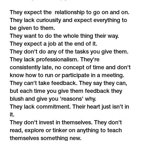
They expect the relationship to go on and on.
They lack curiousity and expect everything to
be given to them.
They want to do the whole thing their way.
They expect a job at the end of it.
They don't do any of the tasks you give them.
They lack professionalism. They're
consistently late, no concept of time and don't
know how to run or participate in a meeting.
They can't take feedback. They say they can,
but each time you give them feedback they
blush and give you 'reasons' why.
They lack commitment. Their heart just isn't in
it.
They don't invest in themselves. They don't
read, explore or tinker on anything to teach
themselves something new.