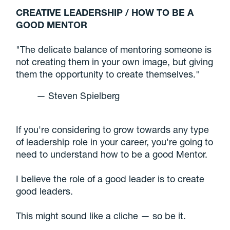
CREATIVE LEADERSHIP / HOW TO BE A
GOOD MENTOR
"The delicate balance of mentoring someone is
not creating them in your own image, but giving
them the opportunity to create themselves."
— Steven Spielberg
If you're considering to grow towards any type
of leadership role in your career, you're going to
need to understand how to be a good Mentor.
I believe the role of a good leader is to create
good leaders.
This might sound like a cliche — so be it.