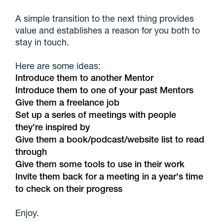
A simple transition to the next thing provides
value and establishes a reason for you both to
stay in touch.
Here are some ideas:
Introduce them to another Mentor
Introduce them to one of your past Mentors
Give them a freelance job
Set up a series of meetings with people
they're inspired by
Give them a book/podcast/website list to read
through
Give them some tools to use in their work
Invite them back for a meeting in a year's time
to check on their progress
Enjoy.