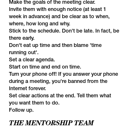
Make the goals of the meeting clear.
Invite them with enough notice (at least 1
week in advance) and be clear as to when,
where, how long and why.
Stick to the schedule. Don't be late. In fact, be
there early.
Don't eat up time and then blame 'time
running out'.
Set a clear agenda.
Start on time and end on time.
Turn your phone off! If you answer your phone
during a meeting, you're banned from the
Internet forever.
Set clear actions at the end. Tell them what
you want them to do.
Follow up.
THE MENTORSHIP TEAM