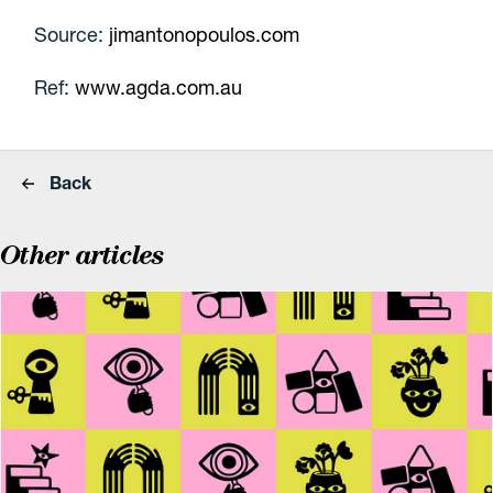
Source:
jimantonopoulos.com
Ref:
www.agda.com.au
Back
Other articles