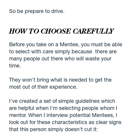
So be prepare to drive.
HOW TO CHOOSE CAREFULLY
Before you take on a Mentee, you must be able
to select with care simply because there are
many people out there who will waste your
time.
They won't bring what is needed to get the
most out of their experience.
I've created a set of simple guidelines which
are helpful when I'm selecting people whom I
mentor. When I interview potential Mentees, I
look out for these characteristics as clear signs
that this person simply doesn't cut it: