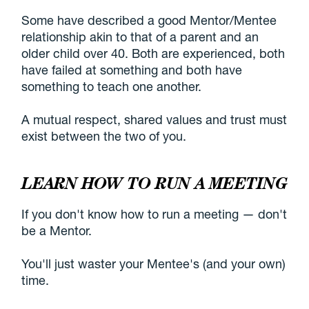
Some have described a good Mentor/Mentee
relationship akin to that of a parent and an
older child over 40. Both are experienced, both
have failed at something and both have
something to teach one another.
A mutual respect, shared values and trust must
exist between the two of you.
LEARN HOW TO RUN A MEETING
If you don't know how to run a meeting — don't
be a Mentor.
You'll just waster your Mentee's (and your own)
time.