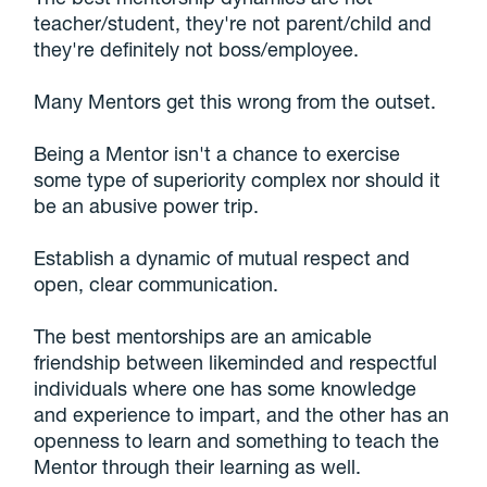
teacher/student, they're not parent/child and
they're definitely not boss/employee.
Many Mentors get this wrong from the outset.
Being a Mentor isn't a chance to exercise
some type of superiority complex nor should it
be an abusive power trip.
Establish a dynamic of mutual respect and
open, clear communication.
The best mentorships are an amicable
friendship between likeminded and respectful
individuals where one has some knowledge
and experience to impart, and the other has an
openness to learn and something to teach the
Mentor through their learning as well.