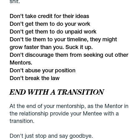
shit.
Don't take credit for their ideas
Don't get them to do your work
Don't get them to do unpaid work
Don't tie them to your timeline, they might
grow faster than you. Suck it up.
Don't discourage them from seeking out other
Mentors.
Don't abuse your position
Don't break the law
END WITH A TRANSITION
At the end of your mentorship, as the Mentor in
the relationship provide your Mentee with a
transition.
Don't just stop and say goodbye.