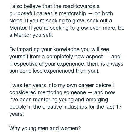
I also believe that the road towards a
purposeful career is mentorship — on both
sides. If you're seeking to grow, seek out a
Mentor. If you're seeking to grow even more, be
a Mentor yourself.
By imparting your knowledge you will see
yourself from a completely new aspect — and
irrespective of your experience, there is always
someone less experienced than you).
I was ten years into my own career before I
considered mentoring someone — and now
I've been mentoring young and emerging
people in the creative industries for the last 17
years.
Why young men and women?