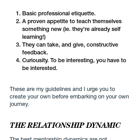
Basic professional etiquette.
A proven appetite to teach themselves
something new (ie. they're already self
learning!)
They can take, and give, constructive
feedback.
Curiousity. To be interesting, you have to
be interested.
These are my guidelines and I urge you to
create your own before embarking on your own
journey.
THE RELATIONSHIP DYNAMIC
The best mentorship dynamics are not