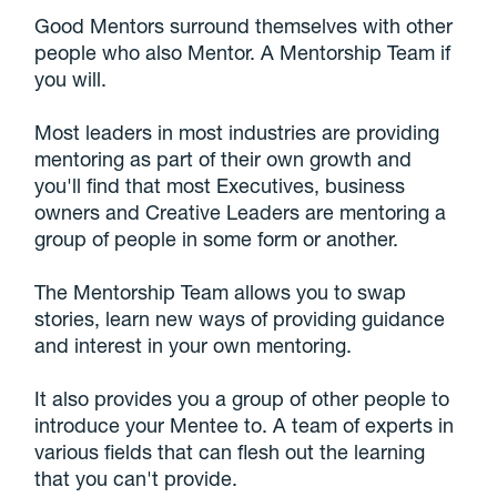
Good Mentors surround themselves with other
people who also Mentor. A Mentorship Team if
you will.
Most leaders in most industries are providing
mentoring as part of their own growth and
you'll find that most Executives, business
owners and Creative Leaders are mentoring a
group of people in some form or another.
The Mentorship Team allows you to swap
stories, learn new ways of providing guidance
and interest in your own mentoring.
It also provides you a group of other people to
introduce your Mentee to. A team of experts in
various fields that can flesh out the learning
that you can't provide.