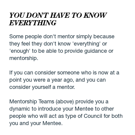
YOU DON'T HAVE TO KNOW
EVERYTHING
Some people don't mentor simply because
they feel they don't know 'everything' or
'enough' to be able to provide guidance or
mentorship.
If you can consider someone who is now at a
point you were a year ago, and you can
consider yourself a mentor.
Mentorship Teams (above) provide you a
dynamic to introduce your Mentee to other
people who will act as type of Council for both
you and your Mentee.