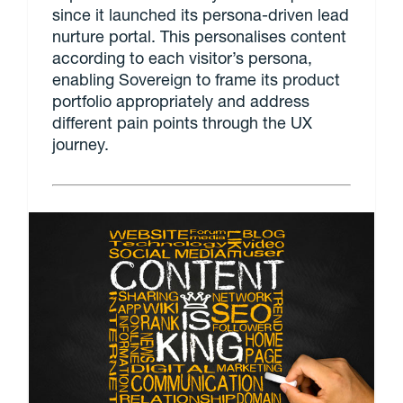
since it launched its persona-driven lead
nurture portal. This personalises content
according to each visitor’s persona,
enabling Sovereign to frame its product
portfolio appropriately and address
different pain points through the UX
journey.