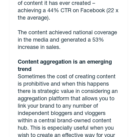
of content it has ever created –
achieving a 44% CTR on Facebook (22 x
the average).
The content achieved national coverage
in the media and generated a 53%
increase in sales.
Content aggregation is an emerging
trend
Sometimes the cost of creating content
is prohibitive and when this happens
there is strategic value in considering an
aggregation platform that allows you to
link your brand to any number of
independent bloggers and vloggers
within a central brand-owned content
hub. This is especially useful when you
wish to create an effective way for your