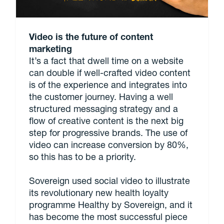
Video is the future of content
marketing
It’s a fact that dwell time on a website
can double if well-crafted video content
is of the experience and integrates into
the customer journey. Having a well
structured messaging strategy and a
flow of creative content is the next big
step for progressive brands. The use of
video can increase conversion by 80%,
so this has to be a priority.
Sovereign used social video to illustrate
its revolutionary new health loyalty
programme Healthy by Sovereign, and it
has become the most successful piece