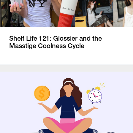
Shelf Life 121: Glossier and the
Masstige Coolness Cycle