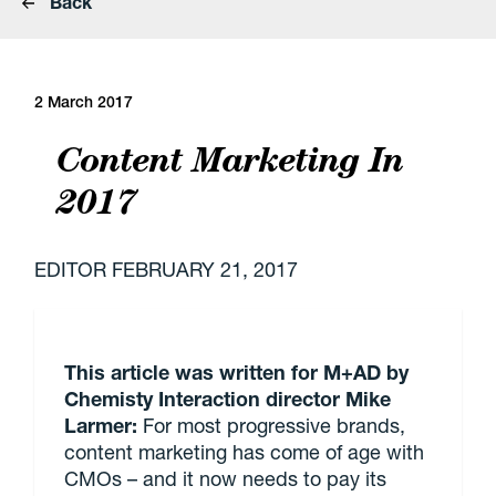
Back
2 March 2017
Content Marketing In
2017
EDITOR
FEBRUARY 21, 2017
This article was written for M+AD by
Chemisty Interaction director Mike
Larmer:
For most progressive brands,
content marketing has come of age with
CMOs – and it now needs to pay its