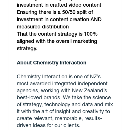
investment in crafted video content
Ensuring there is a 50/50 split of
investment in content creation AND
measured distribution
That the content strategy is 100%
aligned with the overall marketing
strategy.
About Chemistry Interaction
Chemistry Interaction is one of NZ’s
most awarded integrated independent
agencies, working with New Zealand’s
best-loved brands. We take the science
of strategy, technology and data and mix
it with the art of insight and creativity to
create relevant, memorable, results-
driven ideas for our clients.