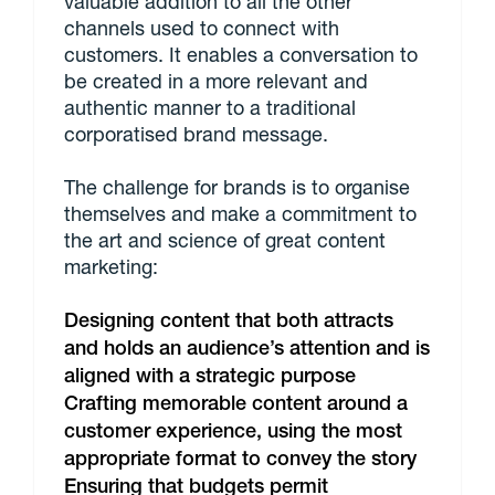
valuable addition to all the other
channels used to connect with
customers. It enables a conversation to
be created in a more relevant and
authentic manner to a traditional
corporatised brand message.
The challenge for brands is to organise
themselves and make a commitment to
the art and science of great content
marketing:
Designing content that both attracts
and holds an audience’s attention and is
aligned with a strategic purpose
Crafting memorable content around a
customer experience, using the most
appropriate format to convey the story
Ensuring that budgets permit