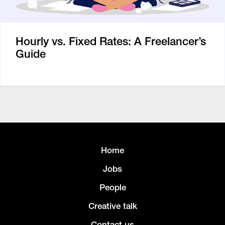
Hourly vs. Fixed Rates: A Freelancer’s
Guide
Home
Jobs
People
Creative talk
Contact us