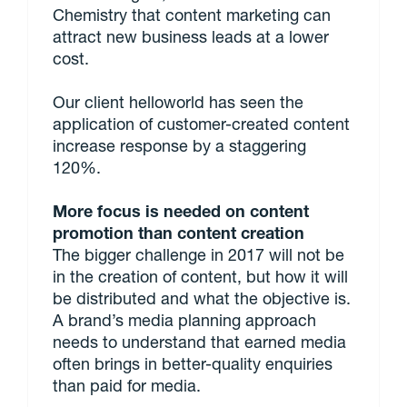
Chemistry that content marketing can
attract new business leads at a lower
cost.
Our client helloworld has seen the
application of customer-created content
increase response by a staggering
120%.
More focus is needed on content
promotion than content creation
The bigger challenge in 2017 will not be
in the creation of content, but how it will
be distributed and what the objective is.
A brand’s media planning approach
needs to understand that earned media
often brings in better-quality enquiries
than paid for media.