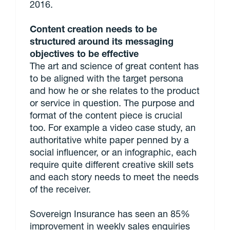
2016.
Content creation needs to be
structured around its messaging
objectives to be effective
The art and science of great content has
to be aligned with the target persona
and how he or she relates to the product
or service in question. The purpose and
format of the content piece is crucial
too. For example a video case study, an
authoritative white paper penned by a
social influencer, or an infographic, each
require quite different creative skill sets
and each story needs to meet the needs
of the receiver.
Sovereign Insurance has seen an 85%
improvement in weekly sales enquiries