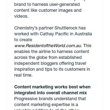
brand to harness user-generated
content like customer images and
videos.
Chemistry’s partner Shuttlerock has
worked with Cathay Pacific in Australia
to create
www.ResidentoftheWorld.com.au
. This
enables the airline to harness content
across the globe from established
independent bloggers offering travel
inspiration and tips to its customers in
real time.
Content marketing works best when
integrated into overall channel mix
Progressive brands understand that
content marketing expertise is a