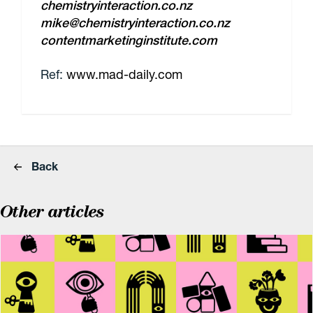
chemistryinteraction.co.nz
mike@chemistryinteraction.co.nz
contentmarketinginstitute.com
Ref:
www.mad-daily.com
Back
Other articles