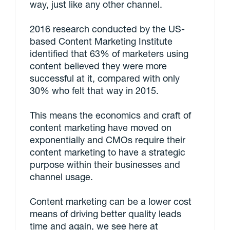
way, just like any other channel.
2016 research conducted by the US-
based Content Marketing Institute
identified that 63% of marketers using
content believed they were more
successful at it, compared with only
30% who felt that way in 2015.
This means the economics and craft of
content marketing have moved on
exponentially and CMOs require their
content marketing to have a strategic
purpose within their businesses and
channel usage.
Content marketing can be a lower cost
means of driving better quality leads
time and again, we see here at