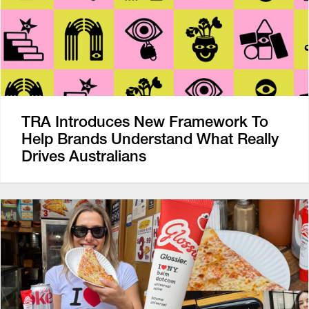
TRA Introduces New Framework To
Help Brands Understand What Really
Drives Australians