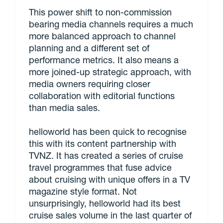
This power shift to non-commission
bearing media channels requires a much
more balanced approach to channel
planning and a different set of
performance metrics. It also means a
more joined-up strategic approach, with
media owners requiring closer
collaboration with editorial functions
than media sales.
helloworld has been quick to recognise
this with its content partnership with
TVNZ. It has created a series of cruise
travel programmes that fuse advice
about cruising with unique offers in a TV
magazine style format. Not
unsurprisingly, helloworld had its best
cruise sales volume in the last quarter of