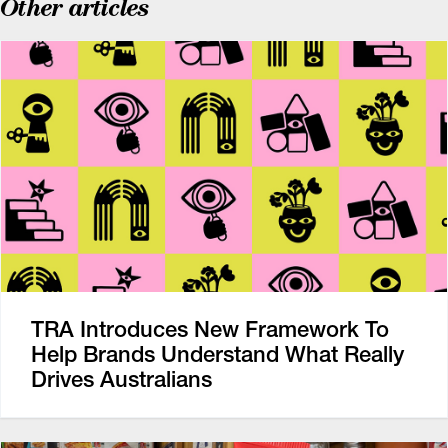
Other articles
TRA Introduces New Framework To
Help Brands Understand What Really
Drives Australians