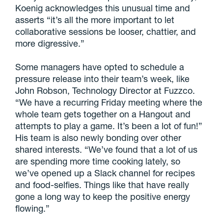
Koenig acknowledges this unusual time and
asserts “it’s all the more important to let
collaborative sessions be looser, chattier, and
more digressive.”
Some managers have opted to schedule a
pressure release into their team’s week, like
John Robson, Technology Director at Fuzzco.
“We have a recurring Friday meeting where the
whole team gets together on a Hangout and
attempts to play a game. It’s been a lot of fun!”
His team is also newly bonding over other
shared interests. “We’ve found that a lot of us
are spending more time cooking lately, so
we’ve opened up a Slack channel for recipes
and food-selfies. Things like that have really
gone a long way to keep the positive energy
flowing.”