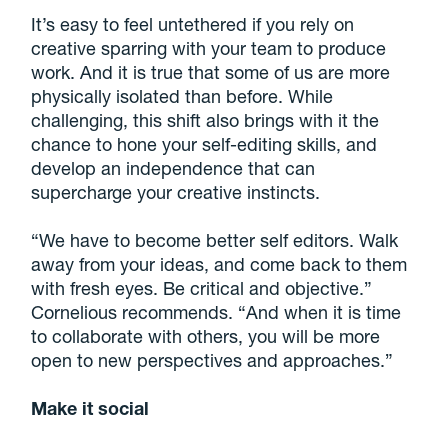
It’s easy to feel untethered if you rely on
creative sparring with your team to produce
work. And it is true that some of us are more
physically isolated than before. While
challenging, this shift also brings with it the
chance to hone your self-editing skills, and
develop an independence that can
supercharge your creative instincts.
“We have to become better self editors. Walk
away from your ideas, and come back to them
with fresh eyes. Be critical and objective.”
Cornelious recommends. “And when it is time
to collaborate with others, you will be more
open to new perspectives and approaches.”
Make it social