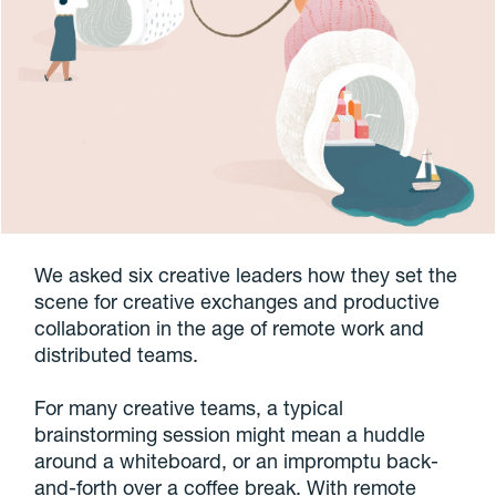
We asked six creative leaders how they set the
scene for creative exchanges and productive
collaboration in the age of remote work and
distributed teams.
For many creative teams, a typical
brainstorming session might mean a huddle
around a whiteboard, or an impromptu back-
and-forth over a coffee break. With remote