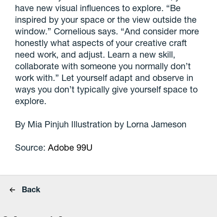
have new visual influences to explore. “Be
inspired by your space or the view outside the
window.” Cornelious says. “And consider more
honestly what aspects of your creative craft
need work, and adjust. Learn a new skill,
collaborate with someone you normally don’t
work with.” Let yourself adapt and observe in
ways you don’t typically give yourself space to
explore.
By Mia Pinjuh Illustration by Lorna Jameson
Source:
Adobe 99U
Back