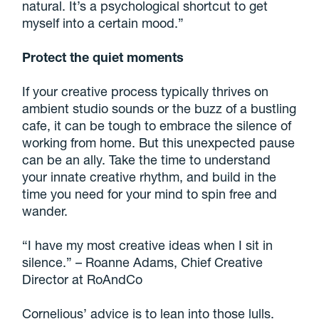
natural. It’s a psychological shortcut to get
myself into a certain mood.”
Protect the quiet moments
If your creative process typically thrives on
ambient studio sounds or the buzz of a bustling
cafe, it can be tough to embrace the silence of
working from home. But this unexpected pause
can be an ally. Take the time to understand
your innate creative rhythm, and build in the
time you need for your mind to spin free and
wander.
“I have my most creative ideas when I sit in
silence.” – Roanne Adams, Chief Creative
Director at RoAndCo
Cornelious’ advice is to lean into those lulls.