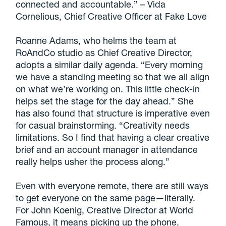
connected and accountable.” – Vida
Cornelious, Chief Creative Officer at Fake Love
Roanne Adams, who helms the team at
RoAndCo studio as Chief Creative Director,
adopts a similar daily agenda. “Every morning
we have a standing meeting so that we all align
on what we’re working on. This little check-in
helps set the stage for the day ahead.” She
has also found that structure is imperative even
for casual brainstorming. “Creativity needs
limitations. So I find that having a clear creative
brief and an account manager in attendance
really helps usher the process along.”
Even with everyone remote, there are still ways
to get everyone on the same page—literally.
For John Koenig, Creative Director at World
Famous, it means picking up the phone.