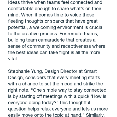
Ideas thrive when teams feel connected and
comfortable enough to share what’s on their
mind. When it comes time to voice those
fleeting thoughts or sparks that have great
potential, a welcoming environment is crucial
to the creative process. For remote teams,
building team camaraderie that creates a
sense of community and receptiveness where
the best ideas can take flight is all the more
vital.
Stephanie Yung, Design Director at Smart
Design, considers that every meeting starts
with a chance to set the mood and strike the
right note. “One simple way to stay connected
is by starting off meetings with a quick ‘How is
everyone doing today?’ This thoughtful
question helps relax everyone and lets us more
easily move onto the topic at hand.” Similarly,