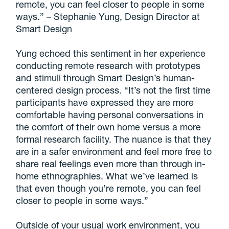
remote, you can feel closer to people in some
ways.” – Stephanie Yung, Design Director at
Smart Design
Yung echoed this sentiment in her experience
conducting remote research with prototypes
and stimuli through Smart Design’s human-
centered design process. “It’s not the first time
participants have expressed they are more
comfortable having personal conversations in
the comfort of their own home versus a more
formal research facility. The nuance is that they
are in a safer environment and feel more free to
share real feelings even more than through in-
home ethnographies. What we’ve learned is
that even though you’re remote, you can feel
closer to people in some ways.”
Outside of your usual work environment, you