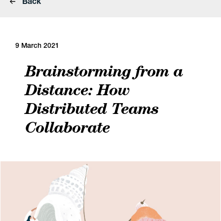
Back
9 March 2021
Brainstorming from a
Distance: How
Distributed Teams
Collaborate