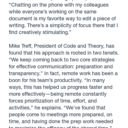
“Chatting on the phone with my colleagues
while everyone’s working on the same
document is my favorite way to edit a piece of
writing. There’s a simplicity of focus there that I
find creatively stimulating.”
Mike Treff, President of Code and Theory, has
found that his approach is rooted in two tenets.
“We keep coming back to two core strategies
for effective communication: preparation and
transparency.” In fact, remote work has been a
boon for his team’s productivity. “In many
ways, this has helped us progress faster and
more effectively—being remote constantly
forces prioritization of time, effort, and
activities,” he explains. “We’ve found that
people come to meetings more prepared, on
time, and having done the prep work needed
to maximize the efficacy of the shared time.”