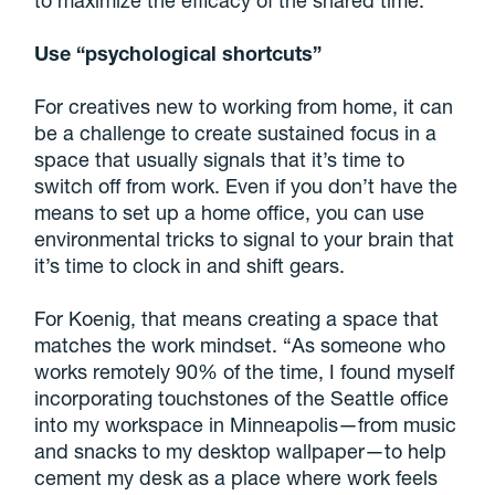
Use “psychological shortcuts”
For creatives new to working from home, it can
be a challenge to create sustained focus in a
space that usually signals that it’s time to
switch off from work. Even if you don’t have the
means to set up a home office, you can use
environmental tricks to signal to your brain that
it’s time to clock in and shift gears.
For Koenig, that means creating a space that
matches the work mindset. “As someone who
works remotely 90% of the time, I found myself
incorporating touchstones of the Seattle office
into my workspace in Minneapolis—from music
and snacks to my desktop wallpaper—to help
cement my desk as a place where work feels