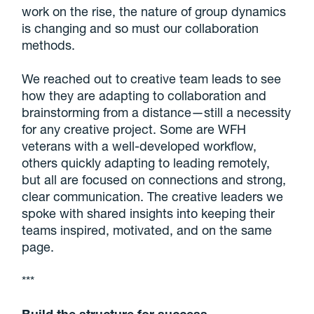
work on the rise, the nature of group dynamics
is changing and so must our collaboration
methods.
We reached out to creative team leads to see
how they are adapting to collaboration and
brainstorming from a distance—still a necessity
for any creative project. Some are WFH
veterans with a well-developed workflow,
others quickly adapting to leading remotely,
but all are focused on connections and strong,
clear communication. The creative leaders we
spoke with shared insights into keeping their
teams inspired, motivated, and on the same
page.
***
Build the structure for success