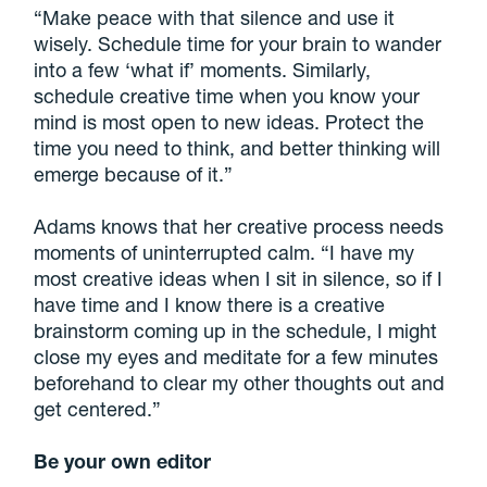
“Make peace with that silence and use it
wisely. Schedule time for your brain to wander
into a few ‘what if’ moments. Similarly,
schedule creative time when you know your
mind is most open to new ideas. Protect the
time you need to think, and better thinking will
emerge because of it.”
Adams knows that her creative process needs
moments of uninterrupted calm. “I have my
most creative ideas when I sit in silence, so if I
have time and I know there is a creative
brainstorm coming up in the schedule, I might
close my eyes and meditate for a few minutes
beforehand to clear my other thoughts out and
get centered.”
Be your own editor