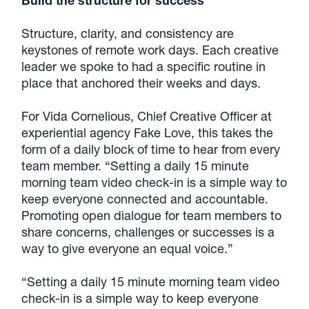
Structure, clarity, and consistency are
keystones of remote work days. Each creative
leader we spoke to had a specific routine in
place that anchored their weeks and days.
For Vida Cornelious, Chief Creative Officer at
experiential agency Fake Love, this takes the
form of a daily block of time to hear from every
team member. “Setting a daily 15 minute
morning team video check-in is a simple way to
keep everyone connected and accountable.
Promoting open dialogue for team members to
share concerns, challenges or successes is a
way to give everyone an equal voice.”
“Setting a daily 15 minute morning team video
check-in is a simple way to keep everyone