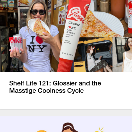
Shelf Life 121: Glossier and the
Masstige Coolness Cycle