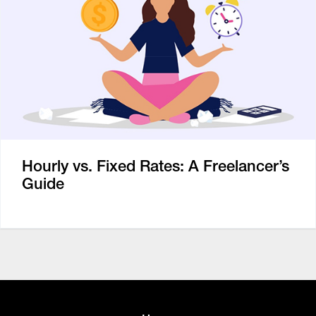
Hourly vs. Fixed Rates: A Freelancer’s
Guide