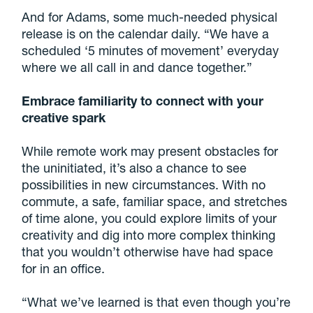
And for Adams, some much-needed physical
release is on the calendar daily. “We have a
scheduled ‘5 minutes of movement’ everyday
where we all call in and dance together.”
Embrace familiarity to connect with your
creative spark
While remote work may present obstacles for
the uninitiated, it’s also a chance to see
possibilities in new circumstances. With no
commute, a safe, familiar space, and stretches
of time alone, you could explore limits of your
creativity and dig into more complex thinking
that you wouldn’t otherwise have had space
for in an office.
“What we’ve learned is that even though you’re