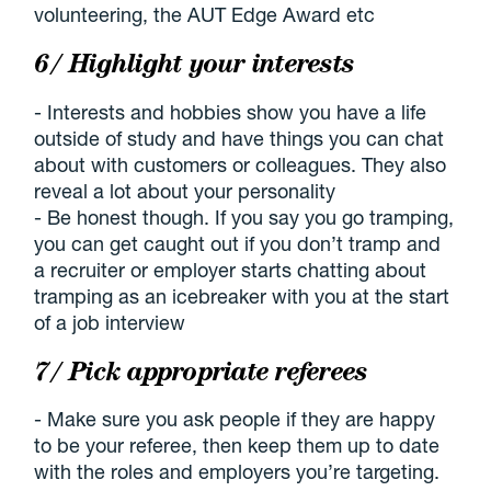
volunteering, the AUT Edge Award etc
6/ Highlight your interests
- Interests and hobbies show you have a life
outside of study and have things you can chat
about with customers or colleagues. They also
reveal a lot about your personality
- Be honest though. If you say you go tramping,
you can get caught out if you don’t tramp and
a recruiter or employer starts chatting about
tramping as an icebreaker with you at the start
of a job interview
7/ Pick appropriate referees
- Make sure you ask people if they are happy
to be your referee, then keep them up to date
with the roles and employers you’re targeting.