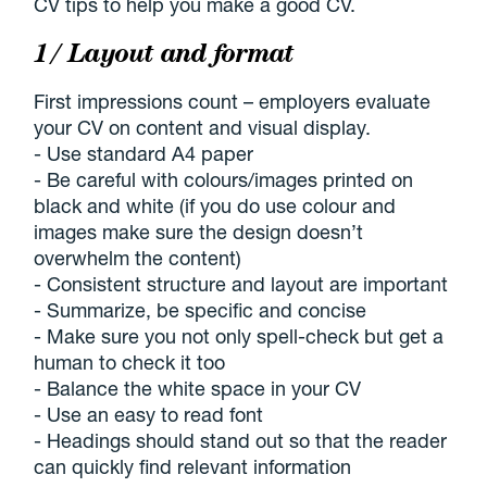
CV tips to help you make a good CV.
1/ Layout and format
First impressions count – employers evaluate
your CV on content and visual display.
- Use standard A4 paper
- Be careful with colours/images printed on
black and white (if you do use colour and
images make sure the design doesn’t
overwhelm the content)
- Consistent structure and layout are important
- Summarize, be specific and concise
- Make sure you not only spell-check but get a
human to check it too
- Balance the white space in your CV
- Use an easy to read font
- Headings should stand out so that the reader
can quickly find relevant information