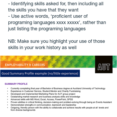
- Identifying skills asked for, then including all
the skills you have that they want
- Use active words, ‘proficient user of
programing languages xxxx xxxxx’, rather than
just listing the programing languages
NB: Make sure you highlight your use of those
skills in your work history as well