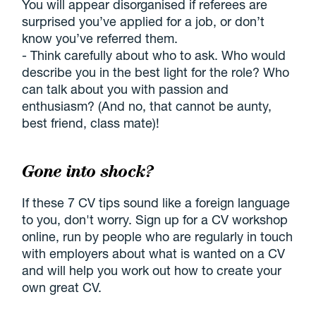
You will appear disorganised if referees are
surprised you’ve applied for a job, or don’t
know you’ve referred them.
- Think carefully about who to ask. Who would
describe you in the best light for the role? Who
can talk about you with passion and
enthusiasm? (And no, that cannot be aunty,
best friend, class mate)!
Gone into shock?
If these 7 CV tips sound like a foreign language
to you, don't worry. Sign up for a CV workshop
online, run by people who are regularly in touch
with employers about what is wanted on a CV
and will help you work out how to create your
own great CV.