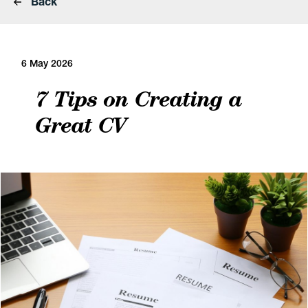
Back
6 May 2026
7 Tips on Creating a
Great CV