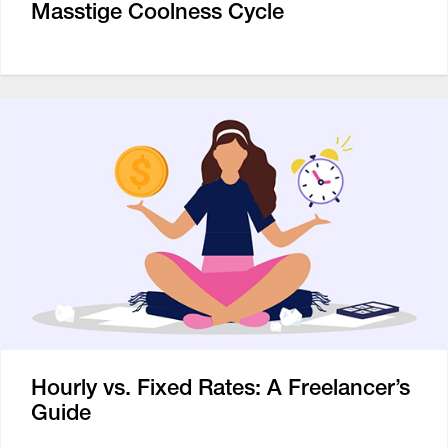
Masstige Coolness Cycle
Hourly vs. Fixed Rates: A Freelancer’s
Guide