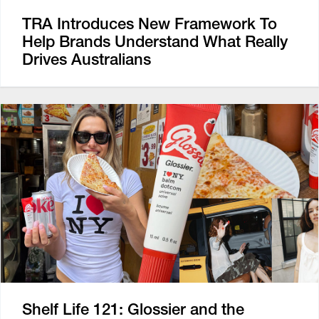
TRA Introduces New Framework To
Help Brands Understand What Really
Drives Australians
Shelf Life 121: Glossier and the