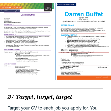
2/ Target, target, target
Target your CV to each job you apply for. You