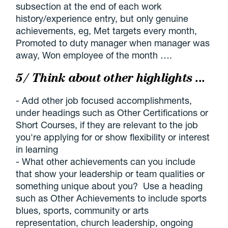
subsection at the end of each work
history/experience entry, but only genuine
achievements, eg, Met targets every month,
Promoted to duty manager when manager was
away, Won employee of the month ….
5/ Think about other highlights ...
- Add other job focused accomplishments,
under headings such as Other Certifications or
Short Courses, if they are relevant to the job
you're applying for or show flexibility or interest
in learning
- What other achievements can you include
that show your leadership or team qualities or
something unique about you? Use a heading
such as Other Achievements to include sports
blues, sports, community or arts
representation, church leadership, ongoing