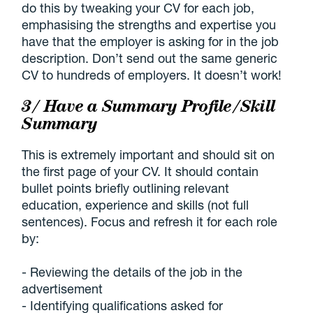
do this by tweaking your CV for each job,
emphasising the strengths and expertise you
have that the employer is asking for in the job
description. Don’t send out the same generic
CV to hundreds of employers. It doesn’t work!
3/ Have a Summary Profile/Skill
Summary
This is extremely important and should sit on
the first page of your CV. It should contain
bullet points briefly outlining relevant
education, experience and skills (not full
sentences). Focus and refresh it for each role
by:
- Reviewing the details of the job in the
advertisement
- Identifying qualifications asked for