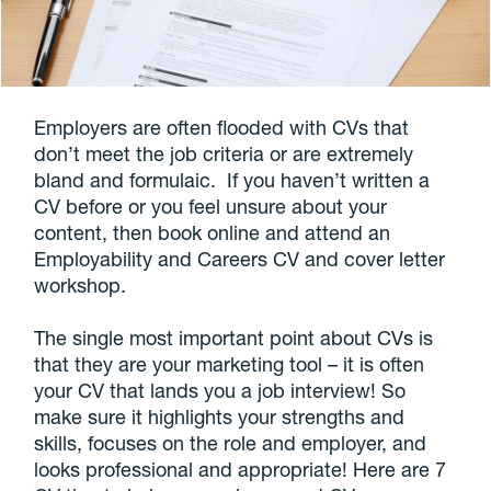
Employers are often flooded with CVs that
don’t meet the job criteria or are extremely
bland and formulaic. If you haven’t written a
CV before or you feel unsure about your
content, then book online and attend an
Employability and Careers CV and cover letter
workshop.
The single most important point about CVs is
that they are your marketing tool – it is often
your CV that lands you a job interview! So
make sure it highlights your strengths and
skills, focuses on the role and employer, and
looks professional and appropriate! Here are 7