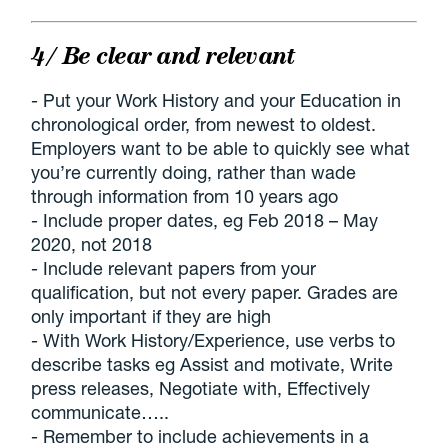
4/ Be clear and relevant
- Put your Work History and your Education in
chronological order, from newest to oldest.
Employers want to be able to quickly see what
you’re currently doing, rather than wade
through information from 10 years ago
- Include proper dates, eg Feb 2018 – May
2020, not 2018
- Include relevant papers from your
qualification, but not every paper. Grades are
only important if they are high
- With Work History/Experience, use verbs to
describe tasks eg Assist and motivate, Write
press releases, Negotiate with, Effectively
communicate…..
- Remember to include achievements in a