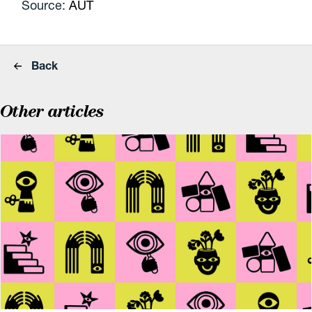
Source:
AUT
Back
Other articles