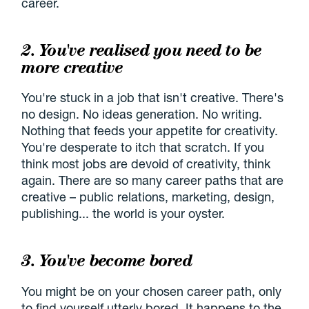
career.
2. You've realised you need to be
more creative
You're stuck in a job that isn't creative. There's
no design. No ideas generation. No writing.
Nothing that feeds your appetite for creativity.
You're desperate to itch that scratch. If you
think most jobs are devoid of creativity, think
again. There are so many career paths that are
creative – public relations, marketing, design,
publishing... the world is your oyster.
3. You've become bored
You might be on your chosen career path, only
to find yourself utterly bored. It happens to the