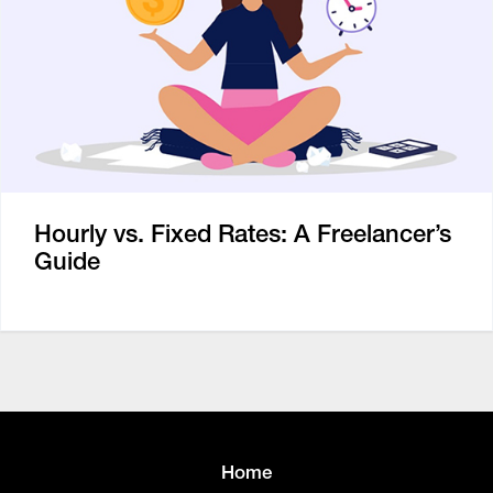
Hourly vs. Fixed Rates: A Freelancer’s
Guide
Home