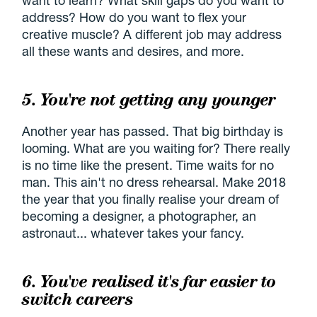
want to learn? What skill gaps do you want to
address? How do you want to flex your
creative muscle? A different job may address
all these wants and desires, and more.
5. You're not getting any younger
Another year has passed. That big birthday is
looming. What are you waiting for? There really
is no time like the present. Time waits for no
man. This ain't no dress rehearsal. Make 2018
the year that you finally realise your dream of
becoming a designer, a photographer, an
astronaut... whatever takes your fancy.
6. You've realised it's far easier to
switch careers