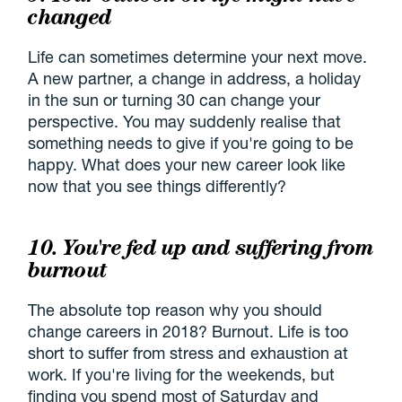
changed
Life can sometimes determine your next move.
A new partner, a change in address, a holiday
in the sun or turning 30 can change your
perspective. You may suddenly realise that
something needs to give if you're going to be
happy. What does your new career look like
now that you see things differently?
10. You're fed up and suffering from
burnout
The absolute top reason why you should
change careers in 2018? Burnout. Life is too
short to suffer from stress and exhaustion at
work. If you're living for the weekends, but
finding you spend most of Saturday and