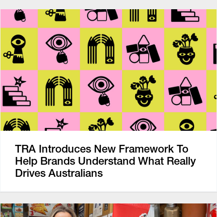
TRA Introduces New Framework To
Help Brands Understand What Really
Drives Australians