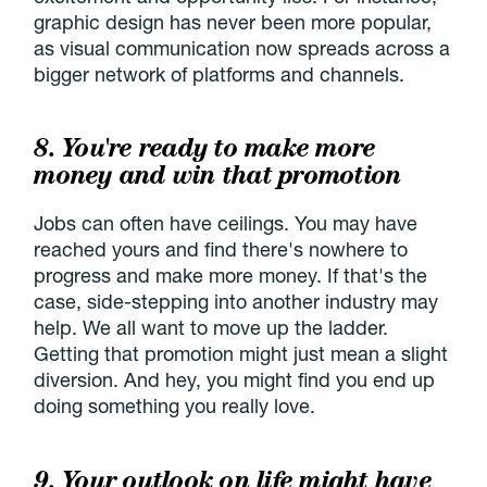
graphic design has never been more popular,
as visual communication now spreads across a
bigger network of platforms and channels.
8. You're ready to make more
money and win that promotion
Jobs can often have ceilings. You may have
reached yours and find there's nowhere to
progress and make more money. If that's the
case, side-stepping into another industry may
help. We all want to move up the ladder.
Getting that promotion might just mean a slight
diversion. And hey, you might find you end up
doing something you really love.
9. Your outlook on life might have