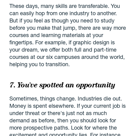
These days, many skills are transferable. You
can easily hop from one industry to another.
But if you feel as though you need to study
before you make that jump, there are way more
courses and learning materials at your
fingertips. For example, if graphic design is
your dream, we offer both full and part-time
courses at our six campuses around the world,
helping you to transition.
7. You've spotted an opportunity
Sometimes, things change. Industries die out.
Money is spent elsewhere. If your current job is
under threat or there's just not as much
demand as before, then you should look for
more prospective paths. Look for where the
excitement and opportunity lies. For instance,