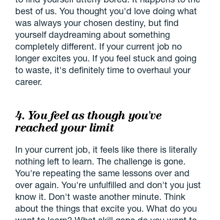
best of us. You thought you'd love doing what
was always your chosen destiny, but find
yourself daydreaming about something
completely different. If your current job no
longer excites you. If you feel stuck and going
to waste, it's definitely time to overhaul your
career.
4. You feel as though you've
reached your limit
In your current job, it feels like there is literally
nothing left to learn. The challenge is gone.
You're repeating the same lessons over and
over again. You're unfulfilled and don't you just
know it. Don't waste another minute. Think
about the things that excite you. What do you