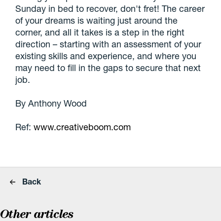
Sunday in bed to recover, don't fret! The career
of your dreams is waiting just around the
corner, and all it takes is a step in the right
direction – starting with an assessment of your
existing skills and experience, and where you
may need to fill in the gaps to secure that next
job.
By Anthony Wood
Ref:
www.creativeboom.com
Back
Other articles