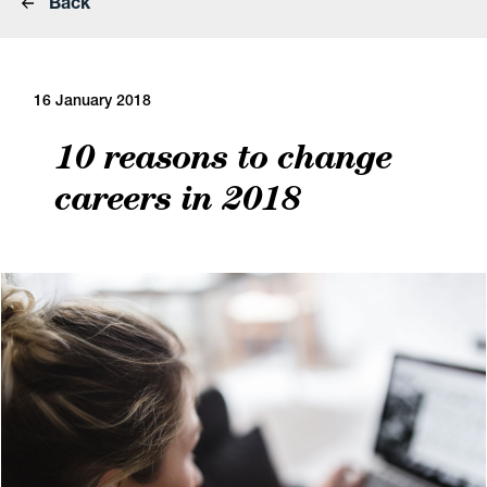
Back
16 January 2018
10 reasons to change
careers in 2018