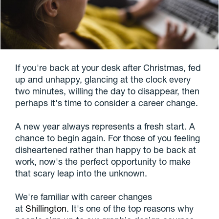
If you're back at your desk after Christmas, fed
up and unhappy, glancing at the clock every
two minutes, willing the day to disappear, then
perhaps it's time to consider a career change.
A new year always represents a fresh start. A
chance to begin again. For those of you feeling
disheartened rather than happy to be back at
work, now's the perfect opportunity to make
that scary leap into the unknown.
We're familiar with career changes
at
Shillington
. It's one of the top reasons why