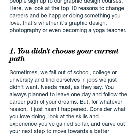
people sign up to our graphic design courses.
Here, we look at the top 10 reasons to change
careers and be happier doing something you
love, that's whether it's graphic design,
photography or even becoming a yoga teacher.
1. You didn't choose your current
path
Sometimes, we fall out of school, college or
university and find ourselves in jobs we just
didn't want. Needs must, as they say. You
always planned to leave one day and follow the
career path of your dreams. But, for whatever
reason, it just hasn't happened. Consider what
you love doing, look at the skills and
experience you've gained so far, and carve out
your next step to move towards a better