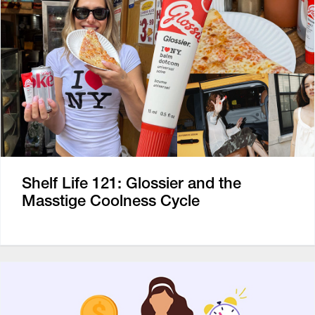
Shelf Life 121: Glossier and the
Masstige Coolness Cycle