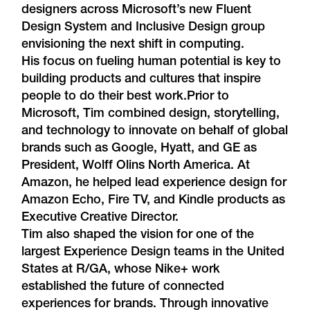
designers across Microsoft’s new
Fluent
Design System
and
Inclusive Design
group
envisioning the next shift in computing.
His focus on fueling human potential is key to
building products and cultures that inspire
people to do their best work.Prior to
Microsoft, Tim combined design, storytelling,
and technology to innovate on behalf of global
brands such as Google, Hyatt, and GE as
President, Wolff Olins North America. At
Amazon, he helped lead experience design for
Amazon Echo, Fire TV, and Kindle products as
Executive Creative Director.
Tim also shaped the vision for one of the
largest Experience Design teams in the United
States at R/GA, whose Nike+ work
established the future of connected
experiences for brands. Through innovative