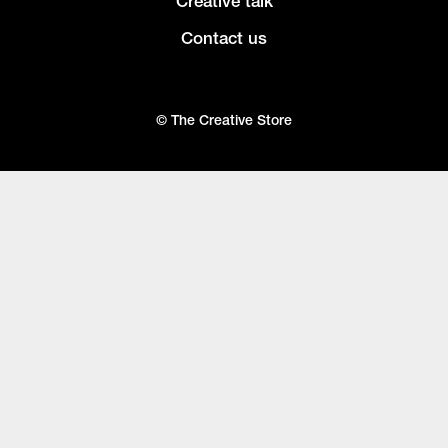
Creative talk
Contact us
© The Creative Store