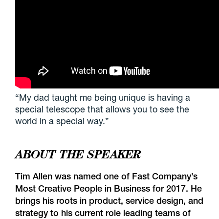
“My dad taught me being unique is having a
special telescope that allows you to see the
world in a special way.”
ABOUT THE SPEAKER
Tim Allen was named one of
Fast Company’s
Most Creative People in Business for 2017
. He
brings his roots in product, service design, and
strategy to his current role leading teams of