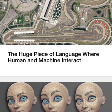
The Huge Piece of Language Where
Human and Machine Interact