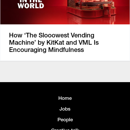
How ‘The Slooowest Vending
Machine’ by KitKat and VML Is
Encouraging Mindfulness
Home
Jobs
People