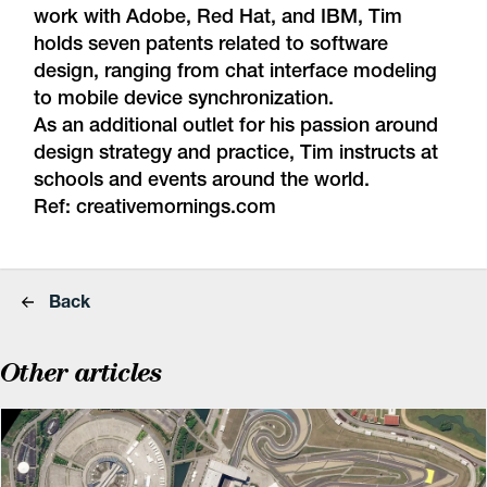
work with Adobe, Red Hat, and IBM, Tim
holds seven patents related to software
design, ranging from chat interface modeling
to mobile device synchronization.
As an additional outlet for his passion around
design strategy and practice, Tim instructs at
schools and events around the world.
Ref:
creativemornings.com
Back
Other articles