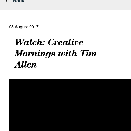
Back
25 August 2017
Watch: Creative
Mornings with Tim
Allen