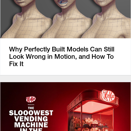
Why Perfectly Built Models Can Still
Look Wrong in Motion, and How To
Fix It