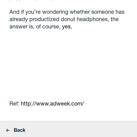
And if you’re wondering whether someone has
already productized donut headphones, the
answer is, of course,
yes.
Ref:
http://www.adweek.com/
Back