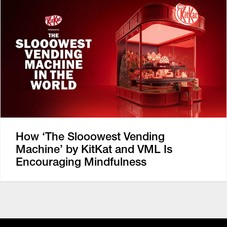
How ‘The Slooowest Vending
Machine’ by KitKat and VML Is
Encouraging Mindfulness