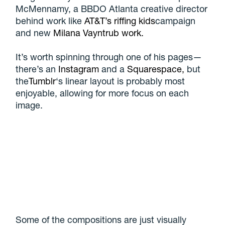
McMennamy, a BBDO Atlanta creative director
behind work like
AT&T’s riffing kids
campaign
and new
Milana Vayntrub work.
It’s worth spinning through one of his pages—
there’s an
Instagram
and a
Squarespace,
but
the
Tumblr
‘s linear layout is probably most
enjoyable, allowing for more focus on each
image.
Some of the compositions are just visually