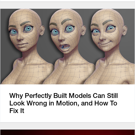
Why Perfectly Built Models Can Still
Look Wrong in Motion, and How To
Fix It