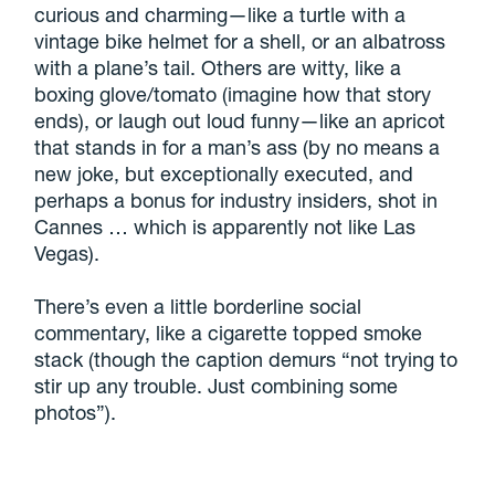
curious and charming—like a turtle with a
vintage bike helmet for a shell, or an albatross
with a plane’s tail. Others are witty, like a
boxing glove/tomato (imagine how that story
ends), or laugh out loud funny—like an apricot
that stands in for a man’s ass (by no means a
new joke, but exceptionally executed, and
perhaps a bonus for industry insiders, shot in
Cannes … which is apparently not like Las
Vegas).
There’s even a little borderline social
commentary, like a cigarette topped smoke
stack (though the caption demurs “not trying to
stir up any trouble. Just combining some
photos”).