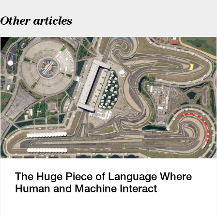
Other articles
The Huge Piece of Language Where
Human and Machine Interact