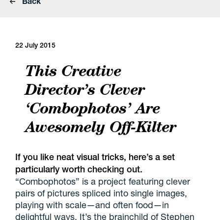
Back
22 July 2015
This Creative
Director’s Clever
‘Combophotos’ Are
Awesomely Off-Kilter
If you like neat visual tricks, here’s a set
particularly worth checking out.
“Combophotos” is a project featuring clever
pairs of pictures spliced into single images,
playing with scale—and often food—in
delightful ways. It’s the brainchild of Stephen