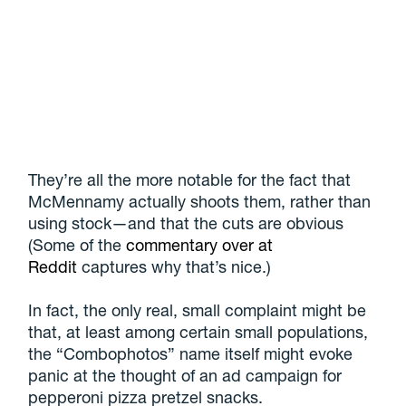
They’re all the more notable for the fact that
McMennamy actually shoots them, rather than
using stock—and that the cuts are obvious
(Some of the
commentary over at
Reddit
captures why that’s nice.)
In fact, the only real, small complaint might be
that, at least among certain small populations,
the “Combophotos” name itself might evoke
panic at the thought of an ad campaign for
pepperoni pizza pretzel snacks.