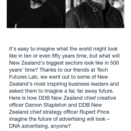
It's easy to imagine what the world might look
like in ten or even fifty years time, but what will
New Zealand's biggest sectors look like in 500
years' time? Thanks to our friends at Tech
Futures Lab, we went out to some of New
Zealand's most inspiring business leaders and
asked them to imagine a far, far away future.
Here is how DDB New Zealand chief creative
officer Damon Stapleton and DDB New
Zealand chief strategy officer Rupert Price
imagine the future of advertising will look –
DNA advertising, anyone?