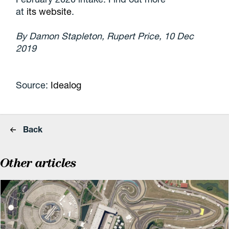
at
its website
.
By Damon Stapleton, Rupert Price, 10 Dec
2019
Source:
Idealog
Back
Other articles