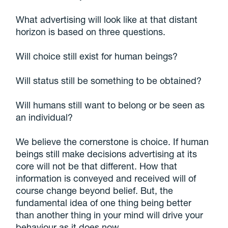
What advertising will look like at that distant
horizon is based on three questions.
Will choice still exist for human beings?
Will status still be something to be obtained?
Will humans still want to belong or be seen as
an individual?
We believe the cornerstone is choice. If human
beings still make decisions advertising at its
core will not be that different. How that
information is conveyed and received will of
course change beyond belief. But, the
fundamental idea of one thing being better
than another thing in your mind will drive your
behaviour as it does now.