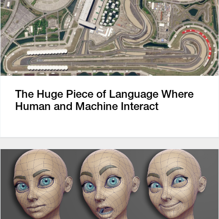
The Huge Piece of Language Where
Human and Machine Interact