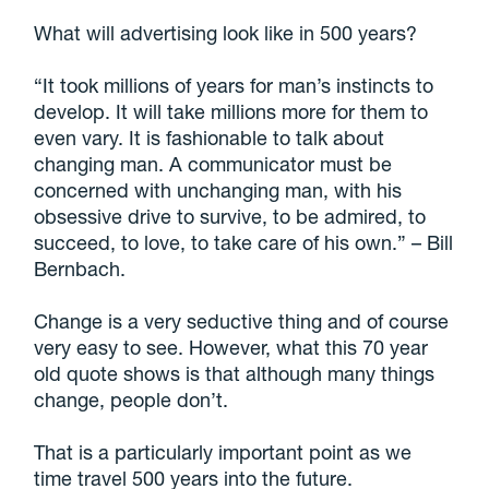
What will advertising look like in 500 years?
“It took millions of years for man’s instincts to
develop. It will take millions more for them to
even vary. It is fashionable to talk about
changing man. A communicator must be
concerned with unchanging man, with his
obsessive drive to survive, to be admired, to
succeed, to love, to take care of his own.” – Bill
Bernbach.
Change is a very seductive thing and of course
very easy to see. However, what this 70 year
old quote shows is that although many things
change, people don’t.
That is a particularly important point as we
time travel 500 years into the future.