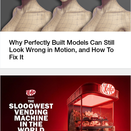
Why Perfectly Built Models Can Still
Look Wrong in Motion, and How To
Fix It