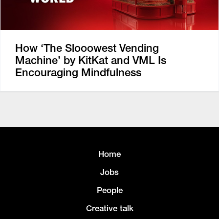
How ‘The Slooowest Vending
Machine’ by KitKat and VML Is
Encouraging Mindfulness
Home
Jobs
People
Creative talk