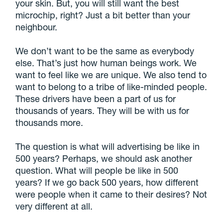
your skin. But, you will still want the best
microchip, right? Just a bit better than your
neighbour.
We don’t want to be the same as everybody
else. That’s just how human beings work. We
want to feel like we are unique. We also tend to
want to belong to a tribe of like-minded people.
These drivers have been a part of us for
thousands of years. They will be with us for
thousands more.
The question is what will advertising be like in
500 years? Perhaps, we should ask another
question. What will people be like in 500
years? If we go back 500 years, how different
were people when it came to their desires? Not
very different at all.