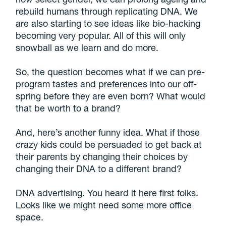
rebuild humans through replicating DNA. We
are also starting to see ideas like bio-hacking
becoming very popular. All of this will only
snowball as we learn and do more.
So, the question becomes what if we can pre-
program tastes and preferences into our off-
spring before they are even born? What would
that be worth to a brand?
And, here’s another funny idea. What if those
crazy kids could be persuaded to get back at
their parents by changing their choices by
changing their DNA to a different brand?
DNA advertising. You heard it here first folks.
Looks like we might need some more office
space.