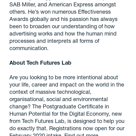
SAB Miller, and American Express amongst
others. He’s won numerous Effectiveness
Awards globally and his passion has always
been to broaden our understanding of how
advertising works and how the human mind
processes and interprets all forms of
communication.
About Tech Futures Lab
Are you looking to be more intentional about
your life, career and impact on the world in the
context of massive technological,
organisational, social and environmental
change? The Postgraduate Certificate in
Human Potential for the Digital Economy, new
from Tech Futures Lab, is designed to help you
do exactly that. Registrations now open for our
February 2020 intake. Find out more