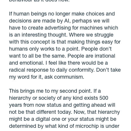
If human beings no longer make choices and
decisions are made by AI, perhaps we will
have to create advertising for machines which
is an interesting thought. Where we struggle
with this concept is that making things easy for
humans only works to a point. People don’t
want to all be the same. People are irrational
and emotional. I feel like there would be a
radical response to daily conformity. Don’t take
my word for it, ask communism.
This brings me to my second point. If a
hierarchy or society of any kind exists 500
years from now status and getting ahead will
not be that different today. Now, that hierarchy
might be a digital one or your status might be
determined by what kind of microchip is under