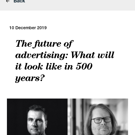
Back
10 December 2019
The future of
advertising: What will
it look like in 500
years?