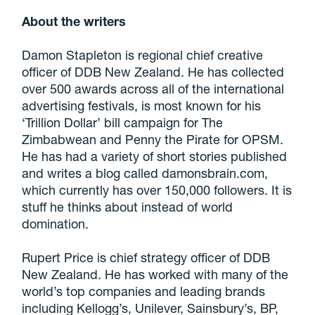
About the writers
Damon Stapleton is regional chief creative
officer of DDB New Zealand. He has collected
over 500 awards across all of the international
advertising festivals, is most known for his
‘Trillion Dollar’ bill campaign for The
Zimbabwean and Penny the Pirate for OPSM.
He has had a variety of short stories published
and writes a blog called damonsbrain.com,
which currently has over 150,000 followers. It is
stuff he thinks about instead of world
domination.
Rupert Price is chief strategy officer of DDB
New Zealand. He has worked with many of the
world’s top companies and leading brands
including Kellogg’s, Unilever, Sainsbury’s, BP,