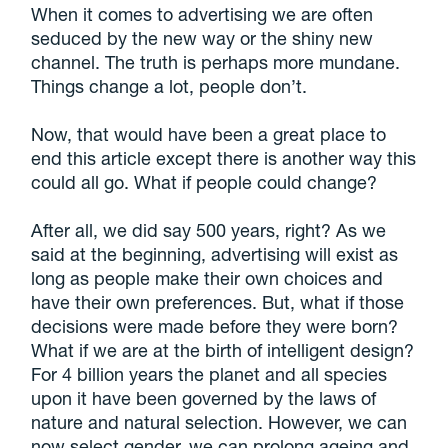
When it comes to advertising we are often
seduced by the new way or the shiny new
channel. The truth is perhaps more mundane.
Things change a lot, people don’t.
Now, that would have been a great place to
end this article except there is another way this
could all go. What if people could change?
After all, we did say 500 years, right? As we
said at the beginning, advertising will exist as
long as people make their own choices and
have their own preferences. But, what if those
decisions were made before they were born?
What if we are at the birth of intelligent design?
For 4 billion years the planet and all species
upon it have been governed by the laws of
nature and natural selection. However, we can
now select gender, we can prolong ageing and