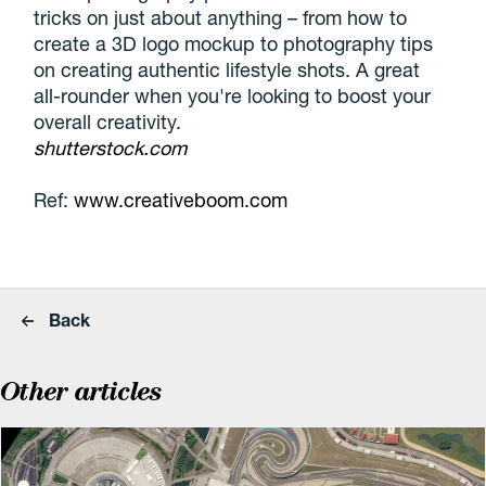
tricks on just about anything – from how to
create a 3D logo mockup to photography tips
on creating authentic lifestyle shots. A great
all-rounder when you're looking to boost your
overall creativity.
shutterstock.com
Ref:
www.creativeboom.com
Back
Other articles