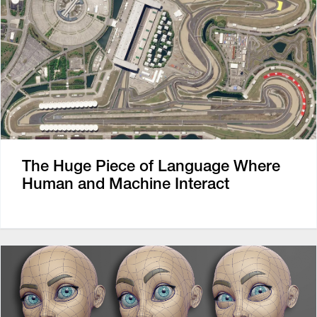
The Huge Piece of Language Where
Human and Machine Interact