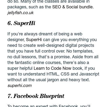
do so. Many of the classes are available in
packages, such as the
SEO & Social bundle
.
jellyfish.co.uk
6. SuperHi
If you're always dreamt of being a web
designer,
SuperHi
can give you everything you
need to create well-designed digital projects
that you have full control over. No templates,
no dull lessons, that's a promise. Aside from all
the fantastic online courses, there's also a
super helpful
Learn to Code Now
book, if you
want to understand HTML, CSS and Javascript
without all the usual jargon and heavy text.
superhi.com
7. Facebook Blueprint
To become an expert with Facebook, you'll