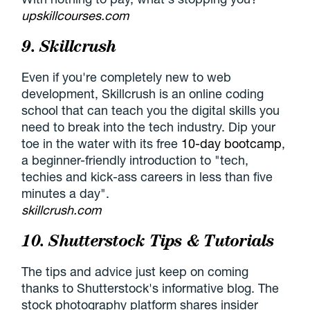
upskillcourses.com
9. Skillcrush
Even if you're completely new to web
development, Skillcrush is an online coding
school that can teach you the digital skills you
need to break into the tech industry. Dip your
toe in the water with its free
10-day bootcamp
,
a beginner-friendly introduction to "tech,
techies and kick-ass careers in less than five
minutes a day".
skillcrush.com
10. Shutterstock Tips & Tutorials
The tips and advice just keep on coming
thanks to Shutterstock's informative blog. The
stock photography platform shares insider