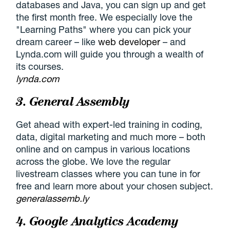
databases and Java, you can sign up and get
the first month free. We especially love the
"Learning Paths" where you can pick your
dream career – like
web developer
– and
Lynda.com will guide you through a wealth of
its courses.
lynda.com
3. General Assembly
Get ahead with expert-led training in coding,
data, digital marketing and much more – both
online and on campus in various locations
across the globe. We love the regular
livestream classes where you can tune in for
free and learn more about your chosen subject.
generalassemb.ly
4. Google Analytics Academy