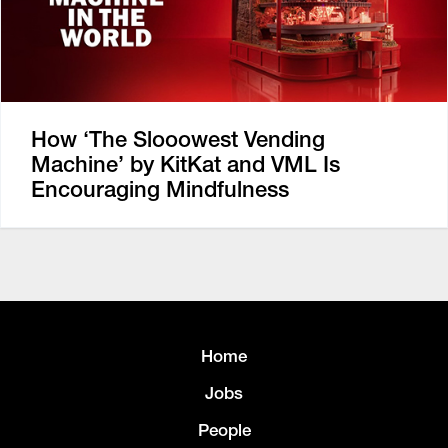
How ‘The Slooowest Vending
Machine’ by KitKat and VML Is
Encouraging Mindfulness
Home
Jobs
People