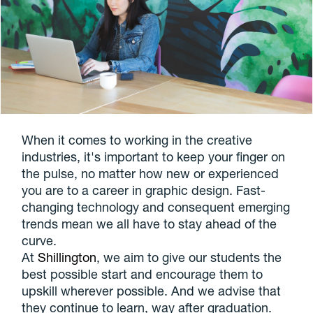
When it comes to working in the creative
industries, it's important to keep your finger on
the pulse, no matter how new or experienced
you are to a career in graphic design. Fast-
changing technology and consequent emerging
trends mean we all have to stay ahead of the
curve.
At
Shillington
, we aim to give our students the
best possible start and encourage them to
upskill wherever possible. And we advise that
they continue to learn, way after graduation.