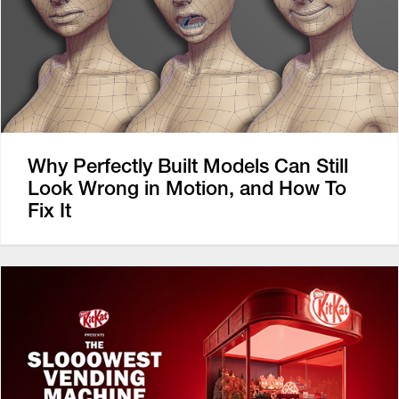
Why Perfectly Built Models Can Still
Look Wrong in Motion, and How To
Fix It