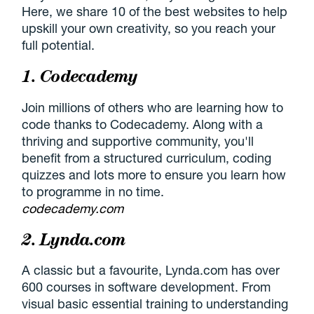
Here, we share 10 of the best websites to help
upskill your own creativity, so you reach your
full potential.
1. Codecademy
Join millions of others who are learning how to
code thanks to Codecademy. Along with a
thriving and supportive community, you'll
benefit from a structured curriculum, coding
quizzes and lots more to ensure you learn how
to programme in no time.
codecademy.com
2. Lynda.com
A classic but a favourite, Lynda.com has over
600 courses in software development. From
visual basic essential training to understanding