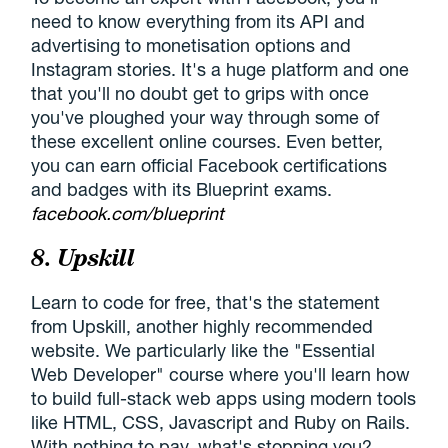
need to know everything from its API and
advertising to monetisation options and
Instagram stories. It's a huge platform and one
that you'll no doubt get to grips with once
you've ploughed your way through some of
these excellent online courses. Even better,
you can earn official Facebook certifications
and badges with its Blueprint exams.
facebook.com/blueprint
8. Upskill
Learn to code for free, that's the statement
from Upskill, another highly recommended
website. We particularly like the "Essential
Web Developer" course where you'll learn how
to build full-stack web apps using modern tools
like HTML, CSS, Javascript and Ruby on Rails.
With nothing to pay, what's stopping you?