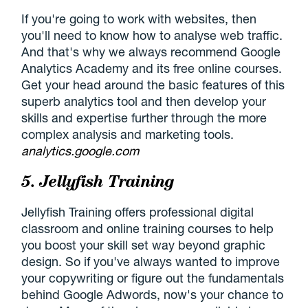
If you're going to work with websites, then
you'll need to know how to analyse web traffic.
And that's why we always recommend Google
Analytics Academy and its free online courses.
Get your head around the basic features of this
superb analytics tool and then develop your
skills and expertise further through the more
complex analysis and marketing tools.
analytics.google.com
5. Jellyfish Training
Jellyfish Training offers professional digital
classroom and online training courses to help
you boost your skill set way beyond graphic
design. So if you've always wanted to improve
your copywriting or figure out the fundamentals
behind Google Adwords, now's your chance to