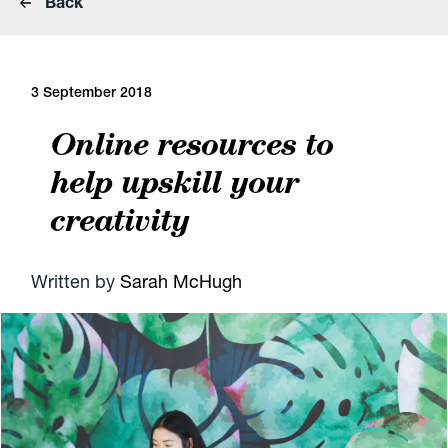
Back
3 September 2018
Online resources to
help upskill your
creativity
Written by
Sarah McHugh