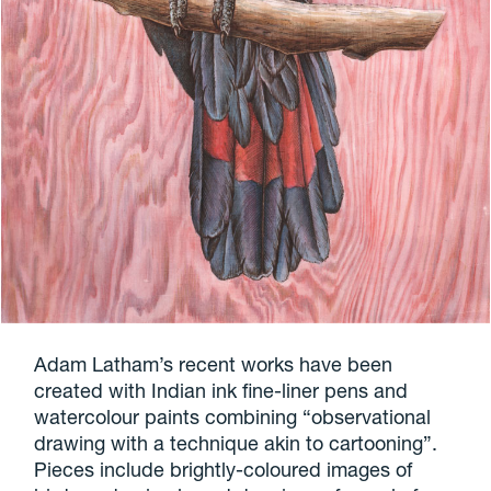
Adam Latham’s recent works have been
created with Indian ink fine-liner pens and
watercolour paints combining “observational
drawing with a technique akin to cartooning”.
Pieces include brightly-coloured images of