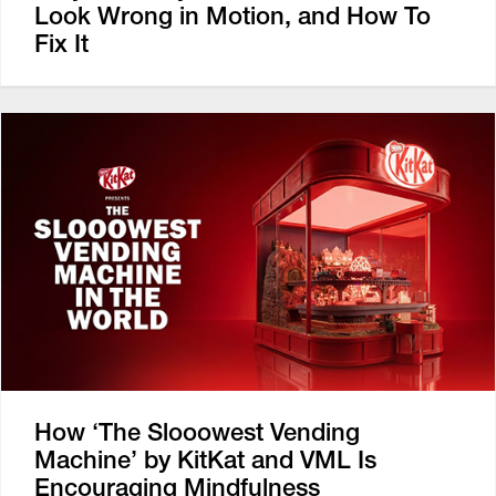
Look Wrong in Motion, and How To
Fix It
How ‘The Slooowest Vending
Machine’ by KitKat and VML Is
Encouraging Mindfulness