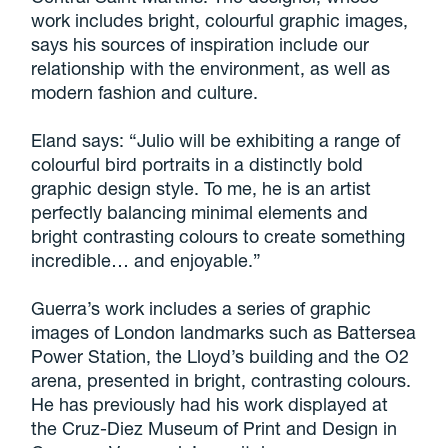
work includes bright, colourful graphic images,
says his sources of inspiration include our
relationship with the environment, as well as
modern fashion and culture.
Eland says: “Julio will be exhibiting a range of
colourful bird portraits in a distinctly bold
graphic design style. To me, he is an artist
perfectly balancing minimal elements and
bright contrasting colours to create something
incredible… and enjoyable.”
Guerra’s work includes a series of graphic
images of London landmarks such as Battersea
Power Station, the Lloyd’s building and the O2
arena, presented in bright, contrasting colours.
He has previously had his work displayed at
the Cruz-Diez Museum of Print and Design in