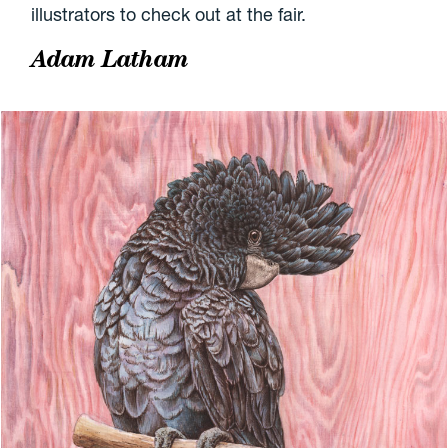
illustrators to check out at the fair.
Adam Latham