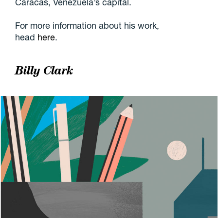
Caracas, Venezuela’s capital.
For more information about his work,
head
here
.
Billy Clark