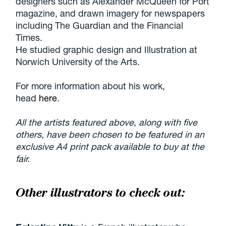
designers such as Alexander McQueen for Port
magazine, and drawn imagery for newspapers
including The Guardian and the Financial
Times.
He studied graphic design and Illustration at
Norwich University of the Arts.
For more information about his work,
head
here
.
All the artists featured above, along with five
others, have been chosen to be featured in an
exclusive A4 print pack available to buy at the
fair.
Other illustrators to check out: