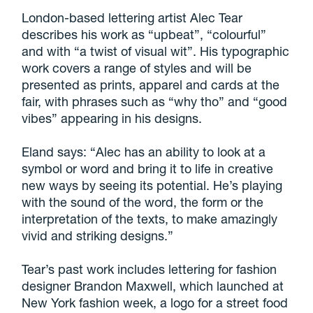
London-based lettering artist Alec Tear
describes his work as “upbeat”, “colourful”
and with “a twist of visual wit”. His typographic
work covers a range of styles and will be
presented as prints, apparel and cards at the
fair, with phrases such as “why tho” and “good
vibes” appearing in his designs.
Eland says: “Alec has an ability to look at a
symbol or word and bring it to life in creative
new ways by seeing its potential. He’s playing
with the sound of the word, the form or the
interpretation of the texts, to make amazingly
vivid and striking designs.”
Tear’s past work includes lettering for fashion
designer Brandon Maxwell, which launched at
New York fashion week, a logo for a street food