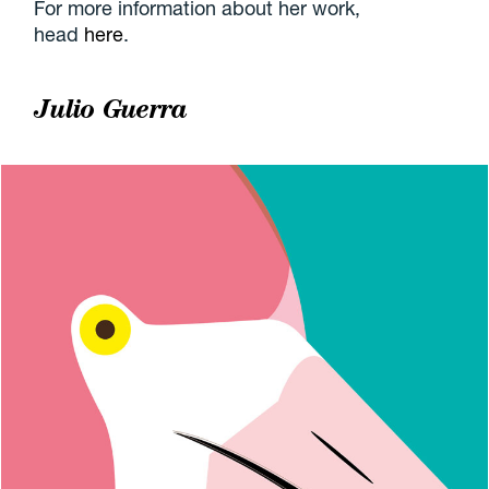
For more information about her work,
head
here
.
Julio Guerra