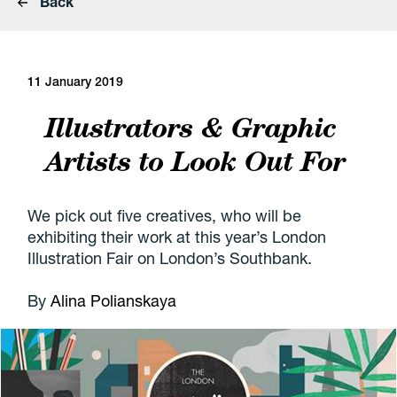
Back
11 January 2019
Illustrators & Graphic
Artists to Look Out For
We pick out five creatives, who will be
exhibiting their work at this year’s London
Illustration Fair on London’s Southbank.
By
Alina Polianskaya