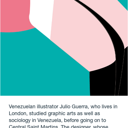
Venezuelan illustrator Julio Guerra, who lives in
London, studied graphic arts as well as
sociology in Venezuela, before going on to
Central Saint Martins. The designer, whose