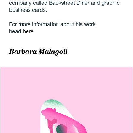
company called Backstreet Diner and graphic
business cards.
For more information about his work,
head
here
.
Barbara Malagoli