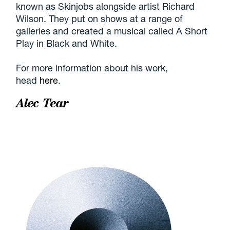
known as Skinjobs alongside artist Richard
Wilson. They put on shows at a range of
galleries and created a musical called A Short
Play in Black and White.
For more information about his work,
head
here
.
Alec Tear