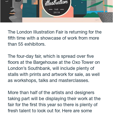
The London Illustration Fair is returning for the
fifth time with a showcase of work from more
than 55 exhibitors.
The four-day fair, which is spread over five
floors at the Bargehouse at the Oxo Tower on
London’s Southbank, will include plenty of
stalls with prints and artwork for sale, as well
as workshops, talks and masterclasses.
More than half of the artists and designers
taking part will be displaying their work at the
fair for the first this year so there is plenty of
fresh talent to look out for. Here are some