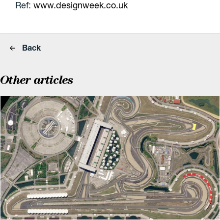
Ref:
www.designweek.co.uk
Back
Other articles