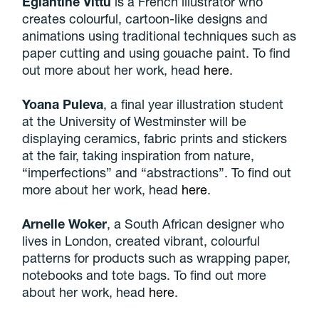
Eglantine Vittu
is a French illustrator who
creates colourful, cartoon-like designs and
animations using traditional techniques such as
paper cutting and using gouache paint. To find
out more about her work, head
here
.
Yoana Puleva
, a final year illustration student
at the University of Westminster will be
displaying ceramics, fabric prints and stickers
at the fair, taking inspiration from nature,
“imperfections” and “abstractions”. To find out
more about her work, head
here
.
Arnelle Woker
, a South African designer who
lives in London, created vibrant, colourful
patterns for products such as wrapping paper,
notebooks and tote bags. To find out more
about her work, head
here
.