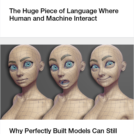
The Huge Piece of Language Where
Human and Machine Interact
Why Perfectly Built Models Can Still