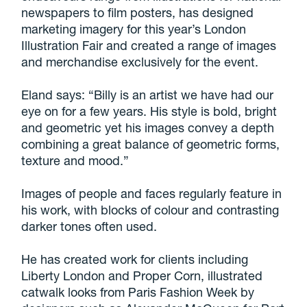
newspapers to film posters, has designed
marketing imagery for this year’s London
Illustration Fair and created a range of images
and merchandise exclusively for the event.
Eland says: “Billy is an artist we have had our
eye on for a few years. His style is bold, bright
and geometric yet his images convey a depth
combining a great balance of geometric forms,
texture and mood.”
Images of people and faces regularly feature in
his work, with blocks of colour and contrasting
darker tones often used.
He has created work for clients including
Liberty London and Proper Corn, illustrated
catwalk looks from Paris Fashion Week by