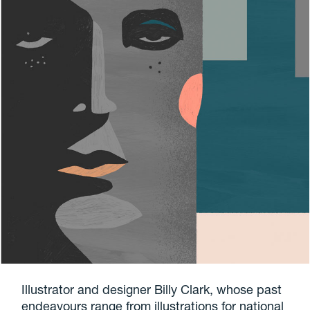
Illustrator and designer Billy Clark, whose past
endeavours range from illustrations for national