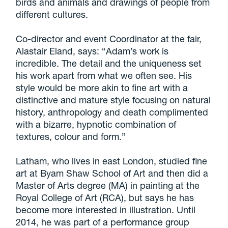
birds and animals and drawings of people from
different cultures.
Co-director and event Coordinator at the fair,
Alastair Eland, says: “Adam’s work is
incredible. The detail and the uniqueness set
his work apart from what we often see. His
style would be more akin to fine art with a
distinctive and mature style focusing on natural
history, anthropology and death complimented
with a bizarre, hypnotic combination of
textures, colour and form.”
Latham, who lives in east London, studied fine
art at Byam Shaw School of Art and then did a
Master of Arts degree (MA) in painting at the
Royal College of Art (RCA), but says he has
become more interested in illustration. Until
2014, he was part of a performance group