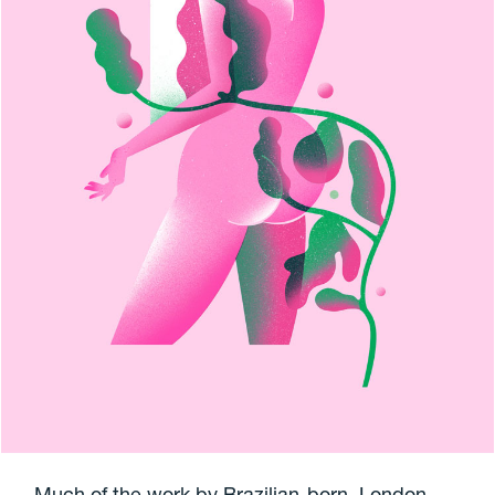
Much of the work by Brazilian-born, London-