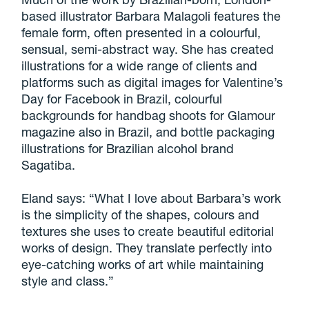
based illustrator Barbara Malagoli features the
female form, often presented in a colourful,
sensual, semi-abstract way. She has created
illustrations for a wide range of clients and
platforms such as digital images for Valentine’s
Day for Facebook in Brazil, colourful
backgrounds for handbag shoots for Glamour
magazine also in Brazil, and bottle packaging
illustrations for Brazilian alcohol brand
Sagatiba.
Eland says: “What I love about Barbara’s work
is the simplicity of the shapes, colours and
textures she uses to create beautiful editorial
works of design. They translate perfectly into
eye-catching works of art while maintaining
style and class.”