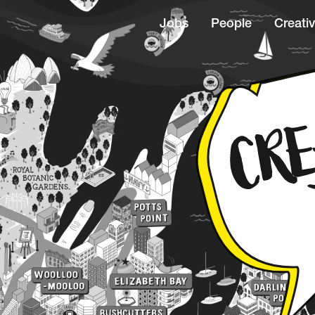
Jobs
People
Creativ