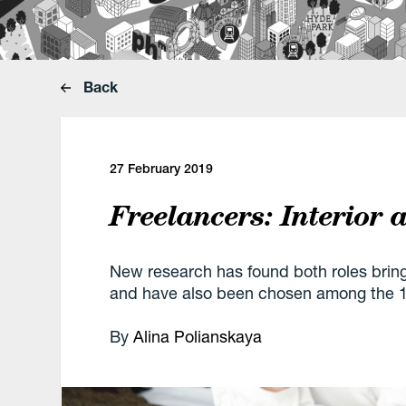
Back
27 February 2019
Freelancers: Interior
New research has found both roles brin
and have also been chosen among the 10
By
Alina Polianskaya