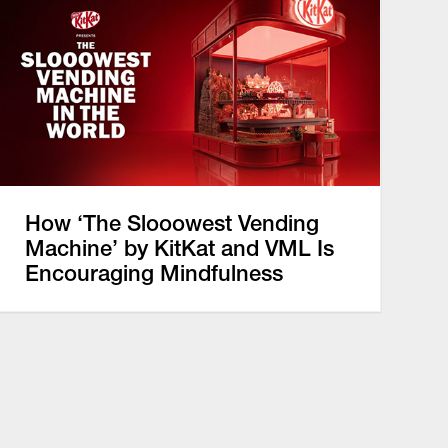
How ‘The Slooowest Vending
Machine’ by KitKat and VML Is
Encouraging Mindfulness