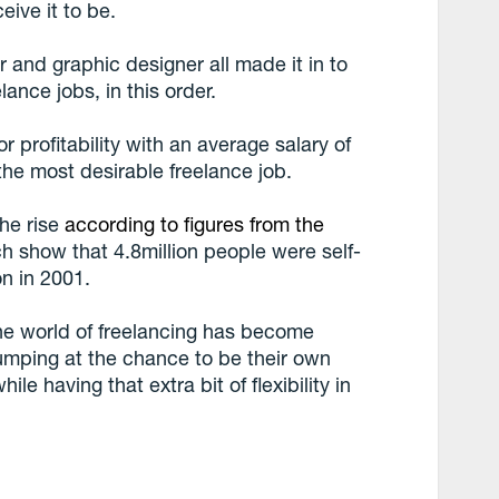
eive it to be.
r and graphic designer all made it in to
lance jobs, in this order.
r profitability with an average salary of
he most desirable freelance job.
the rise
according to figures from the
ch show that 4.8million people were self-
n in 2001.
he world of freelancing has become
jumping at the chance to be their own
e having that extra bit of flexibility in