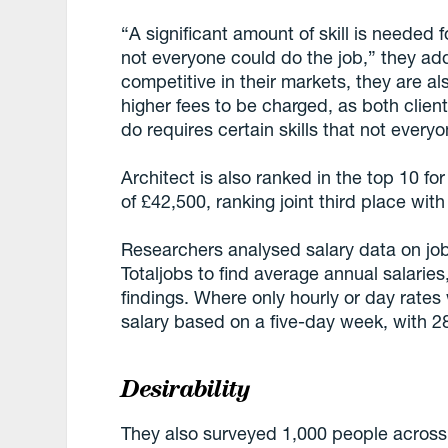
“A significant amount of skill is needed fo
not everyone could do the job,” they add
competitive in their markets, they are als
higher fees to be charged, as both clie
do requires certain skills that not every
Architect is also ranked in the top 10 fo
of £42,500, ranking joint third place wit
Researchers analysed salary data on jo
Totaljobs to find average annual salarie
findings. Where only hourly or day rates
salary based on a five-day week, with 
Desirability
They also surveyed 1,000 people across