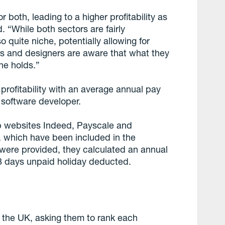
r both, leading to a higher profitability as
. “While both sectors are fairly
o quite niche, potentially allowing for
nts and designers are aware that what they
one holds.”
r profitability with an average annual pay
h software developer.
b websites Indeed, Payscale and
s, which have been included in the
 were provided, they calculated an annual
28 days unpaid holiday deducted.
 the UK, asking them to rank each