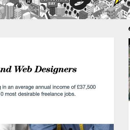
 and Web Designers
g in an average annual income of £37,500
 most desirable freelance jobs.