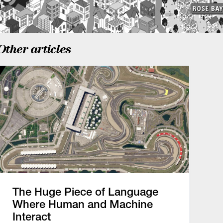
Other articles
The Huge Piece of Language
Where Human and Machine
Interact