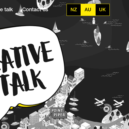
e talk
Contact us
NZ
AU
UK