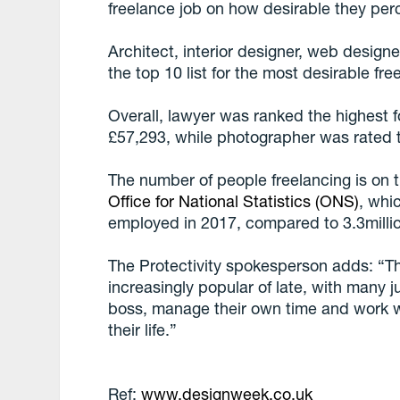
freelance job on how desirable they perc
Architect, interior designer, web designe
the top 10 list for the most desirable free
Overall, lawyer was ranked the highest fo
£57,293, while photographer was rated t
The number of people freelancing is on 
Office for National Statistics (ONS)
, whi
employed in 2017, compared to 3.3millio
The Protectivity spokesperson adds: “T
increasingly popular of late, with many 
boss, manage their own time and work whil
their life.”
Ref:
www.designweek.co.uk