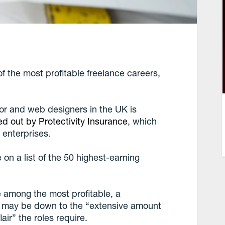
f the most profitable freelance careers,
ior and web designers in the UK is
ed out by Protectivity Insurance
, which
 enterprises.
 on a list of the 50 highest-earning
among the most profitable, a
it may be down to the “extensive amount
air” the roles require.