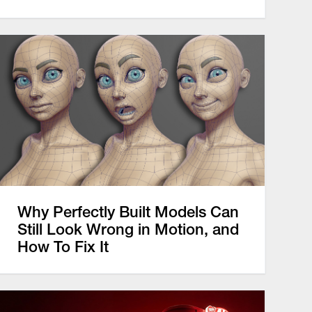
Why Perfectly Built Models Can
Still Look Wrong in Motion, and
How To Fix It