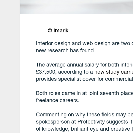
© Imarik
Interior design and web design are two o
new research has found.
The average annual salary for both inter
£37,500, according to a
new study carri
provides specialist cover for commercial
Both roles came in at joint seventh place
freelance careers.
Commenting on why these fields may be 
spokesperson at Protectivity suggests 
of knowledge, brilliant eye and creative fl