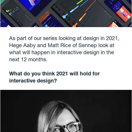
As part of our series looking at design in 2021,
Hege Aaby and Matt Rice of Sennep look at
what will happen in interactive design in the
next 12 months.
What do you think 2021 will hold for
interactive design?