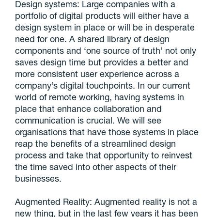
Design systems: Large companies with a
portfolio of digital products will either have a
design system in place or will be in desperate
need for one. A shared library of design
components and ‘one source of truth’ not only
saves design time but provides a better and
more consistent user experience across a
company’s digital touchpoints. In our current
world of remote working, having systems in
place that enhance collaboration and
communication is crucial. We will see
organisations that have those systems in place
reap the benefits of a streamlined design
process and take that opportunity to reinvest
the time saved into other aspects of their
businesses.
Augmented Reality: Augmented reality is not a
new thing, but in the last few years it has been