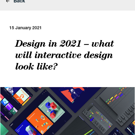
Back
15 January 2021
Design in 2021 – what
will interactive design
look like?