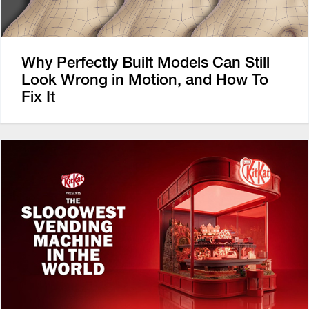
Why Perfectly Built Models Can Still
Look Wrong in Motion, and How To
Fix It