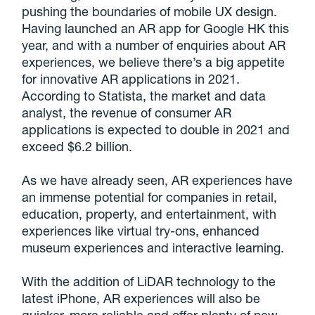
pushing the boundaries of mobile UX design.
Having launched an AR app for Google HK this
year, and with a number of enquiries about AR
experiences, we believe there’s a big appetite
for innovative AR applications in 2021.
According to Statista, the market and data
analyst, the revenue of consumer AR
applications is expected to double in 2021 and
exceed $6.2 billion.
As we have already seen, AR experiences have
an immense potential for companies in retail,
education, property, and entertainment, with
experiences like virtual try-ons, enhanced
museum experiences and interactive learning.
With the addition of LiDAR technology to the
latest iPhone, AR experiences will also be