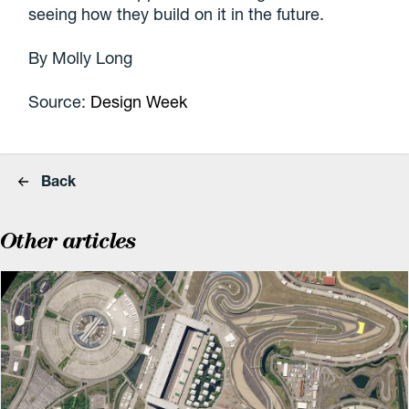
seeing how they build on it in the future.
By Molly Long
Source:
Design Week
Back
Other articles