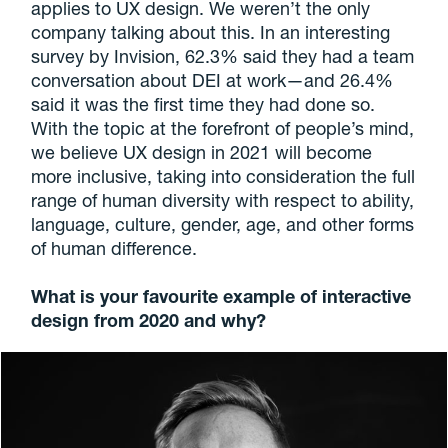
applies to UX design. We weren’t the only
company talking about this. In an interesting
survey by Invision, 62.3% said they had a team
conversation about DEI at work—and 26.4%
said it was the first time they had done so.
With the topic at the forefront of people’s mind,
we believe UX design in 2021 will become
more inclusive, taking into consideration the full
range of human diversity with respect to ability,
language, culture, gender, age, and other forms
of human difference.
What is your favourite example of interactive
design from 2020 and why?