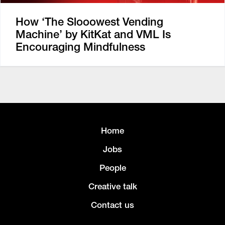
How ‘The Slooowest Vending
Machine’ by KitKat and VML Is
Encouraging Mindfulness
Home
Jobs
People
Creative talk
Contact us