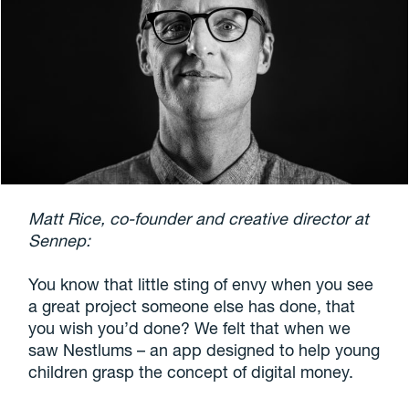
Matt Rice, co-founder and creative director at
Sennep:
You know that little sting of envy when you see
a great project someone else has done, that
you wish you’d done? We felt that when we
saw Nestlums – an app designed to help young
children grasp the concept of digital money.