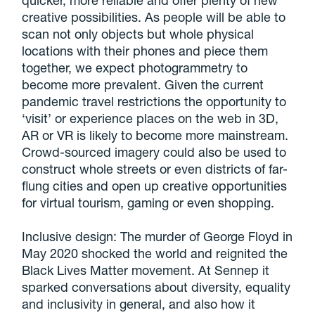
quicker, more reliable and offer plenty of new
creative possibilities. As people will be able to
scan not only objects but whole physical
locations with their phones and piece them
together, we expect photogrammetry to
become more prevalent. Given the current
pandemic travel restrictions the opportunity to
‘visit’ or experience places on the web in 3D,
AR or VR is likely to become more mainstream.
Crowd-sourced imagery could also be used to
construct whole streets or even districts of far-
flung cities and open up creative opportunities
for virtual tourism, gaming or even shopping.
Inclusive design: The murder of George Floyd in
May 2020 shocked the world and reignited the
Black Lives Matter movement. At Sennep it
sparked conversations about diversity, equality
and inclusivity in general, and also how it