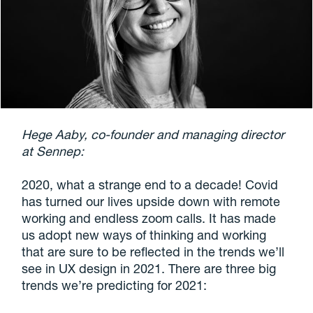
Hege Aaby, co-founder and managing director
at Sennep:
2020, what a strange end to a decade! Covid
has turned our lives upside down with remote
working and endless zoom calls. It has made
us adopt new ways of thinking and working
that are sure to be reflected in the trends we’ll
see in UX design in 2021. There are three big
trends we’re predicting for 2021: