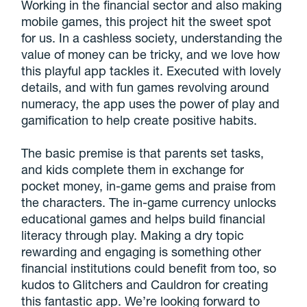
Working in the financial sector and also making
mobile games, this project hit the sweet spot
for us. In a cashless society, understanding the
value of money can be tricky, and we love how
this playful app tackles it. Executed with lovely
details, and with fun games revolving around
numeracy, the app uses the power of play and
gamification to help create positive habits.
The basic premise is that parents set tasks,
and kids complete them in exchange for
pocket money, in-game gems and praise from
the characters. The in-game currency unlocks
educational games and helps build financial
literacy through play. Making a dry topic
rewarding and engaging is something other
financial institutions could benefit from too, so
kudos to Glitchers and Cauldron for creating
this fantastic app. We’re looking forward to