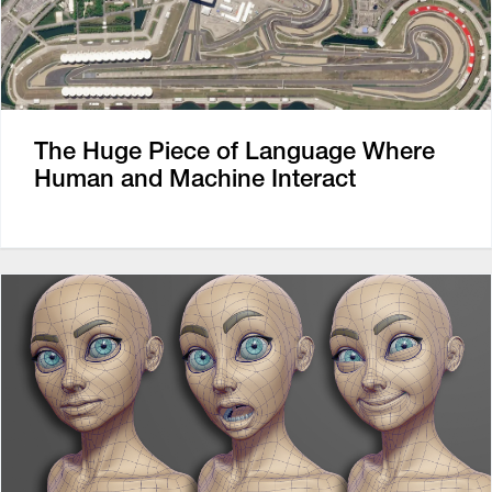
The Huge Piece of Language Where
Human and Machine Interact