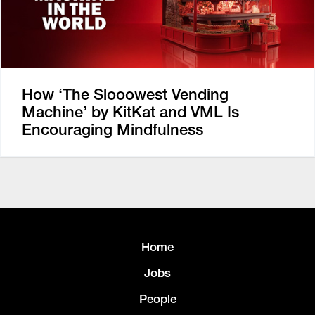
How ‘The Slooowest Vending
Machine’ by KitKat and VML Is
Encouraging Mindfulness
Home
Jobs
People