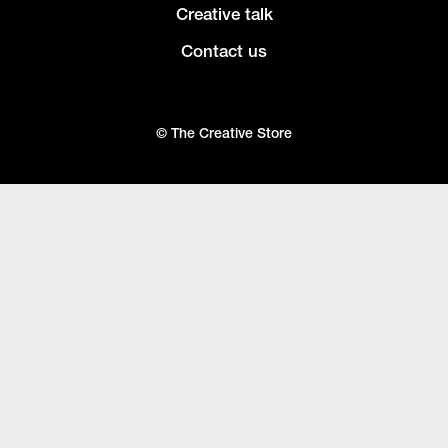
Creative talk
Contact us
© The Creative Store