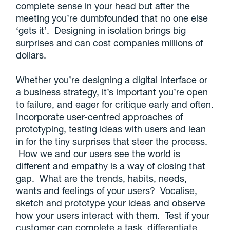
complete sense in your head but after the
meeting you’re dumbfounded that no one else
‘gets it’. Designing in isolation brings big
surprises and can cost companies millions of
dollars.
Whether you’re designing a digital interface or
a business strategy, it’s important you’re open
to failure, and eager for critique early and often.
Incorporate user-centred approaches of
prototyping, testing ideas with users and lean
in for the tiny surprises that steer the process.
How we and our users see the world is
different and empathy is a way of closing that
gap. What are the trends, habits, needs,
wants and feelings of your users? Vocalise,
sketch and prototype your ideas and observe
how your users interact with them. Test if your
customer can complete a task, differentiate