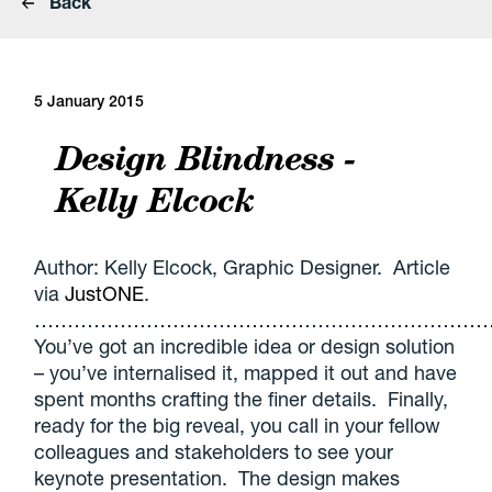
Back
5 January 2015
Design Blindness -
Kelly Elcock
Author: Kelly Elcock, Graphic Designer. Article
via
JustONE
.
………………………………………………………………
You’ve got an incredible idea or design solution
– you’ve internalised it, mapped it out and have
spent months crafting the finer details. Finally,
ready for the big reveal, you call in your fellow
colleagues and stakeholders to see your
keynote presentation. The design makes