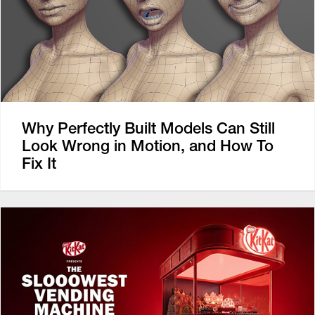
Why Perfectly Built Models Can Still
Look Wrong in Motion, and How To
Fix It