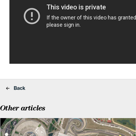
Back
Other articles