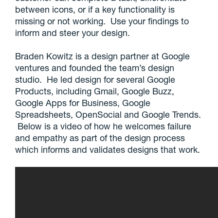
between icons, or if a key functionality is
missing or not working. Use your findings to
inform and steer your design.
Braden Kowitz is a design partner at Google
ventures and founded the team’s design
studio. He led design for several Google
Products, including Gmail, Google Buzz,
Google Apps for Business, Google
Spreadsheets, OpenSocial and Google Trends.
Below is a video of how he welcomes failure
and empathy as part of the design process
which informs and validates designs that work.