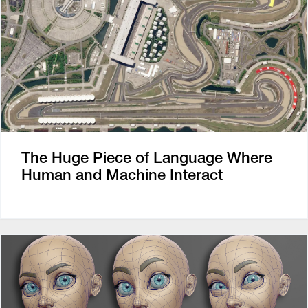
The Huge Piece of Language Where
Human and Machine Interact