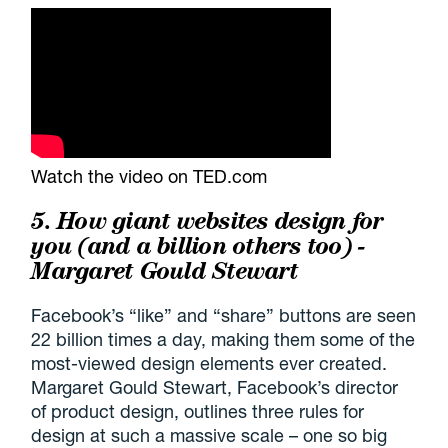
Watch the video on TED.com
5. How giant websites design for
you (and a billion others too) -
Margaret Gould Stewart
Facebook’s “like” and “share” buttons are seen
22 billion times a day, making them some of the
most-viewed design elements ever created.
Margaret Gould Stewart, Facebook’s director
of product design, outlines three rules for
design at such a massive scale – one so big