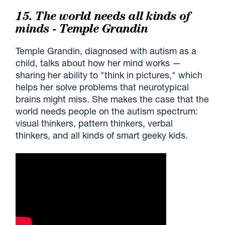
15. The world needs all kinds of
minds - Temple Grandin
Temple Grandin, diagnosed with autism as a
child, talks about how her mind works —
sharing her ability to "think in pictures," which
helps her solve problems that neurotypical
brains might miss. She makes the case that the
world needs people on the autism spectrum:
visual thinkers, pattern thinkers, verbal
thinkers, and all kinds of smart geeky kids.