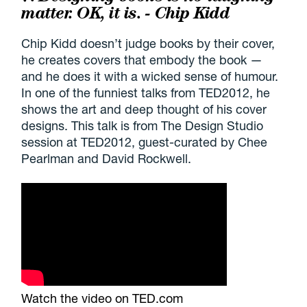
matter. OK, it is. - Chip Kidd
Chip Kidd doesn’t judge books by their cover,
he creates covers that embody the book —
and he does it with a wicked sense of humour.
In one of the funniest talks from TED2012, he
shows the art and deep thought of his cover
designs. This talk is from The Design Studio
session at TED2012, guest-curated by Chee
Pearlman and David Rockwell.
Watch the video on TED.com