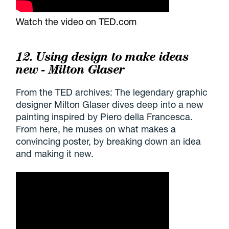
Watch the video on TED.com
12. Using design to make ideas
new - Milton Glaser
From the TED archives: The legendary graphic
designer Milton Glaser dives deep into a new
painting inspired by Piero della Francesca.
From here, he muses on what makes a
convincing poster, by breaking down an idea
and making it new.