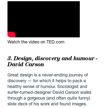
Watch the video on TED.com
3. Design, discovery and humour -
David Carson
Great design is a never-ending journey of
discovery — for which it helps to pack a
healthy sense of humour. Sociologist and
surfer-turned-designer David Carson walks
through a gorgeous (and often quite funny)
slide deck of his work and found images.