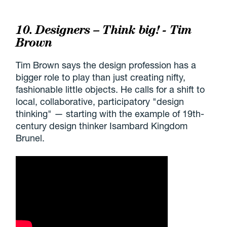
10. Designers – Think big! - Tim
Brown
Tim Brown says the design profession has a
bigger role to play than just creating nifty,
fashionable little objects. He calls for a shift to
local, collaborative, participatory "design
thinking" — starting with the example of 19th-
century design thinker Isambard Kingdom
Brunel.