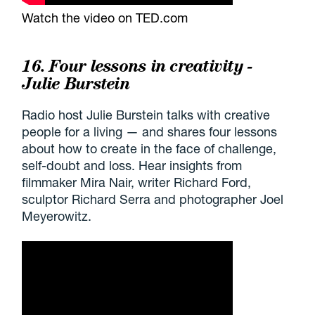
Watch the video on TED.com
16. Four lessons in creativity -
Julie Burstein
Radio host Julie Burstein talks with creative
people for a living — and shares four lessons
about how to create in the face of challenge,
self-doubt and loss. Hear insights from
filmmaker Mira Nair, writer Richard Ford,
sculptor Richard Serra and photographer Joel
Meyerowitz.