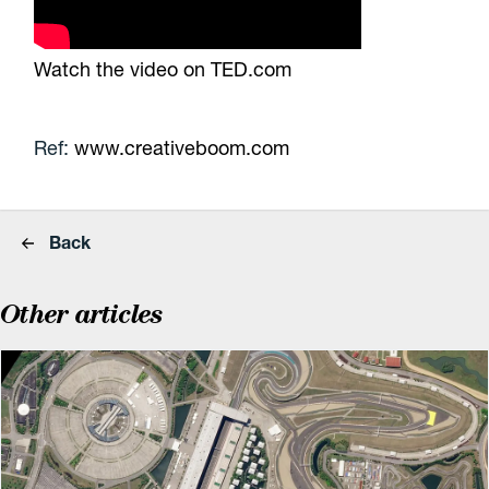
Watch the video on TED.com
Ref:
www.creativeboom.com
Back
Other articles