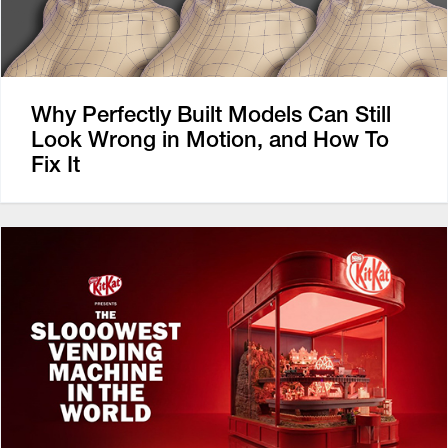
Why Perfectly Built Models Can Still
Look Wrong in Motion, and How To
Fix It