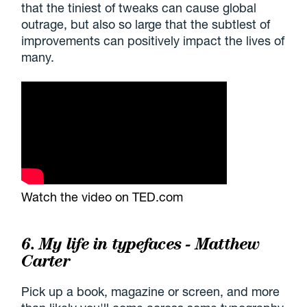
that the tiniest of tweaks can cause global
outrage, but also so large that the subtlest of
improvements can positively impact the lives of
many.
Watch the video on TED.com
6. My life in typefaces - Matthew
Carter
Pick up a book, magazine or screen, and more