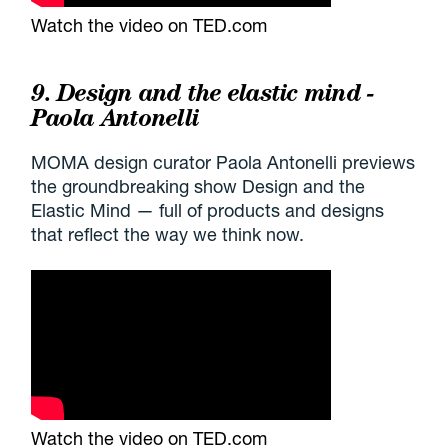
Watch the video on TED.com
9. Design and the elastic mind -
Paola Antonelli
MOMA design curator Paola Antonelli previews
the groundbreaking show Design and the
Elastic Mind — full of products and designs
that reflect the way we think now.
Watch the video on TED.com