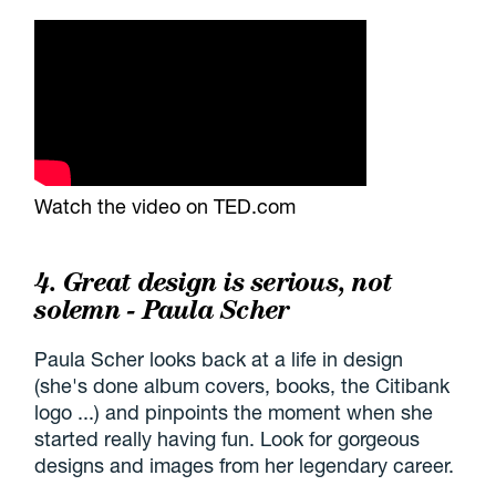
Watch the video on TED.com
4. Great design is serious, not
solemn - Paula Scher
Paula Scher looks back at a life in design
(she's done album covers, books, the Citibank
logo ...) and pinpoints the moment when she
started really having fun. Look for gorgeous
designs and images from her legendary career.