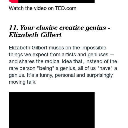
Watch the video on TED.com
11. Your elusive creative genius -
Elizabeth Gilbert
Elizabeth Gilbert muses on the impossible
things we expect from artists and geniuses —
and shares the radical idea that, instead of the
rare person "being" a genius, all of us "have" a
genius. It's a funny, personal and surprisingly
moving talk.