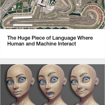
The Huge Piece of Language Where
Human and Machine Interact