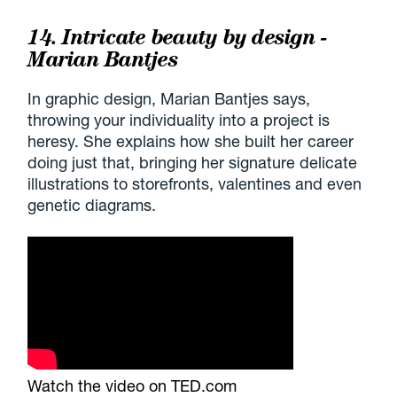
14. Intricate beauty by design -
Marian Bantjes
In graphic design, Marian Bantjes says,
throwing your individuality into a project is
heresy. She explains how she built her career
doing just that, bringing her signature delicate
illustrations to storefronts, valentines and even
genetic diagrams.
Watch the video on TED.com