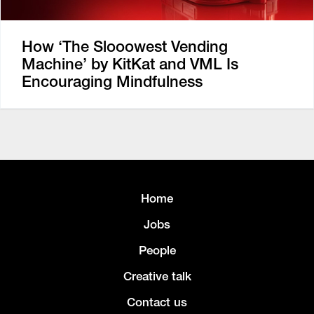
How ‘The Slooowest Vending
Machine’ by KitKat and VML Is
Encouraging Mindfulness
Home
Jobs
People
Creative talk
Contact us