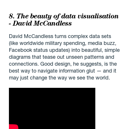
8. The beauty of data visualisation
- David McCandless
David McCandless turns complex data sets
(like worldwide military spending, media buzz,
Facebook status updates) into beautiful, simple
diagrams that tease out unseen patterns and
connections. Good design, he suggests, is the
best way to navigate information glut — and it
may just change the way we see the world.