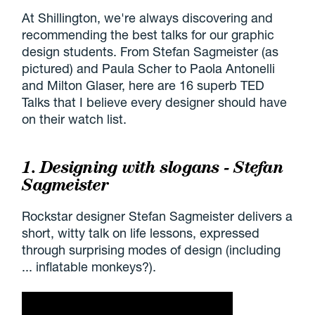
At Shillington, we're always discovering and
recommending the best talks for our graphic
design students. From Stefan Sagmeister (as
pictured) and Paula Scher to Paola Antonelli
and Milton Glaser, here are 16 superb TED
Talks that I believe every designer should have
on their watch list.
1. Designing with slogans - Stefan
Sagmeister
Rockstar designer Stefan Sagmeister delivers a
short, witty talk on life lessons, expressed
through surprising modes of design (including
... inflatable monkeys?).