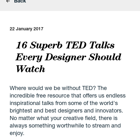
Back
22 January 2017
16 Superb TED Talks
Every Designer Should
Watch
Where would we be without TED? The
incredible free resource that offers us endless
inspirational talks from some of the world's
brightest and best designers and innovators.
No matter what your creative field, there is
always something worthwhile to stream and
enjoy.