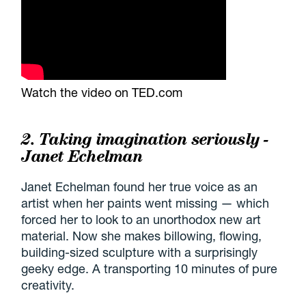
Watch the video on TED.com
2. Taking imagination seriously -
Janet Echelman
Janet Echelman found her true voice as an
artist when her paints went missing — which
forced her to look to an unorthodox new art
material. Now she makes billowing, flowing,
building-sized sculpture with a surprisingly
geeky edge. A transporting 10 minutes of pure
creativity.