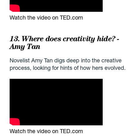
Watch the video on TED.com
13. Where does creativity hide? -
Amy Tan
Novelist Amy Tan digs deep into the creative
process, looking for hints of how hers evolved.
Watch the video on TED.com