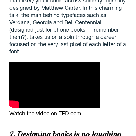
than likely you'll come across some typography
designed by Matthew Carter. In this charming
talk, the man behind typefaces such as
Verdana, Georgia and Bell Centennial
(designed just for phone books — remember
them?), takes us on a spin through a career
focused on the very last pixel of each letter of a
font.
Watch the video on TED.com
7. Designing books is no laughing