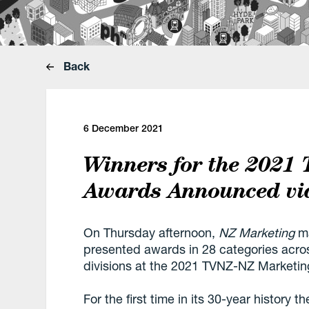
Back
6 December 2021
Winners for the 2021
Awards Announced vi
On Thursday afternoon,
NZ Marketing
ma
presented awards in 28 categories acros
divisions at the 2021 TVNZ-NZ Marketi
For the first time in its 30-year history 