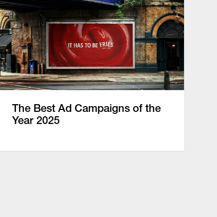
The Best Ad Campaigns of the
Year 2025