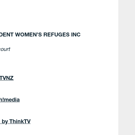
NDENT WOMEN’S REFUGES INC
ourt
 TVNZ
Oh!media
d by ThinkTV