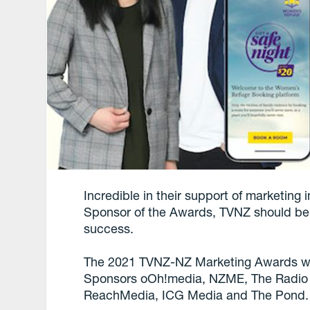
Incredible in their support of marketing
Sponsor of the Awards, TVNZ should be 
success.
The 2021 TVNZ-NZ Marketing Awards we
Sponsors oOh!media, NZME, The Radio B
ReachMedia, ICG Media and The Pond.