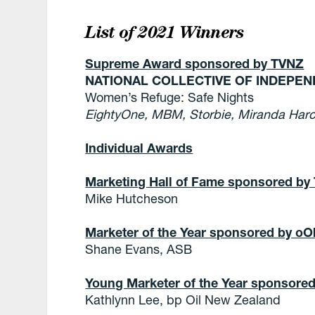
List of 2021 Winners
Supreme Award sponsored by TVNZ
NATIONAL COLLECTIVE OF INDEPE
Women’s Refuge: Safe Nights
EightyOne, MBM, Storbie, Miranda Harc
Individual Awards
Marketing Hall of Fame sponsored by
Mike Hutcheson
Marketer of the Year sponsored by o
Shane Evans, ASB
Young Marketer of the Year sponsore
Kathlynn Lee, bp Oil New Zealand