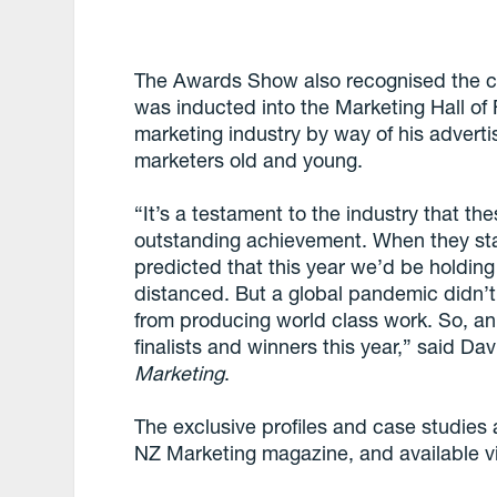
The Awards Show also recognised the c
was inducted into the Marketing Hall of 
marketing industry by way of his adverti
marketers old and young.
“It’s a testament to the industry that th
outstanding achievement. When they st
predicted that this year we’d be holding
distanced. But a global pandemic didn
from producing world class work. So, an 
finalists and winners this year,” said D
Marketing
.
The exclusive profiles and case studies
NZ Marketing magazine, and available vi