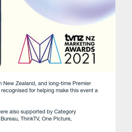
 in New Zealand, and long-time Premier
recognised for helping make this event a
re also supported by Category
ureau, ThinkTV, One Picture,