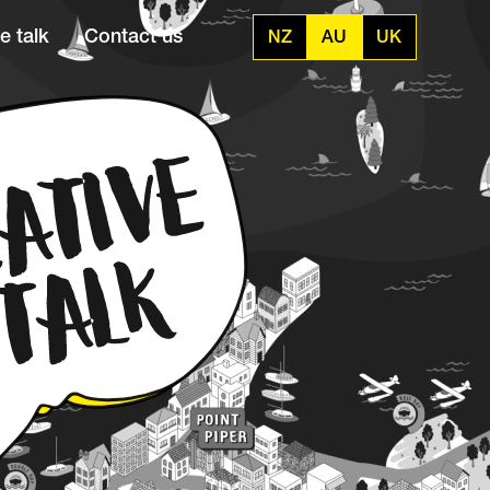
e talk
Contact us
NZ
AU
UK