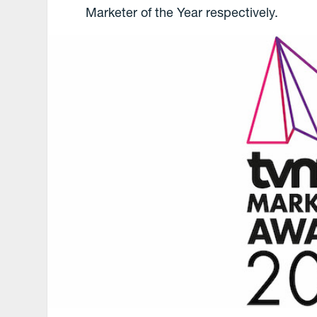
Marketer of the Year respectively.