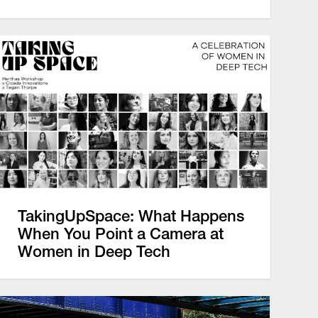
TakingUpSpace: What Happens
When You Point a Camera at
Women in Deep Tech