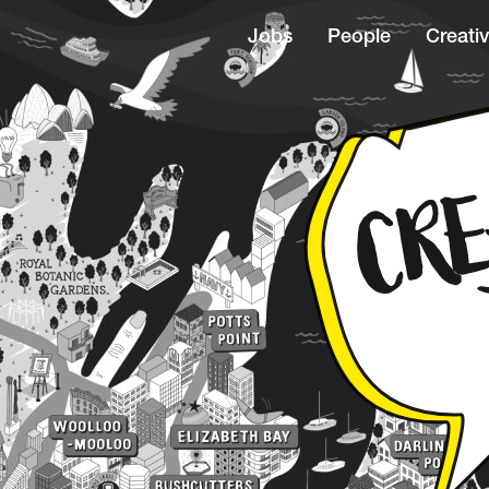
Jobs
People
Creativ