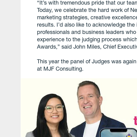
“It’s with tremendous pride that our tea
Today, we celebrate the hard work of Ne
marketing strategies, creative excellen
results. I’d also like to acknowledge the
professionals and business leaders who
experience to the judging process which 
Awards,” said John Miles, Chief Executi
This year the panel of Judges was agai
at MJF Consulting.