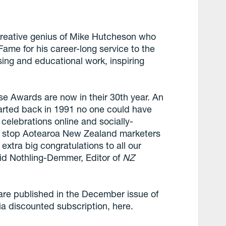
reative genius of Mike Hutcheson who
Fame for his career-long service to the
sing and educational work, inspiring
ese Awards are now in their 30th year. An
arted back in 1991 no one could have
 celebrations online and socially-
’t stop Aotearoa New Zealand marketers
extra big congratulations to all our
avid Nothling-Demmer, Editor of
NZ
 are published in the December issue of
a discounted subscription, here.