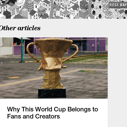
Other articles
Why This World Cup Belongs to
Fans and Creators