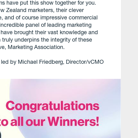
ms have put this show together for you.
w Zealand marketers, their clever
ce, and of course impressive commercial
 incredible panel of leading marketing
 have brought their vast knowledge and
truly underpins the integrity of these
ve, Marketing Association.
n led by Michael Friedberg, Director/vCMO