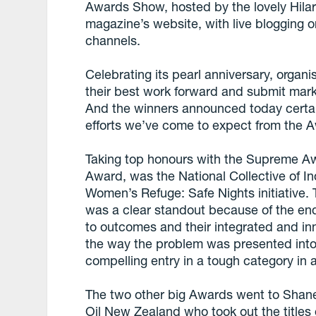
Awards Show, hosted by the lovely Hila
magazine’s website, with live blogging o
channels.
Celebrating its pearl anniversary, organ
their best work forward and submit mark
And the winners announced today certain
efforts we’ve come to expect from the A
Taking top honours with the Supreme Awa
Award, was the National Collective of I
Women’s Refuge: Safe Nights initiative. 
was a clear standout because of the end
to outcomes and their integrated and i
the way the problem was presented into a
compelling entry in a tough category in 
The two other big Awards went to Shan
Oil New Zealand who took out the titles