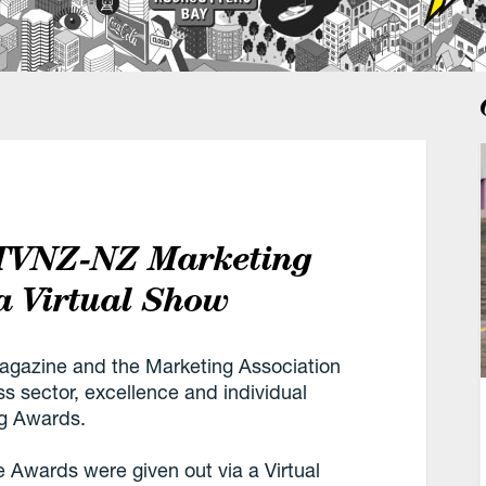
 TVNZ-NZ Marketing
a Virtual Show
gazine and the Marketing Association
s sector, excellence and individual
ng Awards.
the Awards were given out via a Virtual