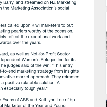
ry Barry, and streamed on NZ Marketing
n the Marketing Association’s social
isers called upon Kiwi marketers to put
eting pearlers worthy of the occasion.
ly reflect the exceptional work and
wards over the years.
rd, as well as Not-for-Profit Sector
ndependent Women’s Refuges Inc for its
The judges said of the win: “This entry
-to-end marketing strategy from insights
nnovative market approach. They reframed
 positive relatable solution. A
an especially tough year.”
e Evans of ASB and Kathlynn Lee of bp
 of Marketer of the Year and Young