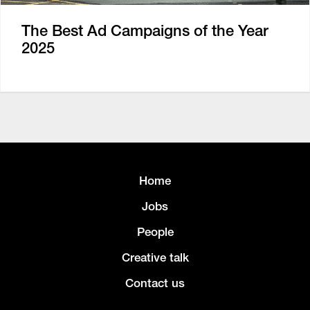
The Best Ad Campaigns of the Year
2025
Home
Jobs
People
Creative talk
Contact us