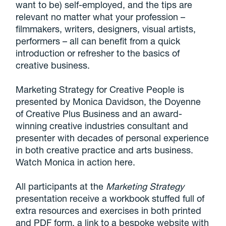
want to be) self-employed, and the tips are
relevant no matter what your profession –
filmmakers, writers, designers, visual artists,
performers – all can benefit from a quick
introduction or refresher to the basics of
creative business.
Marketing Strategy for Creative People is
presented by Monica Davidson, the Doyenne
of Creative Plus Business and an award-
winning creative industries consultant and
presenter with decades of personal experience
in both creative practice and arts business.
Watch Monica in action here.
All participants at the
Marketing Strategy
presentation receive a workbook stuffed full of
extra resources and exercises in both printed
and PDF form, a link to a bespoke website with