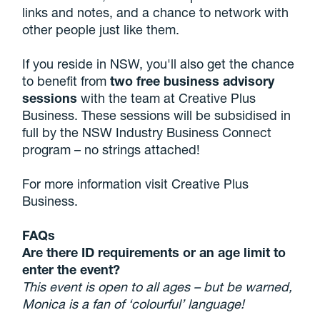
links and notes, and a chance to network with
other people just like them.
If you reside in NSW, you'll also get the chance
to benefit from
two free business advisory
sessions
with the team at Creative Plus
Business. These sessions will be subsidised in
full by the NSW Industry Business Connect
program – no strings attached!
For more information visit Creative Plus
Business.
FAQs
Are there ID requirements or an age limit to
enter the event?
This event is open to all ages – but be warned,
Monica is a fan of ‘colourful’ language!