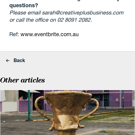
questions?
Please email sarah@creativeplusbusiness.com
or call the office on 02 8091 2082.
Ref:
www.eventbrite.com.au
Back
Other articles