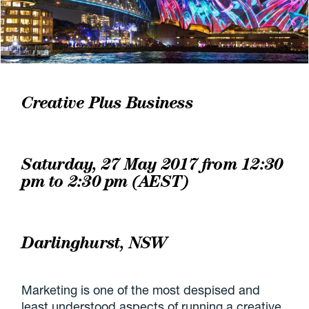
Creative Plus Business
Saturday, 27 May 2017 from 12:30
pm to 2:30 pm (AEST)
Darlinghurst, NSW
Marketing is one of the most despised and
least understood aspects of running a creative