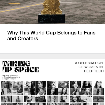
Why This World Cup Belongs to Fans
and Creators