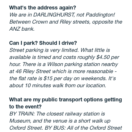
What's the address again?
We are in DARLINGHURST, not Paddington!
Between Crown and Riley streets, opposite the
ANZ bank.
Can I park? Should I drive?
Street parking is very limited. What little is
available is timed and costs roughly $4.50 per
hour. There is a Wilson parking station nearby
at 46 Riley Street which is more reasonable -
the flat rate is $15 per day on weekends. It's
about 10 minutes walk from our location.
What are my public transport options getting
to the event?
BY TRAIN: The closest railway station is
Museum, and the venue is a short walk up
Oxford Street. BY BUS: All of the Oxford Street