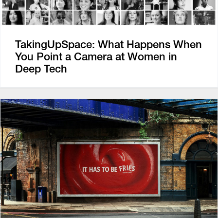
TakingUpSpace: What Happens When
You Point a Camera at Women in
Deep Tech