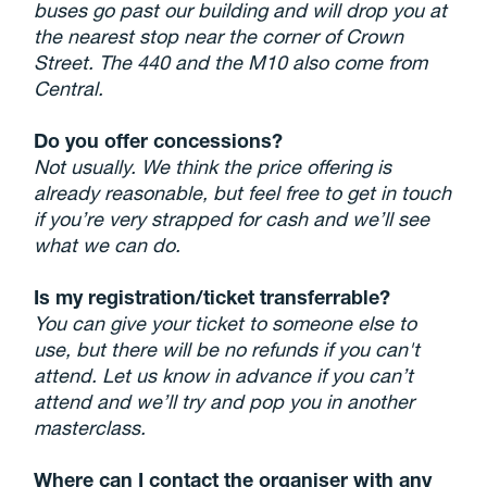
buses go past our building and will drop you at
the nearest stop near the corner of Crown
Street. The 440 and the M10 also come from
Central.
Do you offer concessions?
Not usually. We think the price offering is
already reasonable, but feel free to get in touch
if you’re very strapped for cash and we’ll see
what we can do.
Is my registration/ticket transferrable?
You can give your ticket to someone else to
use, but there will be no refunds if you can't
attend. Let us know in advance if you can’t
attend and we’ll try and pop you in another
masterclass.
Where can I contact the organiser with any