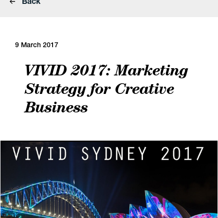
Back
9 March 2017
VIVID 2017: Marketing
Strategy for Creative
Business