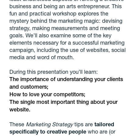
business and being an arts entrepreneur. This
fun and practical workshop explores the
mystery behind the marketing magic: devising
strategy, making measurements and meeting
goals. We’ll also examine some of the key
elements necessary for a successful marketing
campaign, including the use of websites, social
media and word of mouth.
During this presentation you’ll learn:
The importance of understanding your clients
and customers;
How to love your competitors;
The single most important thing about your
website.
These
Marketing Strategy
tips are
tailored
specifically to creative people
who are (or