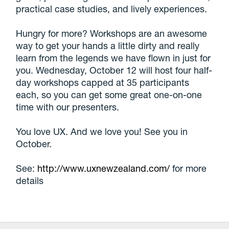
practical case studies, and lively experiences.
Hungry for more? Workshops are an awesome
way to get your hands a little dirty and really
learn from the legends we have flown in just for
you. Wednesday, October 12 will host four half-
day workshops capped at 35 participants
each, so you can get some great one-on-one
time with our presenters.
You love UX. And we love you! See you in
October.
See:
http://www.uxnewzealand.com/
for more
details