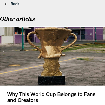
Back
Other articles
Why This World Cup Belongs to Fans
and Creators