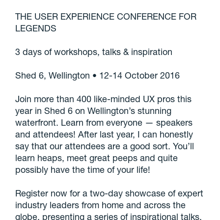
THE USER EXPERIENCE CONFERENCE FOR
LEGENDS
3 days of workshops, talks & inspiration
Shed 6, Wellington • 12-14 October 2016
Join more than 400 like-minded UX pros this
year in Shed 6 on Wellington’s stunning
waterfront. Learn from everyone — speakers
and attendees! After last year, I can honestly
say that our attendees are a good sort. You’ll
learn heaps, meet great peeps and quite
possibly have the time of your life!
Register now for a two-day showcase of expert
industry leaders from home and across the
globe, presenting a series of inspirational talks,