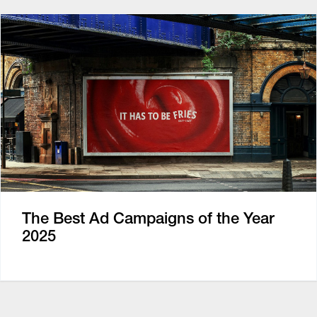
The Best Ad Campaigns of the Year
2025