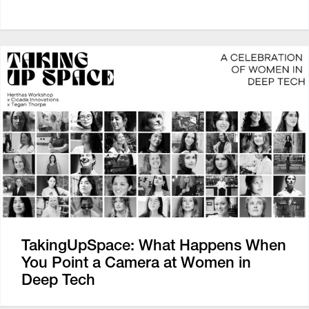
TakingUpSpace: What Happens When
You Point a Camera at Women in
Deep Tech