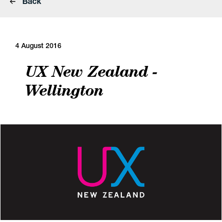
Back
4 August 2016
UX New Zealand -
Wellington