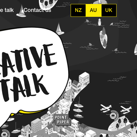
e talk
Contact us
NZ
AU
UK