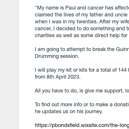
"My name is Paul and cancer has affect
claimed the lives of my father and uncle
when I was in my twenties. After my wif
cancer, I decided to do something and tr
charities as well as some direct help for
I am going to attempt to break the Gui
Drumming session.
I will play my kit or kits for a total of 1
from 8th April 2023.
All you have to do, is give me support, l
To find out more info or to make a donat
he updates us on his journey.
https://pbondsfield.wixsite.com/the-lon