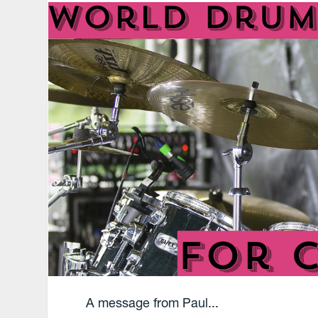
A message from Paul...