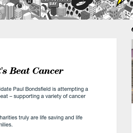
t's Beat Cancer
ate Paul Bondsfield is attempting a
at – supporting a variety of cancer
ities truly are life saving and life
ilies.