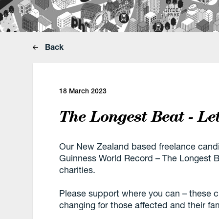
Back
18 March 2023
The Longest Beat - Le
Our New Zealand based freelance candid
Guinness World Record – The Longest Be
charities.
Please support where you can – these char
changing for those affected and their fam