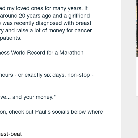
ed my loved ones for many years. It
 around 20 years ago and a girlfriend
e was recently diagnosed with breast
y and raise a lot of money for cancer
 patients.
nness World Record for a Marathon
44 hours - or exactly six days, non-stop -
ove... and your money."
ion, check out Paul's socials below where
gest-beat