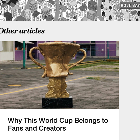
Other articles
Why This World Cup Belongs to
Fans and Creators