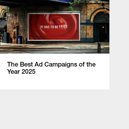
The Best Ad Campaigns of the
Year 2025