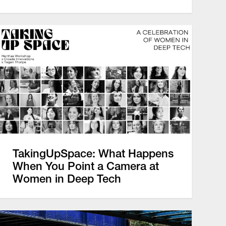
TakingUpSpace: What Happens
When You Point a Camera at
Women in Deep Tech