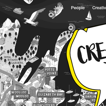
Jobs
People
Creativ