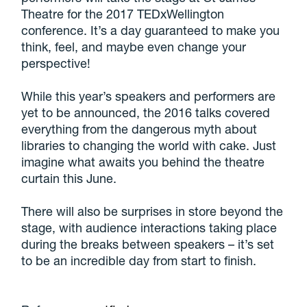
Theatre for the 2017 TEDxWellington
conference. It’s a day guaranteed to make you
think, feel, and maybe even change your
perspective!
While this year’s speakers and performers are
yet to be announced, the 2016 talks covered
everything from the dangerous myth about
libraries to changing the world with cake. Just
imagine what awaits you behind the theatre
curtain this June.
There will also be surprises in store beyond the
stage, with audience interactions taking place
during the breaks between speakers – it’s set
to be an incredible day from start to finish.