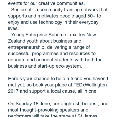
events for our creative communities.
- Seniornet : a community training network that
supports and motivates people aged 50+ to
enjoy and use technology in their everyday
lives.
- Young Enterprise Scheme ; excites New
Zealand youth about business and
entrepreneurship, delivering a range of
successful programmes and resources to
educate and connect students with both the
business and start-up eco-system.
Here's your chance to help a friend you haven't
met yet, so book your place at TEDxWellington
2017 and support a local cause, all in one!
On Sunday 18 June, our brightest, boldest, and
most thought-provoking speakers and
performers will take the stage at St James