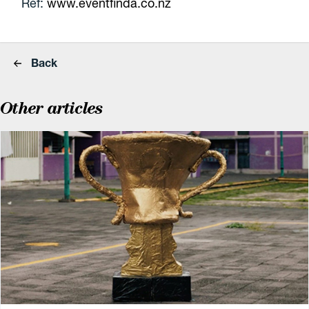
Ref:
www.eventfinda.co.nz
Back
Other articles