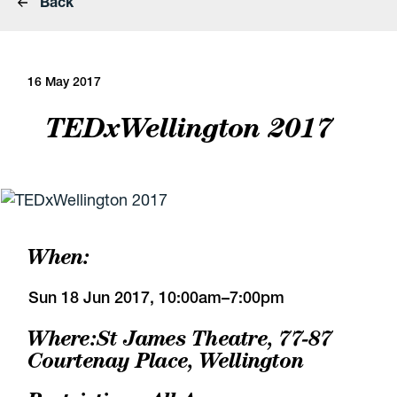
Back
16 May 2017
TEDxWellington 2017
When:
Sun 18 Jun 2017, 10:00am–7:00pm
Where:
St James Theatre
,
77-87
Courtenay Place, Wellington