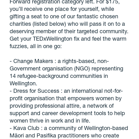
Forward registration category left. For $175,
you’ll receive one place for yourself, while
gifting a seat to one of our fantastic chosen
charities (listed below) who will pass it on to a
deserving member of their targeted community.
Get your TEDxWellington fix and feel the warm
fuzzies, all in one go:
- Change Makers : a rights-based, non-
Government organisation (NGO) representing
14 refugee-background communities in
Wellington.
- Dress for Success : an international not-for-
profit organisation that empowers women by
providing professional attire, a network of
support and career development tools to help
women thrive in work and in life.
- Kava Club : a community of Wellington-based
Māori and Pasifika practitioners who create