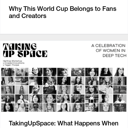
Why This World Cup Belongs to Fans
and Creators
TakingUpSpace: What Happens When