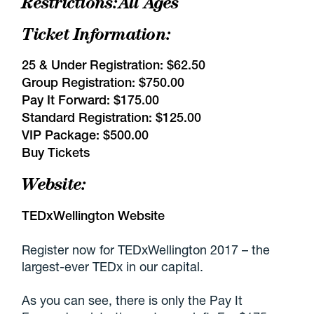
Restrictions:
All Ages
Ticket Information:
25 & Under Registration:
$62.50
Group Registration:
$750.00
Pay It Forward:
$175.00
Standard Registration:
$125.00
VIP Package:
$500.00
Buy Tickets
Website:
TEDxWellington Website
Register now for TEDxWellington 2017 – the
largest-ever TEDx in our capital.
As you can see, there is only the Pay It