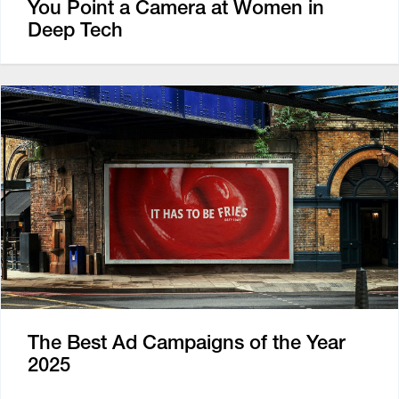
You Point a Camera at Women in
Deep Tech
The Best Ad Campaigns of the Year
2025