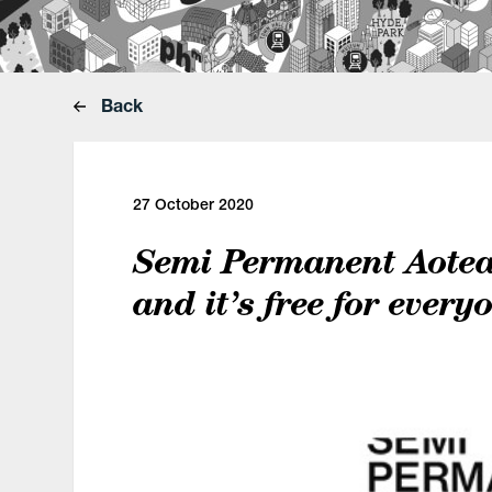
Back
27 October 2020
Semi Permanent Aotear
and it’s free for every