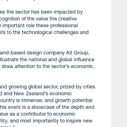
use the sector has been impacted by
cognition of the value the creative
 important role these professional
pts to the technological challenges and
land-based design company Alt Group,
ustrate the national and global influence
d draw attention to the sector’s economic,
 and growing global sector, prized by cities
and and New Zealand’s economic
 country is immense, and growth potential
 This event is a showcase of the depth and
s value as a contributor to economic
ity, and most importantly to inspire new