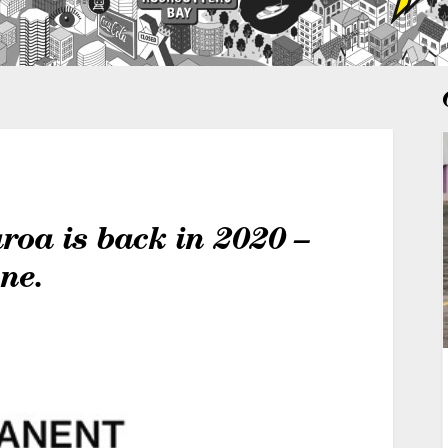
oa is back in 2020 –
one.