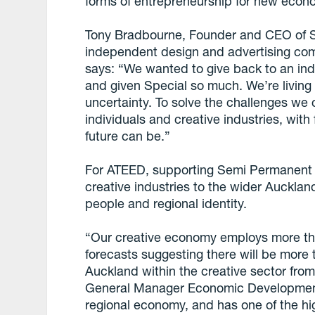
forms of entrepreneurship for new econ
Tony Bradbourne, Founder and CEO of S
independent design and advertising co
says: “We wanted to give back to an in
and given Special so much. We’re living
uncertainty. To solve the challenges we 
individuals and creative industries, wit
future can be.”
For ATEED, supporting Semi Permanent re
creative industries to the wider Auckla
people and regional identity.
“Our creative economy employs more th
forecasts suggesting there will be more
Auckland within the creative sector fr
General Manager Economic Development. 
regional economy, and has one of the hi