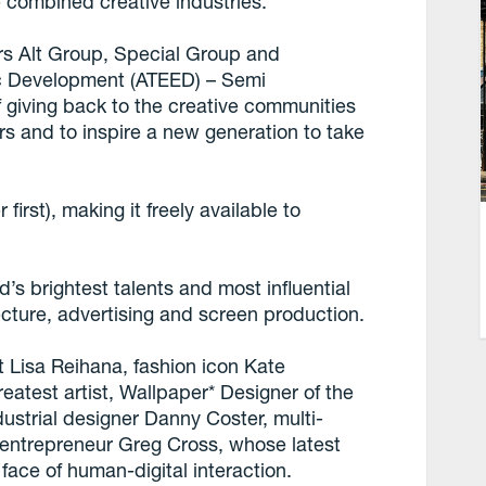
e combined creative industries.
rs Alt Group, Special Group and
c Development (ATEED) – Semi
of giving back to the creative communities
rs and to inspire a new generation to take
r first), making it freely available to
d’s brightest talents and most influential
tecture, advertising and screen production.
t Lisa Reihana, fashion icon Kate
eatest artist, Wallpaper* Designer of the
ustrial designer Danny Coster, multi-
al entrepreneur Greg Cross, whose latest
face of human-digital interaction.