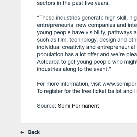
sectors in the past five years.
“These industries generate high skill, hi
entrepreneurial new companies and intel
young people have visibility, pathways an
such as film, technology, design and oth
individual creativity and entrepreneurial
population has a lot offer and we’re pl
Aotearoa to get young people who migh
industries along to the event.”
For more information, visit www.semip
To register for the free ticket ballot and
Source:
Semi Permanent
Back