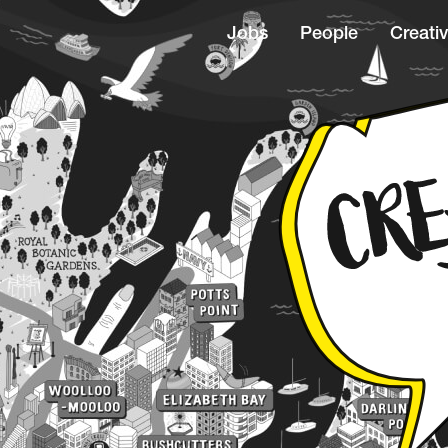
Jobs
People
Creativ