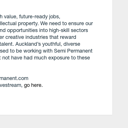
gh value, future-ready jobs,
lectual property. We need to ensure our
d opportunities into high-skill sectors
er creative industries that reward
 talent. Auckland’s youthful, diverse
eased to be working with Semi Permanent
t not have had much exposure to these
ermanent.com
 livestream,
go here.