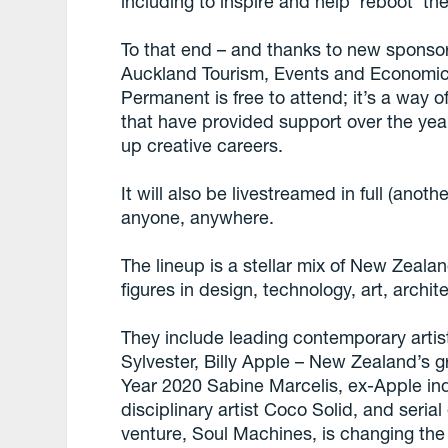
including to inspire and help ‘reboot’ th
To that end – and thanks to new sponso
Auckland Tourism, Events and Economi
Permanent is free to attend; it’s a way 
that have provided support over the yea
up creative careers.
It will also be livestreamed in full (anothe
anyone, anywhere.
The lineup is a stellar mix of New Zealan
figures in design, technology, art, archi
They include leading contemporary artis
Sylvester, Billy Apple – New Zealand’s gr
Year 2020 Sabine Marcelis, ex-Apple ind
disciplinary artist Coco Solid, and seri
venture, Soul Machines, is changing the 