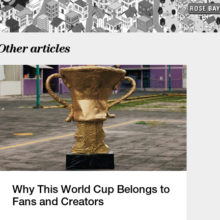
Other articles
Why This World Cup Belongs to
Fans and Creators