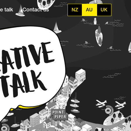
e talk
Contact us
NZ
AU
UK