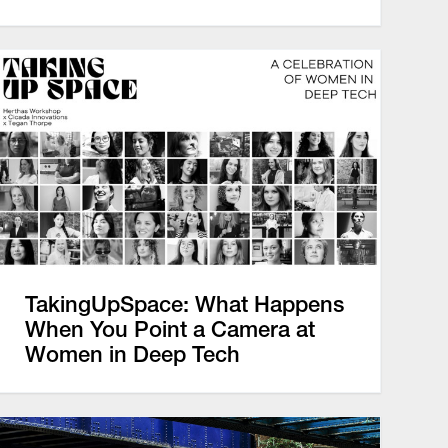
TakingUpSpace: What Happens
When You Point a Camera at
Women in Deep Tech