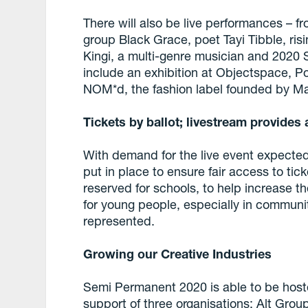
There will also be live performances – 
group Black Grace, poet Tayi Tibble, ri
Kingi, a multi-genre musician and 2020 Si
include an exhibition at Objectspace, P
NOM*d, the fashion label founded by Ma
Tickets by ballot; livestream provides 
With demand for the live event expected
put in place to ensure fair access to tic
reserved for schools, to help increase the
for young people, especially in communit
represented.
Growing our Creative Industries
Semi Permanent 2020 is able to be hoste
support of three organisations: Alt Gro