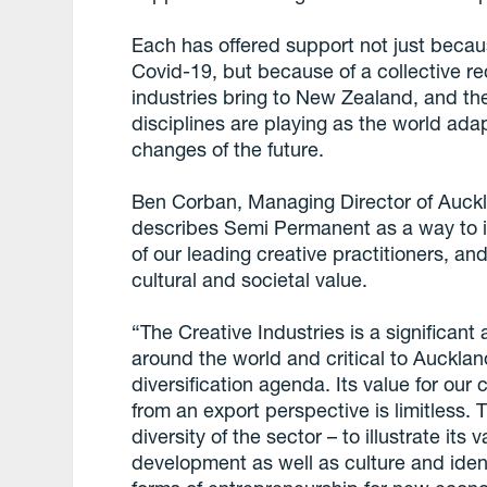
Each has offered support not just beca
Covid-19, but because of a collective re
industries bring to New Zealand, and the
disciplines are playing as the world ada
changes of the future.
Ben Corban, Managing Director of Auck
describes Semi Permanent as a way to ill
of our leading creative practitioners, an
cultural and societal value.
“The Creative Industries is a significant
around the world and critical to Auckl
diversification agenda. Its value for our
from an export perspective is limitless.
diversity of the sector – to illustrate it
development as well as culture and ident