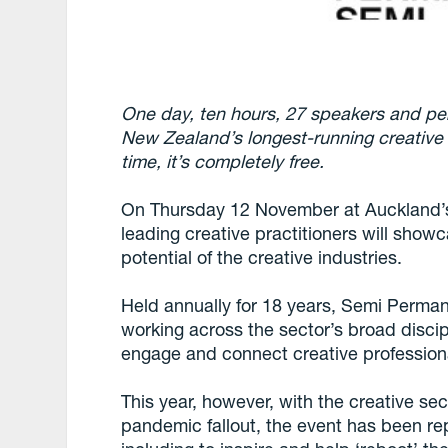
One day, ten hours, 27 speakers and pe
New Zealand’s longest-running creative c
time, it’s completely free.
On Thursday 12 November at Auckland’s
leading creative practitioners will show
potential of the creative industries.
Held annually for 18 years, Semi Perman
working across the sector’s broad disci
engage and connect creative profession
This year, however, with the creative sec
pandemic fallout, the event has been r