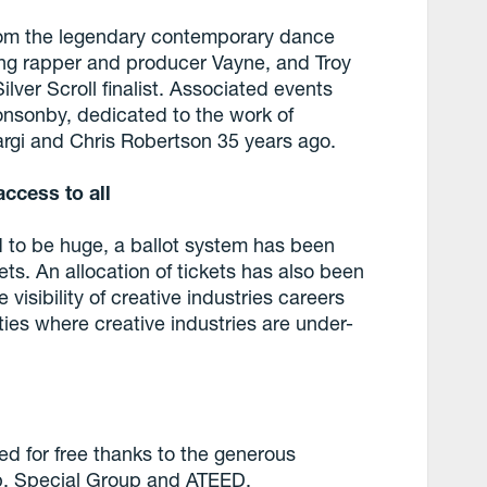
from the legendary contemporary dance
sing rapper and producer Vayne, and Troy
lver Scroll finalist. Associated events
onsonby, dedicated to the work of
rgi and Chris Robertson 35 years ago.
access to all
 to be huge, a ballot system has been
kets. An allocation of tickets has also been
 visibility of creative industries careers
ies where creative industries are under-
d for free thanks to the generous
up, Special Group and ATEED.