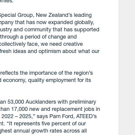
omies.”
pecial Group, New Zealand’s leading
mpany that has now expanded globally,
dustry and community that has supported
 through a period of change and
collectively face, we need creative
h fresh ideas and optimism about what our
flects the importance of the region’s
nd economy, quality employment for its
an 53,000 Aucklanders with preliminary
 than 17,000 new and replacement jobs in
om 2022 – 2025,” says Pam Ford, ATEED’s
“It represents five percent of our
ghest annual growth rates across all