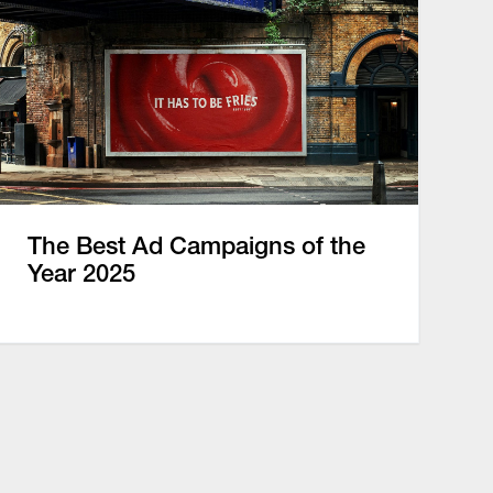
The Best Ad Campaigns of the
Year 2025