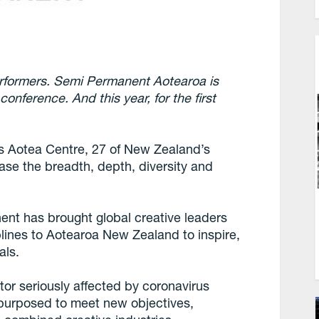
rformers. Semi Permanent Aotearoa is
onference. And this year, for the first
 Aotea Centre, 27 of New Zealand’s
case the breadth, depth, diversity and
ent has brought global creative leaders
plines to Aotearoa New Zealand to inspire,
als.
tor seriously affected by coronavirus
epurposed to meet new objectives,