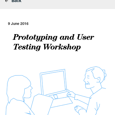
Back
9 June 2016
Prototyping and User
Testing Workshop