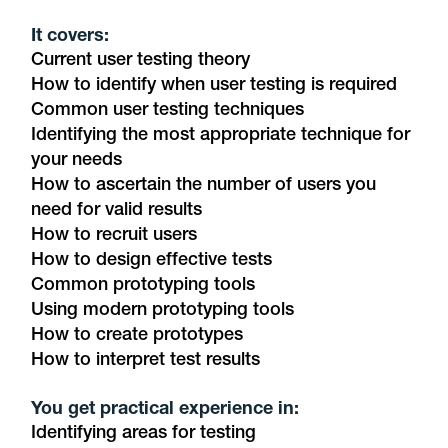
It covers:
Current user testing theory
How to identify when user testing is required
Common user testing techniques
Identifying the most appropriate technique for
your needs
How to ascertain the number of users you
need for valid results
How to recruit users
How to design effective tests
Common prototyping tools
Using modern prototyping tools
How to create prototypes
How to interpret test results
You get practical experience in:
Identifying areas for testing