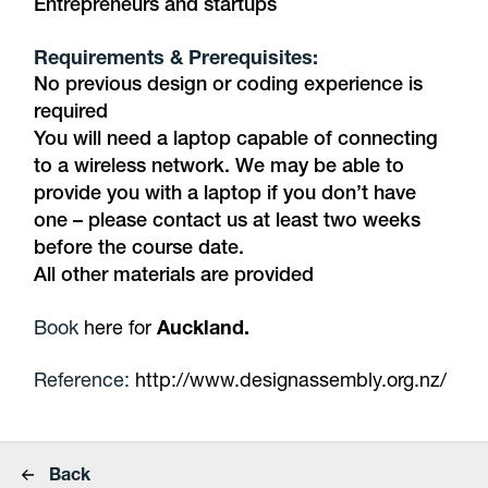
Entrepreneurs and startups
Requirements & Prerequisites:
No previous design or coding experience is
required
You will need a laptop capable of connecting
to a wireless network. We may be able to
provide you with a laptop if you don’t have
one – please contact us at least two weeks
before the course date.
All other materials are provided
Book
here for
Auckland.
Reference:
http://www.designassembly.org.nz/
Back