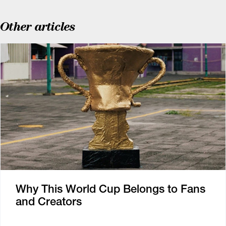
Other articles
Why This World Cup Belongs to Fans
and Creators