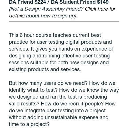
DA Friend $224 / DA Student Friend $149
(Not a Design Assembly Friend?
Click here for
details
about how to sign up).
This 6 hour course teaches current best
practice for user testing digital products and
services. It gives you hands on experience of
designing and running effective user testing
sessions suitable for both new designs and
existing products and services.
But how many users do we need? How do we
identify what to test? How do we know the way
we designed and ran the test is producing
valid results? How do we recruit people? How
do we integrate user testing into a project
without adding unsustainable expense and
time to a project?