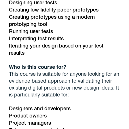
Designing user tests
Creating low fidelity paper prototypes
Creating prototypes using a modern
prototyping tool
Running user tests
Interpreting test results
Iterating your design based on your test
results
Who is this course for?
This course is suitable for anyone looking for an
evidence based approach to validating their
existing digital products or new design ideas. It
is particularly suitable for:
Designers and developers
Product owners
Project managers