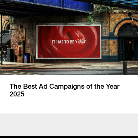
The Best Ad Campaigns of the Year
2025