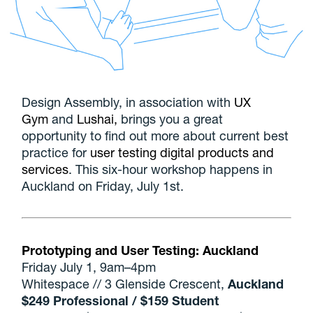
Design Assembly, in association with
UX
Gym
and
Lushai,
brings you a great
opportunity to find out more about current best
practice for
user testing digital products and
services
. This six-hour workshop happens in
Auckland on Friday, July 1st.
Prototyping and User Testing: Auckland
Friday July 1, 9am–4pm
Whitespace // 3 Glenside Crescent,
Auckland
$249 Professional / $159 Student