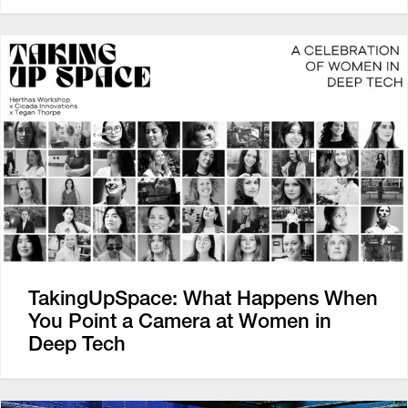
TakingUpSpace: What Happens When
You Point a Camera at Women in
Deep Tech