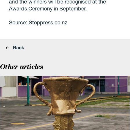
and the winners will be recognised at the
Awards Ceremony in September.
Source: Stoppress.co.nz
Back
Other articles