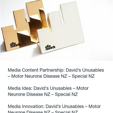
Media Content Partnership: David’s Unusables
– Motor Neurone Disease NZ – Special NZ
Media Idea: David’s Unusables – Motor
Neurone Disease NZ – Special NZ
Media Innovation: David’s Unusables – Motor
Neurone Disease NZ – Special NZ