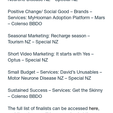
Positive Change/ Social Good – Brands –
Services: MyHooman Adoption Platform – Mars
– Colenso BBDO
Seasonal Marketing: Recharge season –
Tourism NZ – Special NZ
Short Video Marketing: It starts with Yes –
Optus – Special NZ
Small Budget – Services: David’s Unusables –
Motor Neurone Disease NZ – Special NZ
Sustained Success – Services: Get the Skinny
– Colenso BBDO
The full list of finalists can be accessed
here
,