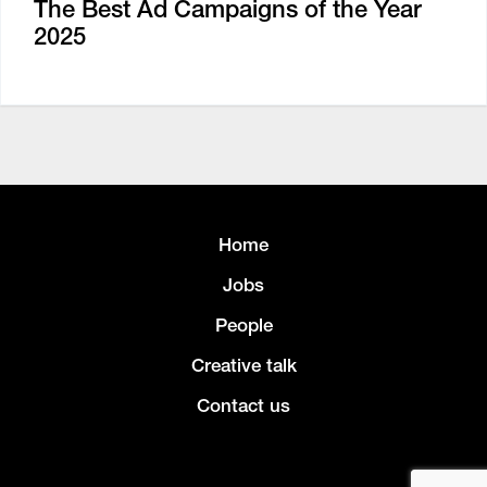
The Best Ad Campaigns of the Year
2025
Home
Jobs
People
Creative talk
Contact us