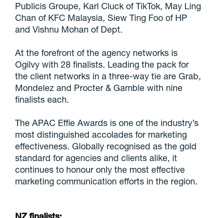
Publicis Groupe, Karl Cluck of TikTok, May Ling
Chan of KFC Malaysia, Siew Ting Foo of HP
and Vishnu Mohan of Dept.
At the forefront of the agency networks is
Ogilvy with 28 finalists. Leading the pack for
the client networks in a three-way tie are Grab,
Mondelez and Procter & Gamble with nine
finalists each.
The APAC Effie Awards is one of the industry’s
most distinguished accolades for marketing
effectiveness. Globally recognised as the gold
standard for agencies and clients alike, it
continues to honour only the most effective
marketing communication efforts in the region.
NZ finalists: