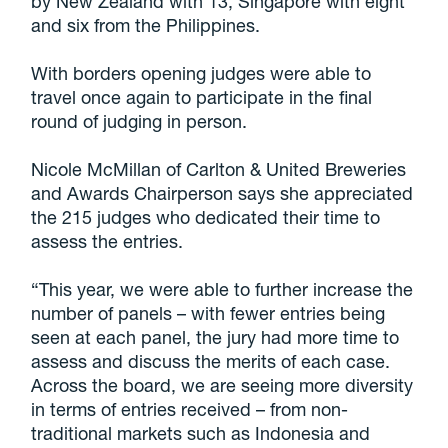
by New Zealand with 13, Singapore with eight
and six from the Philippines.
With borders opening judges were able to
travel once again to participate in the final
round of judging in person.
Nicole McMillan of Carlton & United Breweries
and Awards Chairperson says she appreciated
the 215 judges who dedicated their time to
assess the entries.
“This year, we were able to further increase the
number of panels – with fewer entries being
seen at each panel, the jury had more time to
assess and discuss the merits of each case.
Across the board, we are seeing more diversity
in terms of entries received – from non-
traditional markets such as Indonesia and