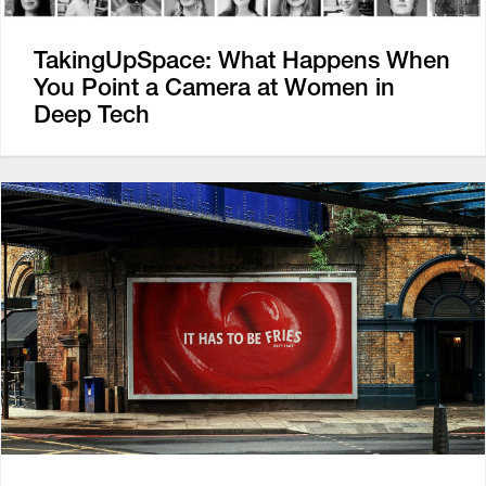
TakingUpSpace: What Happens When
You Point a Camera at Women in
Deep Tech