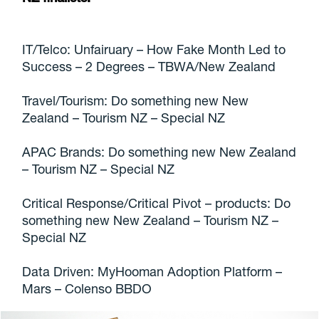
IT/Telco: Unfairuary – How Fake Month Led to
Success – 2 Degrees – TBWA/New Zealand
Travel/Tourism: Do something new New
Zealand – Tourism NZ – Special NZ
APAC Brands: Do something new New Zealand
– Tourism NZ – Special NZ
Critical Response/Critical Pivot – products: Do
something new New Zealand – Tourism NZ –
Special NZ
Data Driven: MyHooman Adoption Platform –
Mars – Colenso BBDO