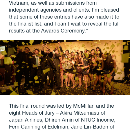
Vietnam, as well as submissions from
independent agencies and clients. I’m pleased
that some of these entries have also made it to
the finalist list, and I can’t wait to reveal the full
results at the Awards Ceremony.”
This final round was led by McMillan and the
eight Heads of Jury – Akira Mitsumasu of
Japan Airlines, Dhiren Amin of NTUC Income,
Fern Canning of Edelman, Jane Lin-Baden of