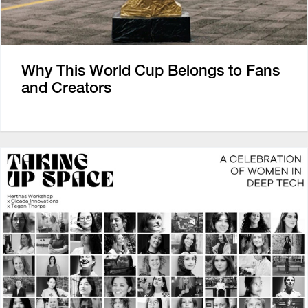
Why This World Cup Belongs to Fans
and Creators