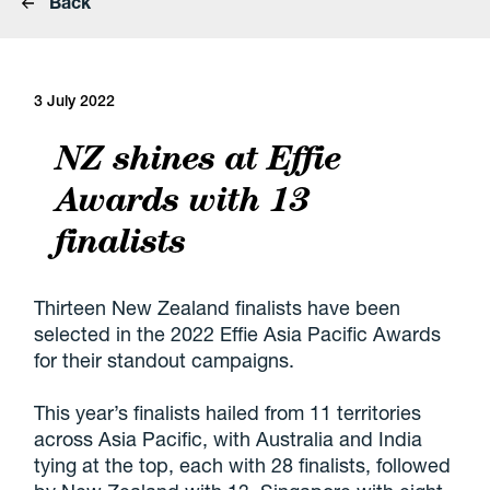
Back
3 July 2022
NZ shines at Effie
Awards with 13
finalists
Thirteen New Zealand finalists have been
selected in the 2022 Effie Asia Pacific Awards
for their standout campaigns.
This year’s finalists hailed from 11 territories
across Asia Pacific, with Australia and India
tying at the top, each with 28 finalists, followed