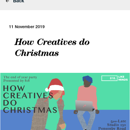
Back
11 November 2019
How Creatives do
Christmas