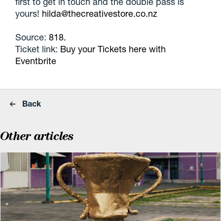
first to get in touch and the double pass is
yours!
hilda@thecreativestore.co.nz
Source:
818.
Ticket link:
Buy your Tickets here with
Eventbrite
Back
Other articles