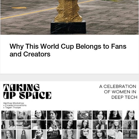
Why This World Cup Belongs to Fans
and Creators