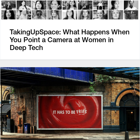
TakingUpSpace: What Happens When
You Point a Camera at Women in
Deep Tech