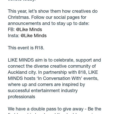
This year, let’s show them how creatives do
Christmas. Follow our social pages for
announcements and to stay up to date:
FB:
@Like Minds
Insta:
@Like Minds
This event is R18.
LIKE MINDS aim is to celebrate, support and
connect the diverse creative community of
Auckland city. In partnership with 818, LIKE
MINDS hosts ‘In Conversation With’ events,
where up and comers are inspired by
successful entertainment industry
professionals
We have a double pass to give away - Be the