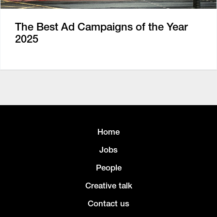
The Best Ad Campaigns of the Year
2025
Home
Jobs
People
Creative talk
Contact us