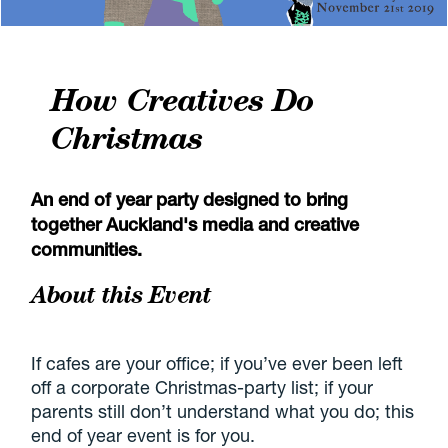
How Creatives Do
Christmas
An end of year party designed to bring
together Auckland's media and creative
communities.
About this Event
If cafes are your office; if you’ve ever been left
off a corporate Christmas-party list; if your
parents still don’t understand what you do; this
end of year event is for you.