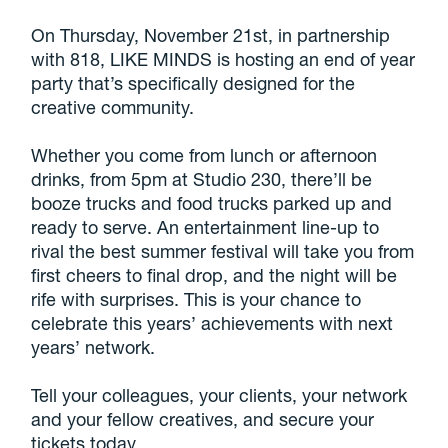
On Thursday, November 21st, in partnership
with 818, LIKE MINDS is hosting an end of year
party that’s specifically designed for the
creative community.
Whether you come from lunch or afternoon
drinks, from 5pm at Studio 230, there’ll be
booze trucks and food trucks parked up and
ready to serve. An entertainment line-up to
rival the best summer festival will take you from
first cheers to final drop, and the night will be
rife with surprises. This is your chance to
celebrate this years’ achievements with next
years’ network.
Tell your colleagues, your clients, your network
and your fellow creatives, and secure your
tickets today.