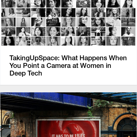
TakingUpSpace: What Happens When
You Point a Camera at Women in
Deep Tech