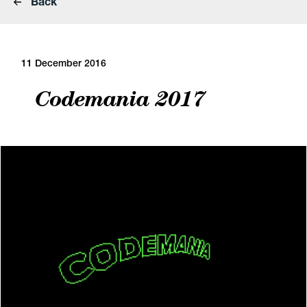
Back
11 December 2016
Codemania 2017