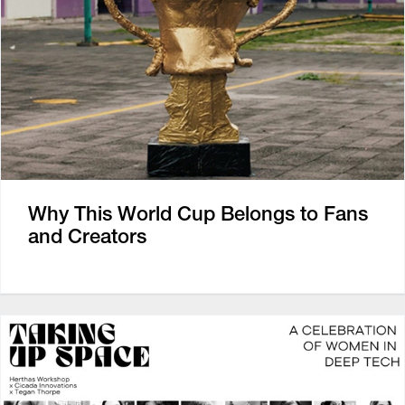
Why This World Cup Belongs to Fans
and Creators