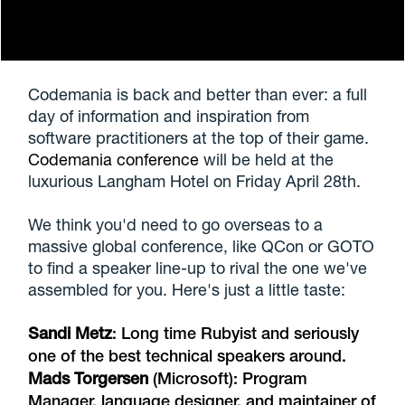
Codemania is back and better than ever: a full
day of information and inspiration from
software practitioners at the top of their game.
Codemania conference
will be held at the
luxurious Langham Hotel on Friday April 28th.
We think you'd need to go overseas to a
massive global conference, like QCon or GOTO
to find a speaker line-up to rival the one we've
assembled for you. Here's just a little taste:
Sandi Metz
: Long time Rubyist and seriously
one of the best technical speakers around.
Mads Torgersen
(Microsoft): Program
Manager, language designer, and maintainer of