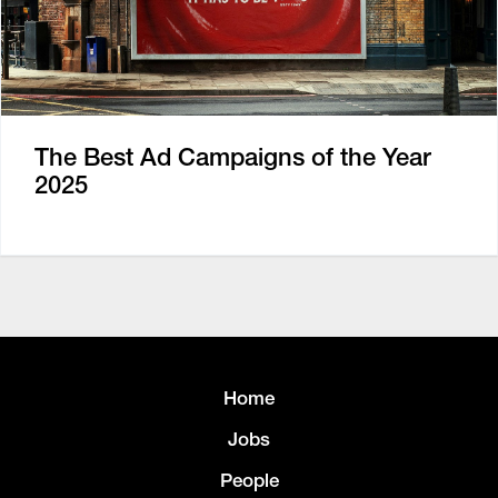
The Best Ad Campaigns of the Year
2025
Home
Jobs
People