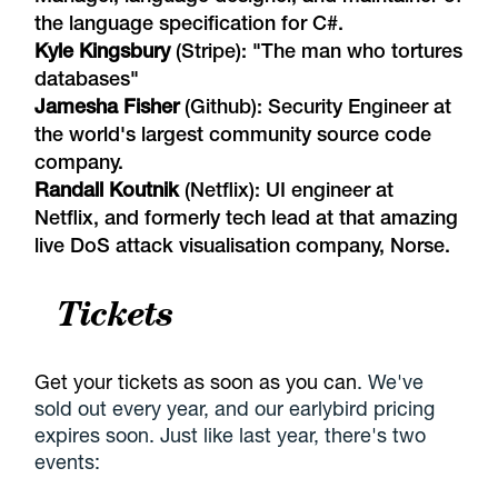
the language specification for C#.
Kyle Kingsbury
(Stripe): "
The man who tortures
databases
"
Jamesha Fisher
(Github): Security Engineer at
the world's largest community source code
company.
Randall Koutnik
(Netflix): UI engineer at
Netflix, and formerly tech lead at that amazing
live DoS attack visualisation company,
Norse
.
Tickets
Get your tickets as soon as you can
. We've
sold out every year, and our earlybird pricing
expires soon. Just like last year, there's two
events: