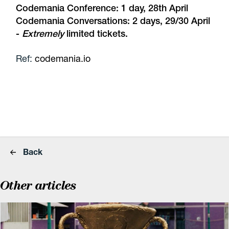
Codemania Conference: 1 day, 28th April
Codemania Conversations: 2 days, 29/30 April
-
Extremely
limited tickets.
Ref:
codemania.io
Back
Other articles