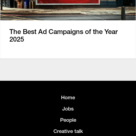
The Best Ad Campaigns of the Year
2025
Home
Jobs
People
Creative talk