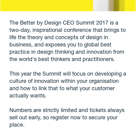
The Better by Design CEO Summit 2017 is a
two-day, inspirational conference that brings to
life the theory and concepts of design in
business, and exposes you to global best
practice in design thinking and innovation from
the world's best thinkers and practitioners.
This year the Summit will focus on developing a
culture of innovation within your organisation
and how to link that to what your customer
actually wants.
Numbers are strictly limited and tickets always
sell out early, so register now to secure your
place.