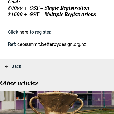
Cost:
$2000 + GST – Single Registration
$1600 + GST – Multiple Registrations
Click
here
to register.
Ref:
ceosummit.betterbydesign.org.nz
Back
Other articles