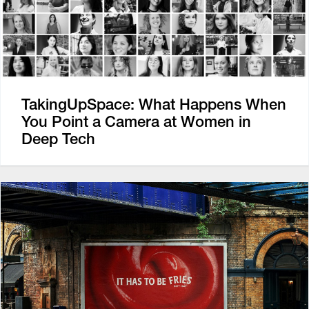
TakingUpSpace: What Happens When
You Point a Camera at Women in
Deep Tech