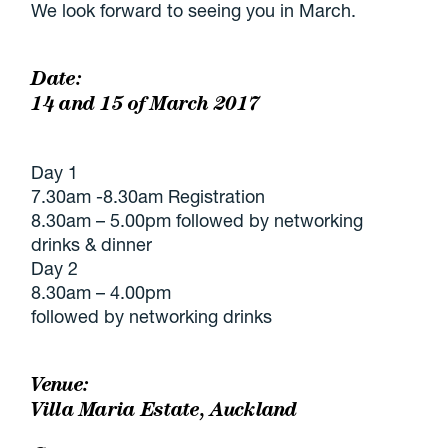
We look forward to seeing you in March.
Date:
14 and 15 of March 2017
Day 1
7.30am -8.30am Registration
8.30am – 5.00pm followed by networking
drinks & dinner
Day 2
8.30am – 4.00pm
followed by networking drinks
Venue:
Villa Maria Estate, Auckland