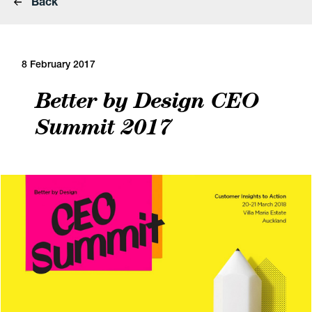
Back
8 February 2017
Better by Design CEO
Summit 2017