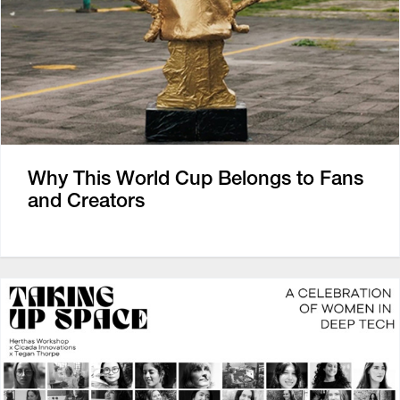
Why This World Cup Belongs to Fans
and Creators