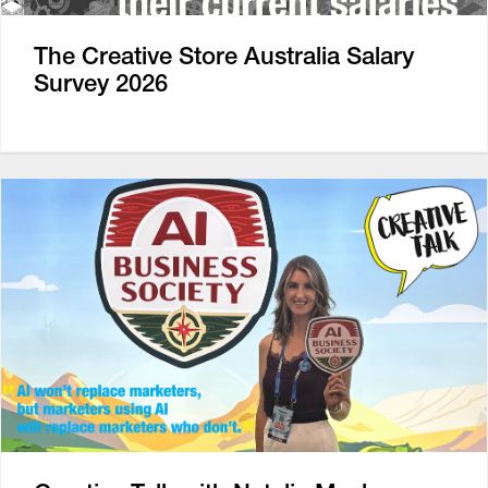
The Creative Store Australia Salary
Survey 2026