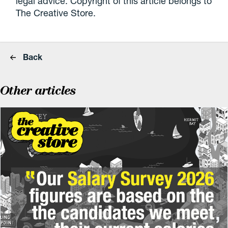
legal advice. Copyright of this article belongs to
The Creative Store.
Back
Other articles