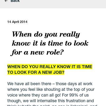
Back
14 April 2014
When do you really
know it is time to look
for a new role?
WHEN DO YOU REALLY KNOW IT IS TIME
TO LOOK FOR A NEW JOB?
We have all been there – those days at work
where you feel like shouting at the top of your
voice where they can all go! For 99% of us
though, we will internalise this frustration and