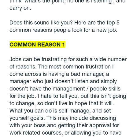
think ‘what’s the point, no one is listening’, and
carry on.
Does this sound like you? Here are the top 5
common reasons people look for a new job.
COMMON REASON 1
Jobs can be frustrating for such a wide number
of reasons. The most common frustration I
come across is having a bad manager, a
manager who just doesn’t listen and simply
doesn’t have the management / people skills
for the job. I hate to tell you, but this isn’t going
to change, so don’t live in hope that it will.
What you can do is self-manage, and set
yourself goals. This may include discussing
with your boss and getting their approval for
work related courses, or allowing you to have