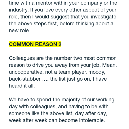
time with a mentor within your company or the
industry. If you love every other aspect of your
role, then I would suggest that you investigate
the above steps first, before thinking about a
new role.
COMMON REASON 2
Colleagues are the number two most common
reason to drive you away from your job. Mean,
uncooperative, not a team player, moody,
back-stabber …. the list just go on, I have
heard it all.
We have to spend the majority of our working
day with colleagues, and having to be with
someone like the above list, day after day,
week after week can become intolerable.