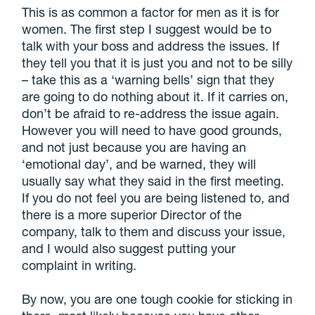
This is as common a factor for men as it is for
women. The first step I suggest would be to
talk with your boss and address the issues. If
they tell you that it is just you and not to be silly
– take this as a ‘warning bells’ sign that they
are going to do nothing about it. If it carries on,
don’t be afraid to re-address the issue again.
However you will need to have good grounds,
and not just because you are having an
‘emotional day’, and be warned, they will
usually say what they said in the first meeting.
If you do not feel you are being listened to, and
there is a more superior Director of the
company, talk to them and discuss your issue,
and I would also suggest putting your
complaint in writing.
By now, you are one tough cookie for sticking in