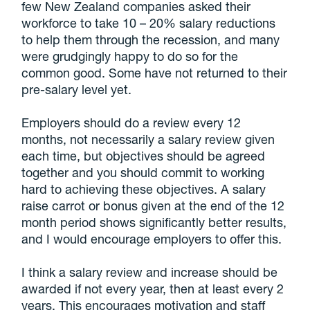
few New Zealand companies asked their
workforce to take 10 – 20% salary reductions
to help them through the recession, and many
were grudgingly happy to do so for the
common good. Some have not returned to their
pre-salary level yet.
Employers should do a review every 12
months, not necessarily a salary review given
each time, but objectives should be agreed
together and you should commit to working
hard to achieving these objectives. A salary
raise carrot or bonus given at the end of the 12
month period shows significantly better results,
and I would encourage employers to offer this.
I think a salary review and increase should be
awarded if not every year, then at least every 2
years. This encourages motivation and staff