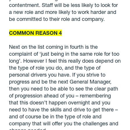
contentment. Staff will be less likely to look for
a new role and more likely to work harder and
be committed to their role and company.
COMMON REASON 4
Next on the list coming in fourth is the
complaint of ‘just being in the same role for too
long’. However I feel this really does depend on
the type of role you do, and the type of
personal drivers you have. If you strive to
progress and be the next General Manager,
then you need to be able to see the clear path
of progression ahead of you – remembering
that this doesn’t happen overnight and you
need to have the skills and drive to get there –
and of course be in the type of role and
company that will offer you the challenges and