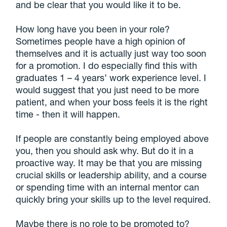
and be clear that you would like it to be.
How long have you been in your role?
Sometimes people have a high opinion of
themselves and it is actually just way too soon
for a promotion. I do especially find this with
graduates 1 – 4 years’ work experience level. I
would suggest that you just need to be more
patient, and when your boss feels it is the right
time - then it will happen.
If people are constantly being employed above
you, then you should ask why. But do it in a
proactive way. It may be that you are missing
crucial skills or leadership ability, and a course
or spending time with an internal mentor can
quickly bring your skills up to the level required.
Maybe there is no role to be promoted to?