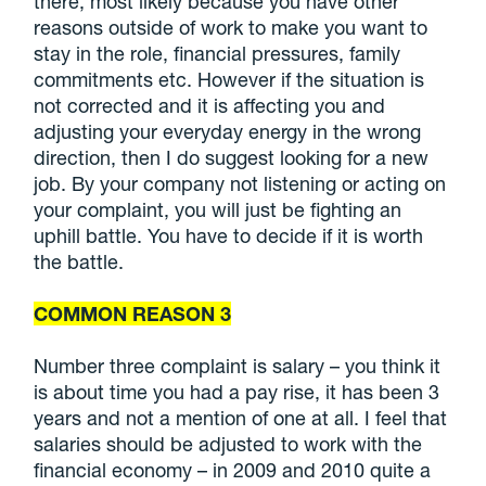
there, most likely because you have other
reasons outside of work to make you want to
stay in the role, financial pressures, family
commitments etc. However if the situation is
not corrected and it is affecting you and
adjusting your everyday energy in the wrong
direction, then I do suggest looking for a new
job. By your company not listening or acting on
your complaint, you will just be fighting an
uphill battle. You have to decide if it is worth
the battle.
COMMON REASON 3
Number three complaint is salary – you think it
is about time you had a pay rise, it has been 3
years and not a mention of one at all. I feel that
salaries should be adjusted to work with the
financial economy – in 2009 and 2010 quite a