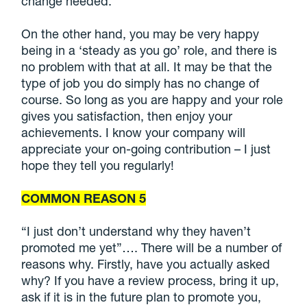
change needed.
On the other hand, you may be very happy
being in a ‘steady as you go’ role, and there is
no problem with that at all. It may be that the
type of job you do simply has no change of
course. So long as you are happy and your role
gives you satisfaction, then enjoy your
achievements. I know your company will
appreciate your on-going contribution – I just
hope they tell you regularly!
COMMON REASON 5
“I just don’t understand why they haven’t
promoted me yet”…. There will be a number of
reasons why. Firstly, have you actually asked
why? If you have a review process, bring it up,
ask if it is in the future plan to promote you,