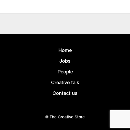
Home
Jobs
People
Creative talk
Contact us
© The Creative Store