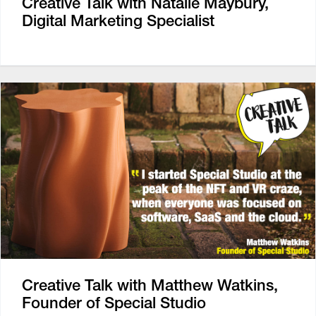
Creative Talk with Natalie Maybury,
Digital Marketing Specialist
Creative Talk with Matthew Watkins,
Founder of Special Studio