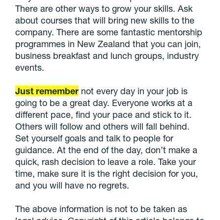
There are other ways to grow your skills. Ask
about courses that will bring new skills to the
company. There are some fantastic mentorship
programmes in New Zealand that you can join,
business breakfast and lunch groups, industry
events.
Just remember
not every day in your job is
going to be a great day. Everyone works at a
different pace, find your pace and stick to it.
Others will follow and others will fall behind.
Set yourself goals and talk to people for
guidance. At the end of the day, don’t make a
quick, rash decision to leave a role. Take your
time, make sure it is the right decision for you,
and you will have no regrets.
The above information is not to be taken as