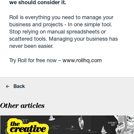
we should consider it.
Roll is everything you need to manage your
business and projects - In one simple tool.
Stop relying on manual spreadsheets or
scattered tools. Managing your business has
never been easier.
Try Roll for free now –
www.rollhq.com
Back
Other articles