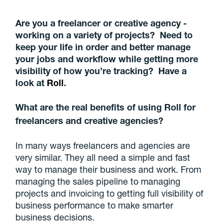
Are you a freelancer or creative agency -
working on a variety of projects? Need to
keep your life in order and better manage
your jobs and workflow while getting more
visibility of how you’re tracking? Have a
look at
Roll
.
What are the real benefits of using Roll for
freelancers and creative agencies?
In many ways freelancers and agencies are
very similar. They all need a simple and fast
way to manage their business and work. From
managing the sales pipeline to managing
projects and invoicing to getting full visibility of
business performance to make smarter
business decisions.