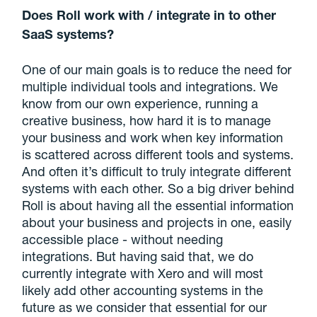
Does Roll work with / integrate in to other
SaaS systems?
One of our main goals is to reduce the need for
multiple individual tools and integrations. We
know from our own experience, running a
creative business, how hard it is to manage
your business and work when key information
is scattered across different tools and systems.
And often it’s difficult to truly integrate different
systems with each other. So a big driver behind
Roll is about having all the essential information
about your business and projects in one, easily
accessible place - without needing
integrations. But having said that, we do
currently integrate with Xero and will most
likely add other accounting systems in the
future as we consider that essential for our