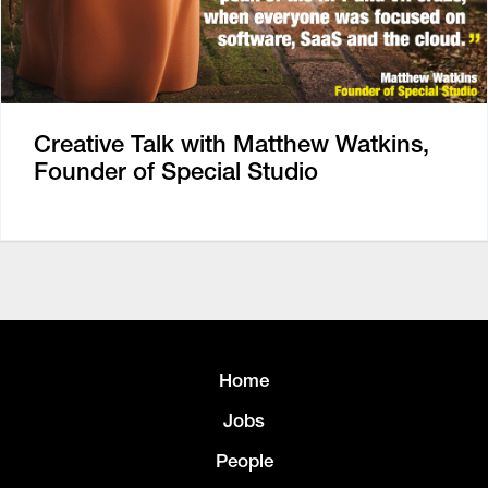
Creative Talk with Matthew Watkins,
Founder of Special Studio
Home
Jobs
People