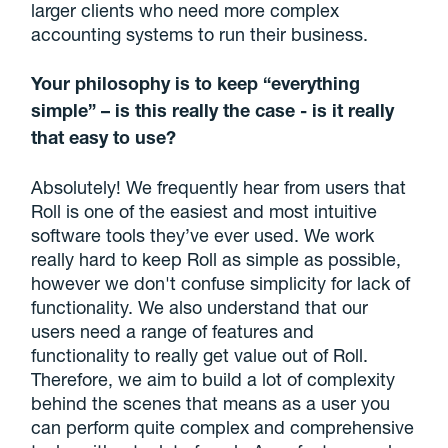
larger clients who need more complex
accounting systems to run their business.
Your philosophy is to keep “everything
simple” – is this really the case - is it really
that easy to use?
Absolutely! We frequently hear from users that
Roll is one of the easiest and most intuitive
software tools they’ve ever used. We work
really hard to keep Roll as simple as possible,
however we don't confuse simplicity for lack of
functionality. We also understand that our
users need a range of features and
functionality to really get value out of Roll.
Therefore, we aim to build a lot of complexity
behind the scenes that means as a user you
can perform quite complex and comprehensive