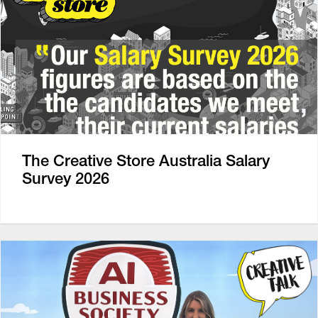
The Creative Store Australia Salary
Survey 2026