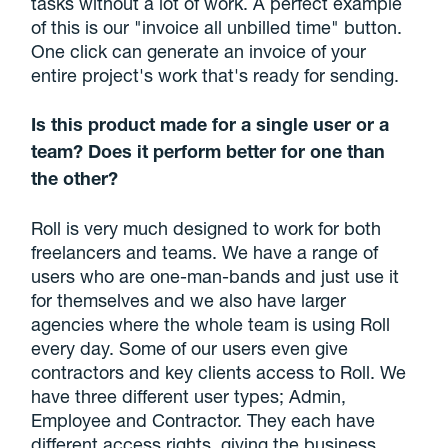
tasks without a lot of work. A perfect example
of this is our "invoice all unbilled time" button.
One click can generate an invoice of your
entire project's work that's ready for sending.
Is this product made for a single user or a
team? Does it perform better for one than
the other?
Roll is very much designed to work for both
freelancers and teams. We have a range of
users who are one-man-bands and just use it
for themselves and we also have larger
agencies where the whole team is using Roll
every day. Some of our users even give
contractors and key clients access to Roll. We
have three different user types; Admin,
Employee and Contractor. They each have
different access rights, giving the business