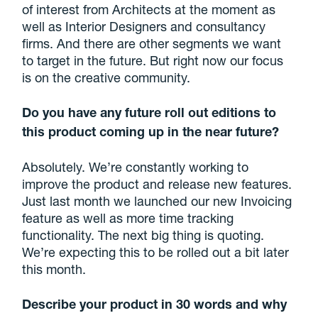
of interest from Architects at the moment as
well as Interior Designers and consultancy
firms. And there are other segments we want
to target in the future. But right now our focus
is on the creative community.
Do you have any future roll out editions to
this product coming up in the near future?
Absolutely. We’re constantly working to
improve the product and release new features.
Just last month we launched our new Invoicing
feature as well as more time tracking
functionality. The next big thing is quoting.
We’re expecting this to be rolled out a bit later
this month.
Describe your product in 30 words and why