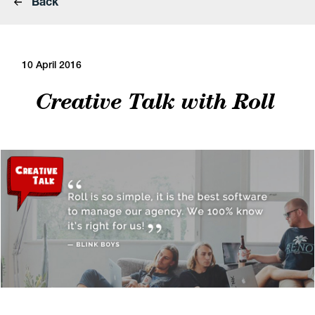
Back
10 April 2016
Creative Talk with Roll