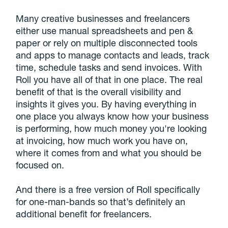
Many creative businesses and freelancers
either use manual spreadsheets and pen &
paper or rely on multiple disconnected tools
and apps to manage contacts and leads, track
time, schedule tasks and send invoices. With
Roll you have all of that in one place. The real
benefit of that is the overall visibility and
insights it gives you. By having everything in
one place you always know how your business
is performing, how much money you're looking
at invoicing, how much work you have on,
where it comes from and what you should be
focused on.
And there is a free version of Roll specifically
for one-man-bands so that’s definitely an
additional benefit for freelancers.