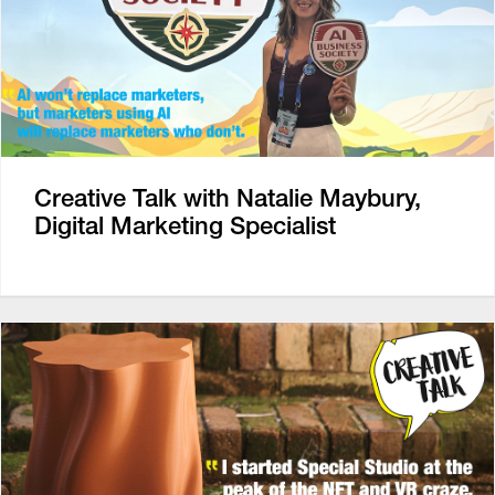
Creative Talk with Natalie Maybury,
Digital Marketing Specialist