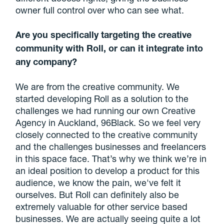
owner full control over who can see what.
Are you specifically targeting the creative
community with Roll, or can it integrate into
any company?
We are from the creative community. We
started developing Roll as a solution to the
challenges we had running our own Creative
Agency in Auckland, 96Black. So we feel very
closely connected to the creative community
and the challenges businesses and freelancers
in this space face. That’s why we think we’re in
an ideal position to develop a product for this
audience, we know the pain, we've felt it
ourselves. But Roll can definitely also be
extremely valuable for other service based
businesses. We are actually seeing quite a lot