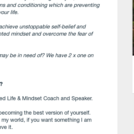
rns and conditioning which are preventing
ur life.
 achieve unstoppable self-belief and
nted mindset and overcome the fear of
may be in need of? We have 2 x one on
u?
fied Life & Mindset Coach and Speaker.
 becoming the best version of yourself.
n my world, if you want something I am
ve it.