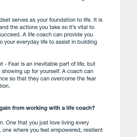
set serves as your foundation to life. It is
nd the actions you take so it’s vital to
 succeed. A life coach can provide you
 your everyday life to assist in building
- Fear is an inevitable part of life, but
om showing up for yourself. A coach can
dence so that they can overcome the fear
tion.
 gain from working with a life coach?
in. One that you just love living every
, one where you feel empowered, resilient