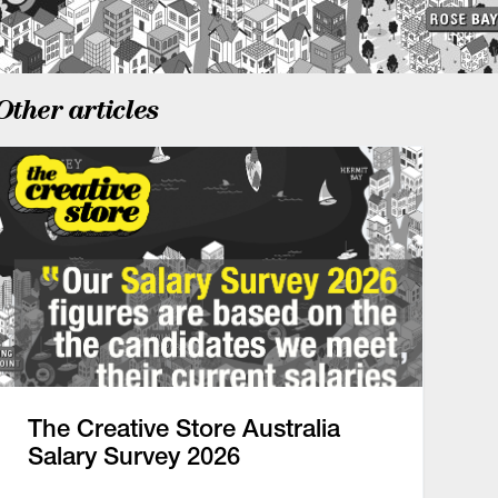
Other articles
The Creative Store Australia
Salary Survey 2026