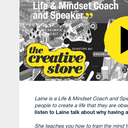
Laine is a Life & Mindset Coach and Sp
people to create a life that they are ob
listen to Laine talk about why having a
She teaches you how to train the mind to