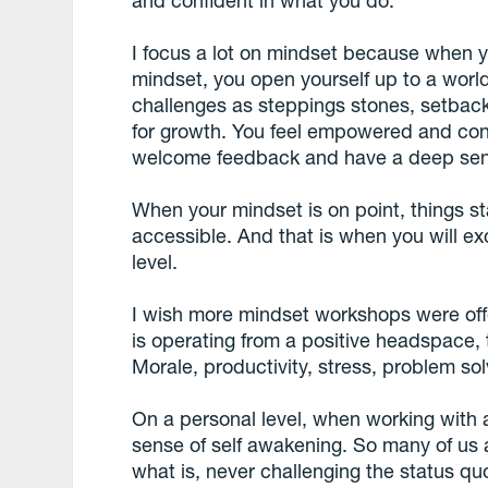
and confident in what you do.
I focus a lot on mindset because when 
mindset, you open yourself up to a world 
challenges as steppings stones, setback
for growth. You feel empowered and con
welcome feedback and have a deep sense
When your mindset is on point, things sta
accessible. And that is when you will ex
level.
I wish more mindset workshops were of
is operating from a positive headspace,
Morale, productivity, stress, problem solvi
On a personal level, when working with 
sense of self awakening. So many of us ar
what is, never challenging the status q