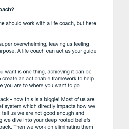
coach?
should work with a life coach, but here
 super overwhelming, leaving us feeling
urpose. A life coach can act as your guide
 want is one thing, achieving it can be
o create an actionable framework to help
re you are to where you want to go.
ack - now this is a biggie! Most of us are
lief system which directly impacts how we
at tell us we are not good enough and
g we dive into your deep rooted beliefs
 back. Then we work on eliminating them