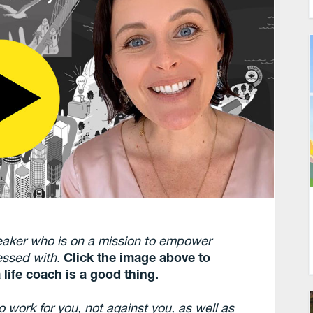
eaker who is on a mission to empower
sessed with.
Click the image above to
 life coach is a good thing.
 work for you, not against you, as well as