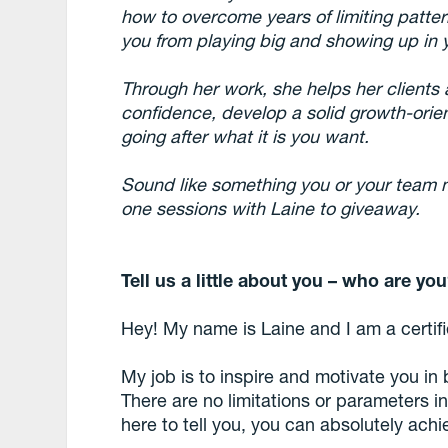
how to overcome years of limiting patte
you from playing big and showing up in yo
Through her work, she helps her clients
confidence, develop a solid growth-orie
going after what it is you want.
Sound like something you or your team 
one sessions with Laine to giveaway.
Tell us a little about you – who are yo
Hey! My name is Laine and I am a certi
My job is to inspire and motivate you in
There are no limitations or parameters i
here to tell you, you can absolutely achie