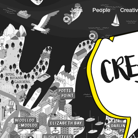
Jobs
People
Creativ