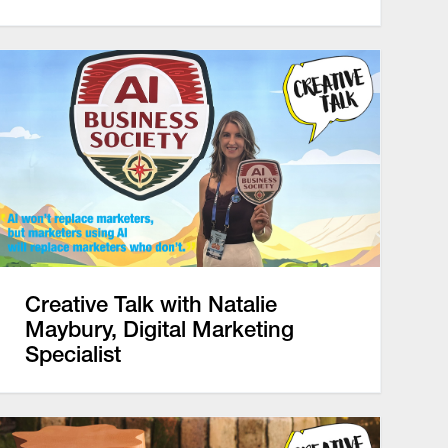
Creative Talk with Natalie
Maybury, Digital Marketing
Specialist