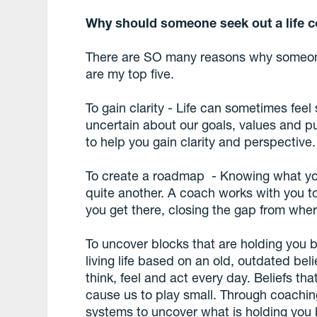
Why should someone seek out a life 
There are SO many reasons why someone 
are my top five.
To gain clarity - Life can sometimes feel
uncertain about our goals, values and p
to help you gain clarity and perspective.
To create a roadmap - Knowing what you
quite another. A coach works with you t
you get there, closing the gap from whe
To uncover blocks that are holding you b
living life based on an old, outdated be
think, feel and act every day. Beliefs th
cause us to play small. Through coachin
systems to uncover what is holding you