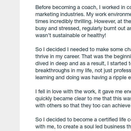
Before becoming a coach, I worked in co
marketing industries. My work environme
times incredibly thrilling. However, at 
busy and stressed, regularly burnt out and 
wasn’t sustainable or healthy!
So I decided I needed to make some cha
thrive in my career. That was the beginn
dived in deep and as a result, I started
breakthroughs in my life, not just profes
learning and doing was having a ripple ef
I fell in love with the work, it gave me en
quickly became clear to me that this w
with others so that they too can achiev
So I decided to become a certified life 
with me, to create a soul led business 