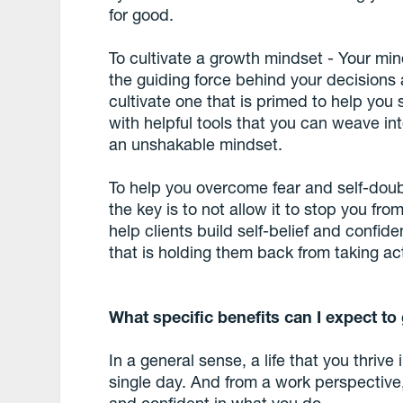
for good.
To cultivate a growth mindset - Your mind
the guiding force behind your decisions a
cultivate one that is primed to help you
with helpful tools that you can weave into
an unshakable mindset.
To help you overcome fear and self-doubt 
the key is to not allow it to stop you fr
help clients build self-belief and confi
that is holding them back from taking ac
What specific benefits can I expect to
In a general sense, a life that you thrive 
single day. And from a work perspective