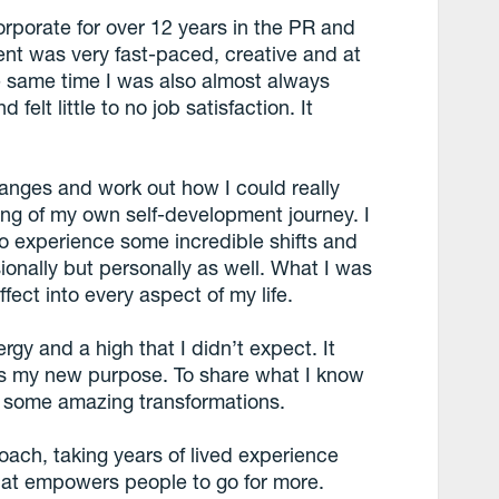
rporate for over 12 years in the PR and
nt was very fast-paced, creative and at
the same time I was also almost always
felt little to no job satisfaction. It
nges and work out how I could really
ing of my own self-development journey. I
 to experience some incredible shifts and
sionally but personally as well. What I was
fect into every aspect of my life.
ergy and a high that I didn’t expect. It
as my new purpose. To share what I know
e some amazing transformations.
coach, taking years of lived experience
that empowers people to go for more.