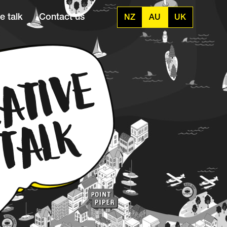
e talk
Contact us
NZ
AU
UK