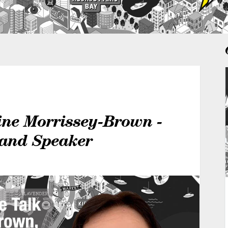
ine Morrissey-Brown -
 and Speaker