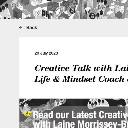
Back
20 July 2023
Creative Talk with La
Life & Mindset Coach