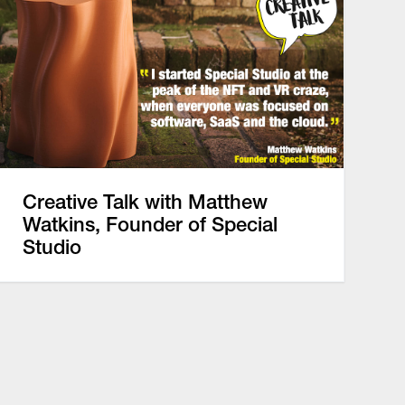
Creative Talk with Matthew
Watkins, Founder of Special
Studio