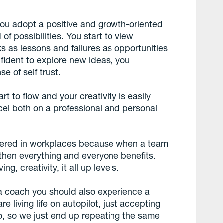
you adopt a positive and growth-oriented
of possibilities. You start to view
s as lessons and failures as opportunities
fident to explore new ideas, you
 of self trust.
rt to flow and your creativity is easily
cel both on a professional and personal
fered in workplaces because when a team
 then everything and everyone benefits.
ng, creativity, it all up levels.
a coach you should also experience a
e living life on autopilot, just accepting
uo, so we just end up repeating the same