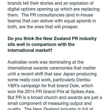
brands tell their stories and an explosion of
digital options opening up which are replacing
them. The PR consultancies (and in-house
teams) that can deliver with equal aplomb in
both, are the ones that will prosper.
Do you think the New Zealand PR industry
sits well in comparison with the
international market?
Australian work was dominating at the
international awards ceremonies that matter
until a recent shift that saw Japan producing
some really cool work, particularly Dentsu
Y&R’s campaign for fruit brand Dole, which
won the 2014 PR Grand Prix at Spikes Asia.
But PR is a broad church and awards are just a
small component of measuring output and
quality. The New Zealand industry is full of