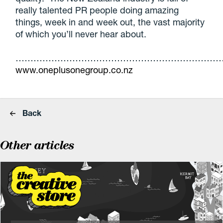
really talented PR people doing amazing
things, week in and week out, the vast majority
of which you’ll never hear about.
……………………………………………………………
www.oneplusonegroup.co.nz
Back
Other articles