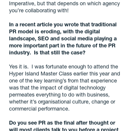
Imperative, but that depends on which agency
you’re collaborating with!
In a recent article you wrote that traditional
PR model is eroding, with the digital
landscape, SEO and social media playing a
more important part in the future of the PR
industry. Is that still the case?
Yes it is. I was fortunate enough to attend the
Hyper Island Master Class earlier this year and
one of the key learning’s from that experience
was that the impact of digital technology
permeates everything to do with business,
whether it’s organisational culture, change or
commercial performance.
Do you see PR as the final after thought or
will most clients talk to you before a project