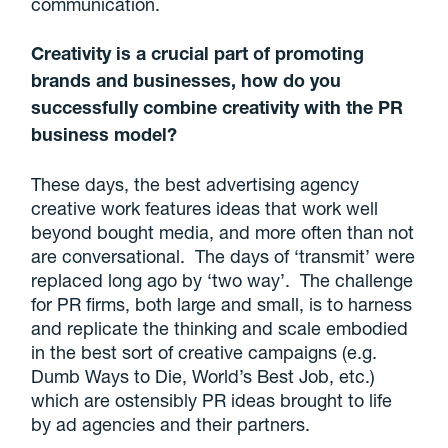
communication.
Creativity is a crucial part of promoting
brands and businesses, how do you
successfully combine creativity with the PR
business model?
These days, the best advertising agency
creative work features ideas that work well
beyond bought media, and more often than not
are conversational. The days of ‘transmit’ were
replaced long ago by ‘two way’. The challenge
for PR firms, both large and small, is to harness
and replicate the thinking and scale embodied
in the best sort of creative campaigns (e.g.
Dumb Ways to Die, World’s Best Job, etc.)
which are ostensibly PR ideas brought to life
by ad agencies and their partners.