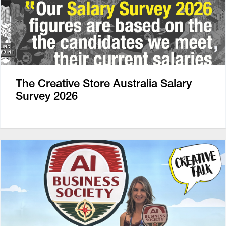
The Creative Store Australia Salary
Survey 2026