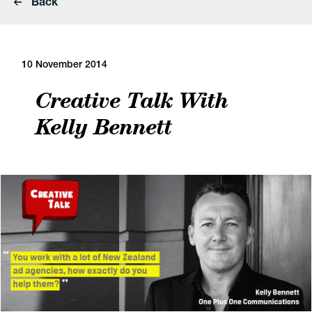
Back
10 November 2014
Creative Talk With
Kelly Bennett