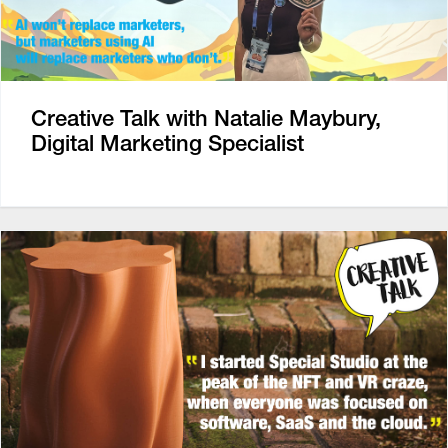
Creative Talk with Natalie Maybury,
Digital Marketing Specialist