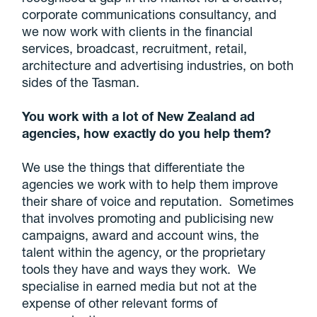
corporate communications consultancy, and
we now work with clients in the financial
services, broadcast, recruitment, retail,
architecture and advertising industries, on both
sides of the Tasman.
You work with a lot of New Zealand ad
agencies, how exactly do you help them?
We use the things that differentiate the
agencies we work with to help them improve
their share of voice and reputation. Sometimes
that involves promoting and publicising new
campaigns, award and account wins, the
talent within the agency, or the proprietary
tools they have and ways they work. We
specialise in earned media but not at the
expense of other relevant forms of