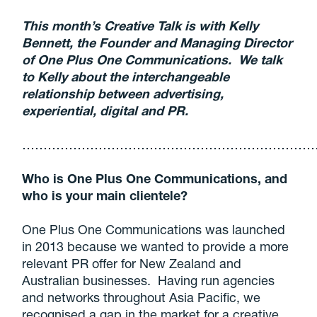
This month’s Creative Talk is with Kelly
Bennett, the Founder and Managing Director
of One Plus One Communications. We talk
to Kelly about the interchangeable
relationship between advertising,
experiential, digital and PR.
……………………………………………………………
Who is One Plus One Communications, and
who is your main clientele?
One Plus One Communications was launched
in 2013 because we wanted to provide a more
relevant PR offer for New Zealand and
Australian businesses. Having run agencies
and networks throughout Asia Pacific, we
recognised a gap in the market for a creative,