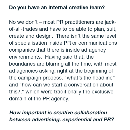
Do you have an internal creative team?
No we don’t – most PR practitioners are jack-
of-all-trades and have to be able to plan, suit,
create and design. There isn’t the same level
of specialisation inside PR or communications
companies that there is inside ad agency
environments. Having said that, the
boundaries are blurring all the time, with most
ad agencies asking, right at the beginning of
the campaign process, “what’s the headline”
and “how can we start a conversation about
this?,” which were traditionally the exclusive
domain of the PR agency.
How important is creative collaboration
between advertising, experiential and PR?