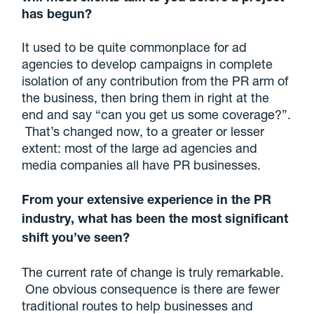
has begun?
It used to be quite commonplace for ad
agencies to develop campaigns in complete
isolation of any contribution from the PR arm of
the business, then bring them in right at the
end and say “can you get us some coverage?”.
That’s changed now, to a greater or lesser
extent: most of the large ad agencies and
media companies all have PR businesses.
From your extensive experience in the PR
industry, what has been the most significant
shift you’ve seen?
The current rate of change is truly remarkable.
One obvious consequence is there are fewer
traditional routes to help businesses and