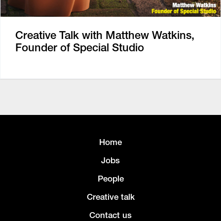
Creative Talk with Matthew Watkins,
Founder of Special Studio
Home
Jobs
People
Creative talk
Contact us