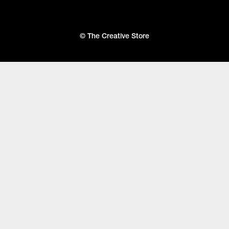
© The Creative Store