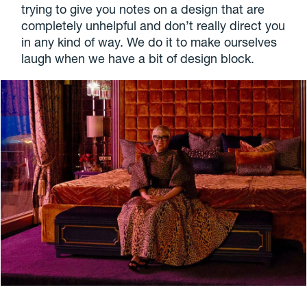
trying to give you notes on a design that are
completely unhelpful and don’t really direct you
in any kind of way. We do it to make ourselves
laugh when we have a bit of design block.