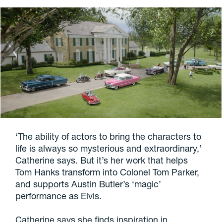
‘The ability of actors to bring the characters to
life is always so mysterious and extraordinary,’
Catherine says. But it’s her work that helps
Tom Hanks transform into Colonel Tom Parker,
and supports Austin Butler’s ‘magic’
performance as Elvis.
Catherine says she finds inspiration in