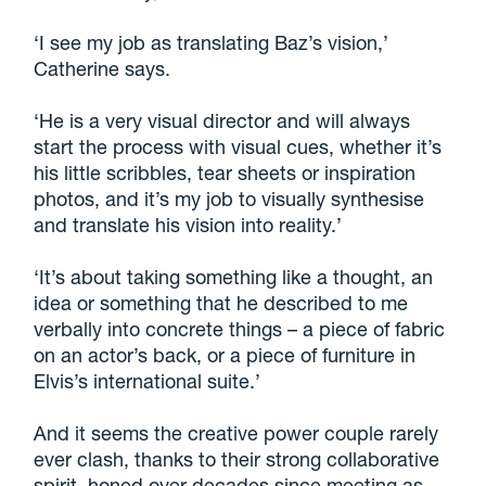
‘I see my job as translating Baz’s vision,’
Catherine says.
‘He is a very visual director and will always
start the process with visual cues, whether it’s
his little scribbles, tear sheets or inspiration
photos, and it’s my job to visually synthesise
and translate his vision into reality.’
‘It’s about taking something like a thought, an
idea or something that he described to me
verbally into concrete things – a piece of fabric
on an actor’s back, or a piece of furniture in
Elvis’s international suite.’
And it seems the creative power couple rarely
ever clash, thanks to their strong collaborative
spirit, honed over decades since meeting as