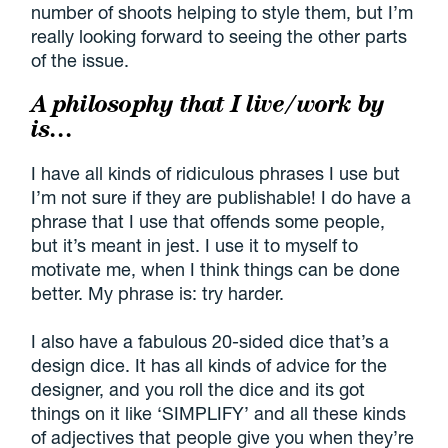
number of shoots helping to style them, but I’m
really looking forward to seeing the other parts
of the issue.
A philosophy that I live/work by
is…
I have all kinds of ridiculous phrases I use but
I’m not sure if they are publishable! I do have a
phrase that I use that offends some people,
but it’s meant in jest. I use it to myself to
motivate me, when I think things can be done
better. My phrase is: try harder.
I also have a fabulous 20-sided dice that’s a
design dice. It has all kinds of advice for the
designer, and you roll the dice and its got
things on it like ‘SIMPLIFY’ and all these kinds
of adjectives that people give you when they’re