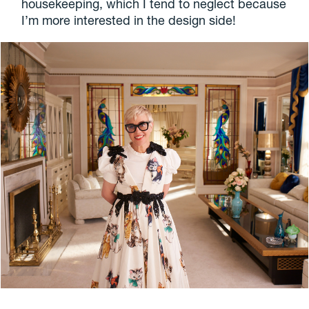
housekeeping, which I tend to neglect because
I’m more interested in the design side!