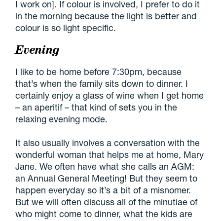
I work on]. If colour is involved, I prefer to do it
in the morning because the light is better and
colour is so light specific.
Evening
I like to be home before 7:30pm, because
that’s when the family sits down to dinner. I
certainly enjoy a glass of wine when I get home
– an aperitif – that kind of sets you in the
relaxing evening mode.
It also usually involves a conversation with the
wonderful woman that helps me at home, Mary
Jane. We often have what she calls an AGM:
an Annual General Meeting! But they seem to
happen everyday so it’s a bit of a misnomer.
But we will often discuss all of the minutiae of
who might come to dinner, what the kids are