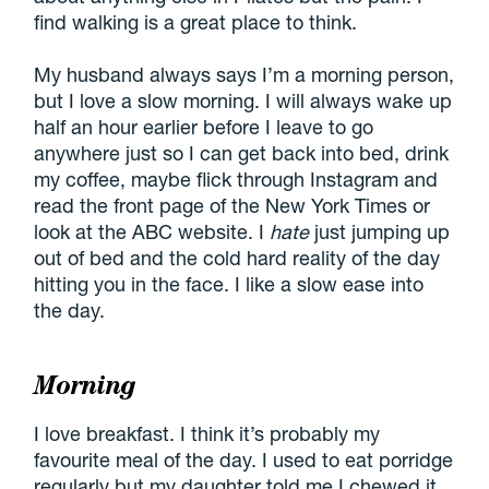
find walking is a great place to think.
My husband always says I’m a morning person,
but I love a slow morning. I will always wake up
half an hour earlier before I leave to go
anywhere just so I can get back into bed, drink
my coffee, maybe flick through Instagram and
read the front page of the New York Times or
look at the ABC website. I
hate
just jumping up
out of bed and the cold hard reality of the day
hitting you in the face. I like a slow ease into
the day.
Morning
I love breakfast. I think it’s probably my
favourite meal of the day. I used to eat porridge
regularly but my daughter told me I chewed it