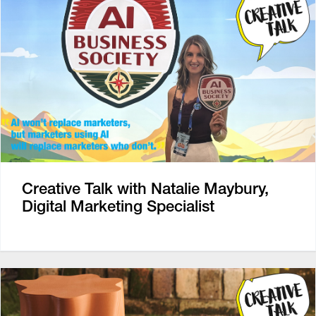
Creative Talk with Natalie Maybury,
Digital Marketing Specialist