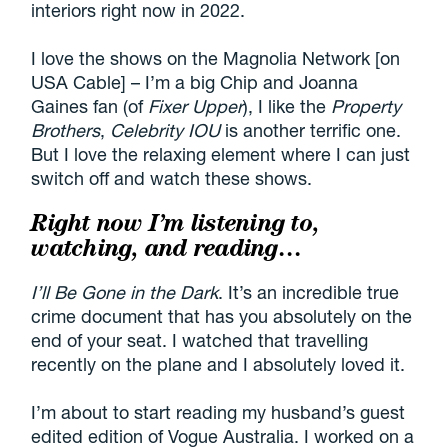
interiors right now in 2022.
I love the shows on the Magnolia Network [on
USA Cable] – I’m a big Chip and Joanna
Gaines fan (of
Fixer Upper
), I like the
Property
Brothers
,
Celebrity IOU
is another terrific one.
But I love the relaxing element where I can just
switch off and watch these shows.
Right now I’m listening to,
watching, and reading…
I’ll Be Gone in the Dark
. It’s an incredible true
crime document that has you absolutely on the
end of your seat. I watched that travelling
recently on the plane and I absolutely loved it.
I’m about to start reading my husband’s guest
edited edition of Vogue Australia. I worked on a