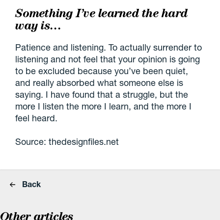
Something I’ve learned the hard
way is…
Patience and listening. To actually surrender to
listening and not feel that your opinion is going
to be excluded because you’ve been quiet,
and really absorbed what someone else is
saying. I have found that a struggle, but the
more I listen the more I learn, and the more I
feel heard.
Source: thedesignfiles.net
Back
Other articles