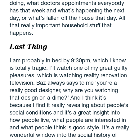
doing, what doctors appointments everybody
has that week and what’s happening the next
day, or what’s fallen off the house that day. All
that really important household stuff that
happens.
Last Thing
I am probably in bed by 9:30pm, which I know
is totally tragic. I’ll watch one of my great guilty
pleasures, which is watching reality renovation
television. Baz always says to me ‘you’re a
really good designer, why are you watching
that design on a dime?’ And I think it’s
because I find it really revealing about people’s
social conditions and it’s a great insight into
how people live, what people are interested in
and what people think is good style. It’s a really
wonderful window into the social history of