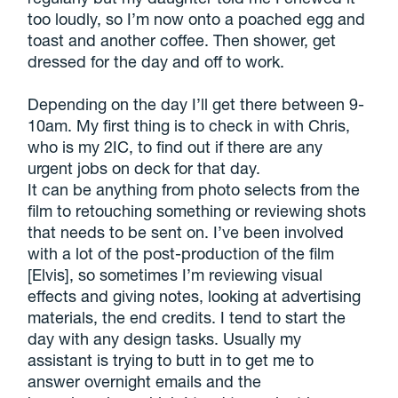
too loudly, so I’m now onto a poached egg and
toast and another coffee. Then shower, get
dressed for the day and off to work.
Depending on the day I’ll get there between 9-
10am. My first thing is to check in with Chris,
who is my 2IC, to find out if there are any
urgent jobs on deck for that day.
It can be anything from photo selects from the
film to retouching something or reviewing shots
that needs to be sent on. I’ve been involved
with a lot of the post-production of the film
[Elvis], so sometimes I’m reviewing visual
effects and giving notes, looking at advertising
materials, the end credits. I tend to start the
day with any design tasks. Usually my
assistant is trying to butt in to get me to
answer overnight emails and the