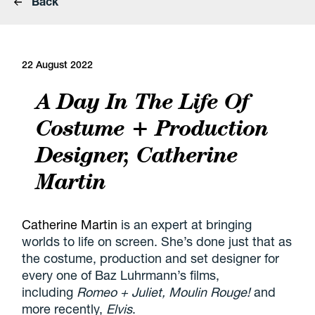
Back
22 August 2022
A Day In The Life Of
Costume + Production
Designer, Catherine
Martin
Catherine Martin
is an expert at bringing
worlds to life on screen. She’s done just that as
the costume, production and set designer for
every one of Baz Luhrmann’s films,
including
Romeo + Juliet, Moulin Rouge!
and
more recently,
Elvis
.