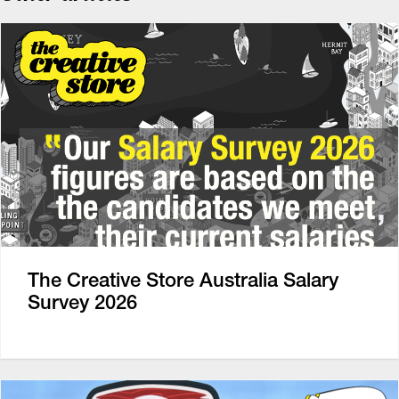
The Creative Store Australia Salary
Survey 2026