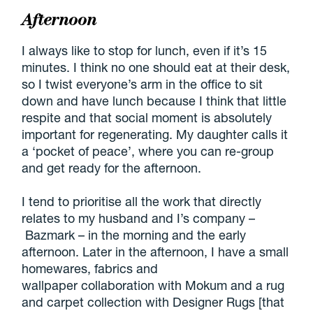
Afternoon
I always like to stop for lunch, even if it’s 15
minutes. I think no one should eat at their desk,
so I twist everyone’s arm in the office to sit
down and have lunch because I think that little
respite and that social moment is absolutely
important for regenerating. My daughter calls it
a ‘pocket of peace’, where you can re-group
and get ready for the afternoon.
I tend to prioritise all the work that directly
relates to my husband and I’s company –
Bazmark – in the morning and the early
afternoon. Later in the afternoon, I have a small
homewares, fabrics and
wallpaper collaboration with Mokum and a rug
and carpet collection with Designer Rugs [that