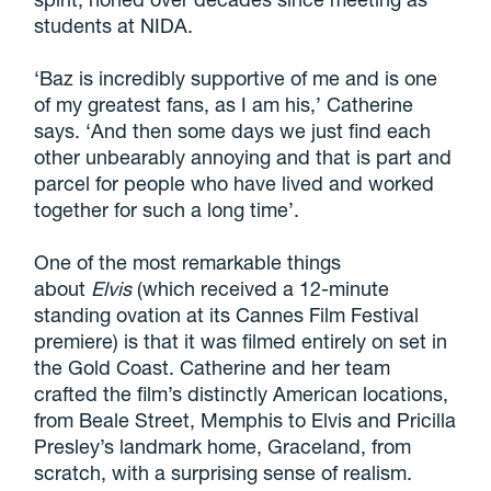
students at NIDA.
‘Baz is incredibly supportive of me and is one
of my greatest fans, as I am his,’ Catherine
says. ‘And then some days we just find each
other unbearably annoying and that is part and
parcel for people who have lived and worked
together for such a long time’.
One of the most remarkable things
about
Elvis
(which received a 12-minute
standing ovation at its Cannes Film Festival
premiere) is that it was filmed entirely on set in
the Gold Coast. Catherine and her team
crafted the film’s distinctly American locations,
from Beale Street, Memphis to Elvis and Pricilla
Presley’s landmark home, Graceland, from
scratch, with a surprising sense of realism.