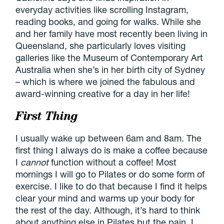
everyday activities like scrolling Instagram,
reading books, and going for walks. While she
and her family have most recently been living in
Queensland, she particularly loves visiting
galleries like the Museum of Contemporary Art
Australia when she’s in her birth city of Sydney
– which is where we joined the fabulous and
award-winning creative for a day in her life!
First Thing
I usually wake up between 6am and 8am. The
first thing I always do is make a coffee because
I
cannot
function without a coffee! Most
mornings I will go to Pilates or do some form of
exercise. I like to do that because I find it helps
clear your mind and warms up your body for
the rest of the day. Although, it’s hard to think
about anything else in Pilates but the pain. I