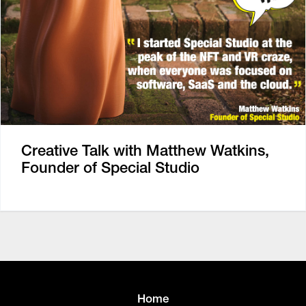
Creative Talk with Matthew Watkins,
Founder of Special Studio
Home