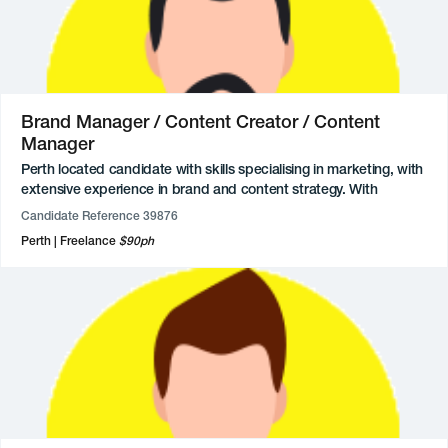
Super lovely, with great interpersonal skills, strong communicator,
and very focused on tasks at hand.
Brand Manager / Content Creator / Content
Manager
Perth located candidate with skills specialising in marketing, with
extensive experience in brand and content strategy. With
experience across health and wellbeing brands through social
Candidate Reference 39876
media management, copywriting, and UGC creation.
Perth
Freelance
$90ph
Available for freelance and contract roles.