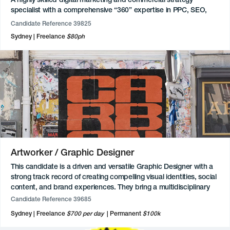
specialist with a comprehensive “360” expertise in PPC, SEO,
and email marketing. Proficient in technical implementation,
Candidate Reference 39825
utilising advanced Google Tag Manager and Google Analytics 4
Sydney
Freelance
$80ph
tracking with custom JavaScript to gain deep visibility into
consumer behaviour. Their technical toolkit also includes expert-
level use of Google Ads, Meta Business Manager, and various
CMS platforms such as Adobe Experience and Umbraco.
Additionally, they possess front-end development skills in HTML,
CSS, and React, alongside an intermediate understanding of
integrating AI via agents and API connections to optimise
workflows.
Available for freelance and contract roles. Sydney based.
Artworker / Graphic Designer
This candidate is a driven and versatile Graphic Designer with a
strong track record of creating compelling visual identities, social
content, and brand experiences. They bring a multidisciplinary
skill set, with advanced proficiency across Adobe Creative Suite
Candidate Reference 39685
(Photoshop, Illustrator, InDesign, Premiere Pro and After Effects),
Sydney
Freelance
$700 per day
Permanent
$100k
alongside experience in video production, photography and
animation. Currently working as a Mid-Weight Graphic Designer