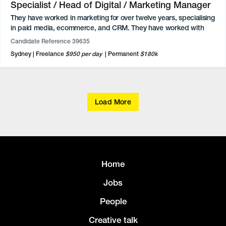
Specialist / Head of Digital / Marketing Manager
They have worked in marketing for over twelve years, specialising
in paid media, ecommerce, and CRM. They have worked with
some of Australia’s biggest brands. Experience covers a wide
Candidate Reference 39635
range of campaigns, from big budget brand campaigns and
Sydney
Freelance
$950 per day
Permanent
$180k
sales-driven acquisition campaigns to influencer management
and activation coverage. They are passionate about every part of
the customer experience and focus on bringing the right
message to the right customer at just the right moment to
engage, inspire, and convert.
Load More
Experienced with a variety of platforms and tools for Ads
Management (including Facebook Ads Manager and Google
Ads), E-commerce (such as Shopify and BigCommerce), CRM
(including Klaviyo and Salesforce), and SEO (like Google Search
Console and ContentKing).
Home
Jobs
People
Creative talk