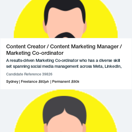
technical proficiency in retouching, illustration, and end-to-end
project management. As a former small business owner, they
bring a grounded, practical approach to brand building, ensuring
that visual assets translate seamlessly across all platforms to
deliver clear and impactful results.
Content Creator / Content Marketing Manager /
Marketing Co-ordinator
A results-driven Marketing Co-ordinator who has a diverse skill
set spanning social media management across Meta, LinkedIn,
and TikTok, alongside proficiency in content creation tools like
Candidate Reference 39826
Canva and WordPress. Throughout their academic and early
Sydney
Freelance
$60ph
Permanent
$90k
professional career, they has demonstrated a keen eye for brand
storytelling and a strong ability to manage brand presence
effectively.
Professional experience includes roles as a Marketing Assistant
and Marketing & Communications Assistant, where they
successfully executed digital campaigns and managed multi-
platform social media accounts, and contributed to high-profile
event promotions, website maintenance, and rebranding
initiatives, while also streamlining administrative operations.