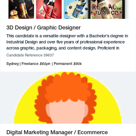
networks and enabling creativity through authentic leadership,
empathy, and transparency.
Available for freelance, contract and permanent roles.
3D Design / Graphic Designer
This candidate is a versatile designer with a Bachelor’s degree in
Industrial Design and over five years of professional experience
across graphic, packaging, and content design. Proficient in
Adobe Creative Cloud, Figma, Canva, Fusion 360, and Blender,
Candidate Reference 39637
they bring a strong mix of technical skill and creative execution.
Sydney
Freelance
$60ph
Permanent
$90k
Their work spans custom and structural packaging, brand
identity development, digital media creation, product
photography, and social media marketing. Alongside full-time
roles, this candidate has also freelanced since 2020, contributing
illustrations, animations, logo designs, and e-commerce support
for a range of clients and industries.
Digital Marketing Manager / Ecommerce