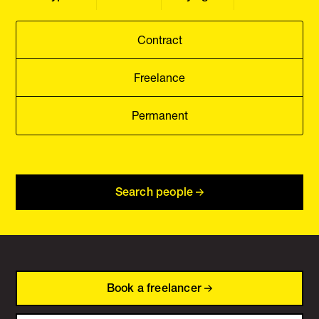
Contract
Freelance
Permanent
Search people
Book a freelancer