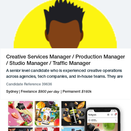
at a Sydney-based agency, they lead art direction for
photoshoots and contribute to the creative direction and
execution of high-profile brand activations. Previously, they
developed campaign creative for club promotions, redefined
visual identities, and managed fashion and apparel design
projects. Earlier in their career, they also established and led an
animation pathway within an agency environment, demonstrating
both initiative and leadership from a junior level.
Creative Services Manager / Production Manager
/ Studio Manager / Traffic Manager
A senior level candidate who is experienced creative operations
across agencies, tech companies, and in-house teams. They are
highly skilled in translating strategic vision into operational reality
Candidate Reference 39636
and enabling teams to scale while maintaining quality and
Sydney
Freelance
$900 per day
Permanent
$160k
momentum, having spent the last five years in senior leadership
roles. Expertise includes strategic planning, operational design,
cross-functional stakeholder management, budget oversight, and
creative project and program management.
Their approach is empathetic and collaborative, focused on
building systems and processes that enable marketers and
creatives to do their best work. They have a knack for building