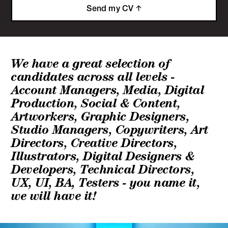
Send my CV
We have a great selection of
candidates across all levels -
Account Managers, Media, Digital
Production, Social & Content,
Artworkers, Graphic Designers,
Studio Managers, Copywriters, Art
Directors, Creative Directors,
Illustrators, Digital Designers &
Developers, Technical Directors,
UX, UI, BA, Testers - you name it,
we will have it!