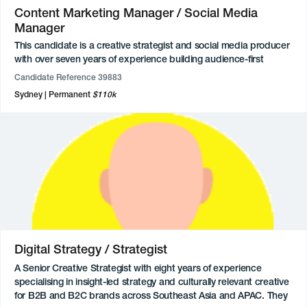
Content Marketing Manager / Social Media
Manager
This candidate is a creative strategist and social media producer
with over seven years of experience building audience-first
content, social campaigns, and engaged communities across
Candidate Reference 39883
entertainment, culture, and consumer brands. They combine
Sydney
Permanent
$110k
expertise in social strategy, content production, influencer
engagement, CRM marketing, and audience analytics, with a
proven ability to develop and execute end-to-end campaigns
that drive growth and meaningful engagement. Their background
spans stakeholder management, brand partnerships,
experiential activations, and data-informed campaign planning,
supported by hands-on experience across social platforms,
content ecosystems, and emerging technologies. Known for their
maturity, strong communication skills, and solutions-focused
approach, they thrive in fast-paced environments where
creativity, commercial thinking, and audience understanding
Digital Strategy / Strategist
intersect.
A Senior Creative Strategist with eight years of experience
specialising in insight-led strategy and culturally relevant creative
for B2B and B2C brands across Southeast Asia and APAC. They