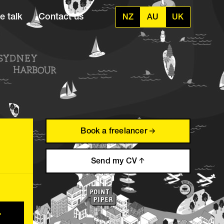
e talk
Contact us
NZ
AU
UK
Book a freelancer
Send my CV