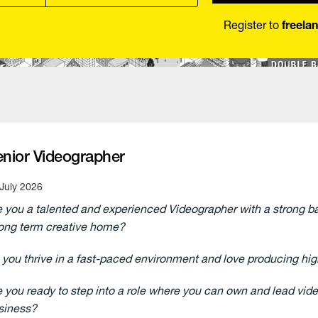
Register to
freela
enior Videographer
July 2026
e you a talented and experienced Videographer with a strong ba
long term creative home?
 you thrive in a fast-paced environment and love producing high
e you ready to step into a role where you can own and lead vide
siness?