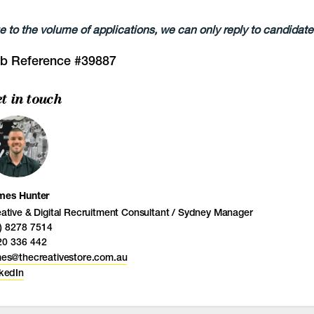
e to the volume of applications, we can only reply to candidates
b Reference #39887
t in touch
mes Hunter
ative & Digital Recruitment Consultant / Sydney Manager
) 8278 7514
20 336 442
mes@thecreativestore.com.au
kedIn