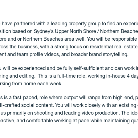
 have partnered with a leading property group to find an experi
sition based on Sydney’s Upper North Shore / Northern Beaches.
ore and or Northern Beaches area well. You will be responsibl
ross the business, with a strong focus on residential real esta
ent and team profile videos, and broader brand storytelling.
u will be experienced and be fully self-sufficient and can work
lming and editing. This is a full-time role, working in-house 4 d
rking from home each week.
is is a fast-paced, role where output will range from high-end, p
ll-crafted social content. You will work closely with an existing
cus primarily on shooting and leading video production. The ide
oactive, and comfortable working at pace while maintaining qual