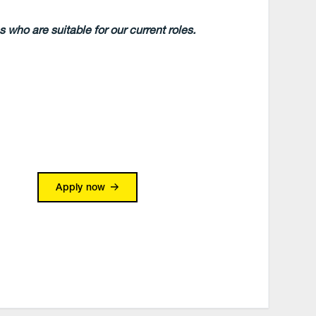
 who are suitable for our current roles.
Apply now