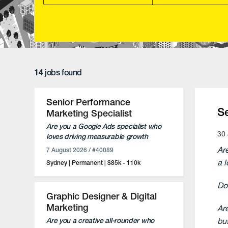
14
jobs found
Senior Performance
S
Marketing Specialist
Are you a Google Ads specialist who
30 
loves driving measurable growth
through paid search?
Ar
7 August 2026
/ #40089
Do you enjoy combining hands-on
a 
Sydney
Permanent
$85k - 110k
campaign management with strategic
client partnerships?
Do
Flexible full-time or part-time
Graphic Designer & Digital
opportunity (minimum 3 days per
Marketing
Ar
week) based in Sydney.
bu
Are you a creative all-rounder who