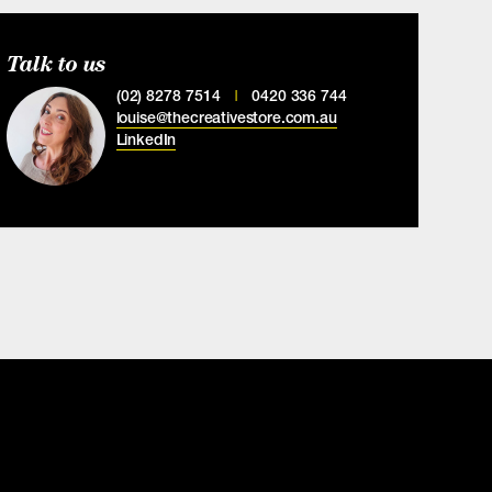
Talk to us
(02) 8278 7514
0420 336 744
|
louise@thecreativestore.com.au
LinkedIn