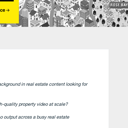
nce
ckground in real estate content looking for
-quality property video at scale?
o output across a busy real estate