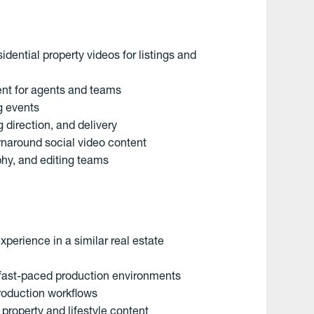
idential property videos for listings and
ent for agents and teams
g events
 direction, and delivery
naround social video content
phy, and editing teams
perience in a similar real estate
d fast-paced production environments
production workflows
 property and lifestyle content