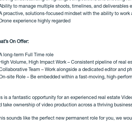
Ability to manage multiple shoots, timelines, and deliverables ef
A proactive, solutions-focused mindset with the ability to wor
Drone experience highly regarded
at’s On Offer:
A long-term Full Time role
High Volume, High Impact Work – Consistent pipeline of real e
Collaborative Team – Work alongside a dedicated editor and p
On-site Role – Be embedded within a fast-moving, high-perfor
is is a fantastic opportunity for an experienced real estate Vide
d take ownership of video production across a thriving busines
 this sounds like the perfect new permanent role for you, we wou