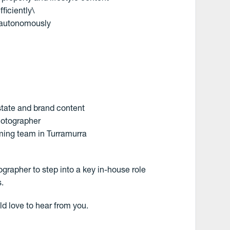
ficiently\
k autonomously
state and brand content
hotographer
ming team in Turramurra
ographer to step into a key in-house role
s.
ld love to hear from you.