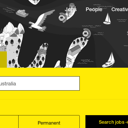
Jobs
People
Creativ
Search jobs
Permanent