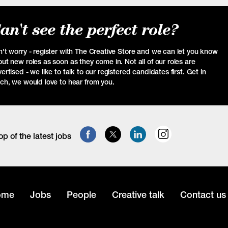
an't see the perfect role?
't worry - register with The Creative Store and we can let you know
ut new roles as soon as they come in. Not all of our roles are
ertised - we like to talk to our registered candidates first. Get in
ch, we would love to hear from you.
op of the latest jobs
ome
Jobs
People
Creative talk
Contact us