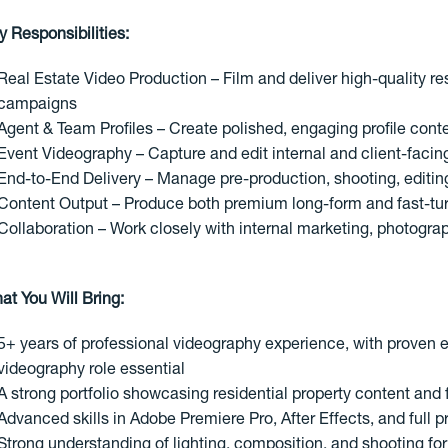
y Responsibilities:
Real Estate Video Production – Film and deliver high-quality res
campaigns
Agent & Team Profiles – Create polished, engaging profile cont
Event Videography – Capture and edit internal and client-facin
End-to-End Delivery – Manage pre-production, shooting, editing
Content Output – Produce both premium long-form and fast-tur
Collaboration – Work closely with internal marketing, photogra
at You Will Bring:
5+ years of professional videography experience, with proven ex
videography role essential
A strong portfolio showcasing residential property content an
Advanced skills in Adobe Premiere Pro, After Effects, and full 
Strong understanding of lighting, composition, and shooting for