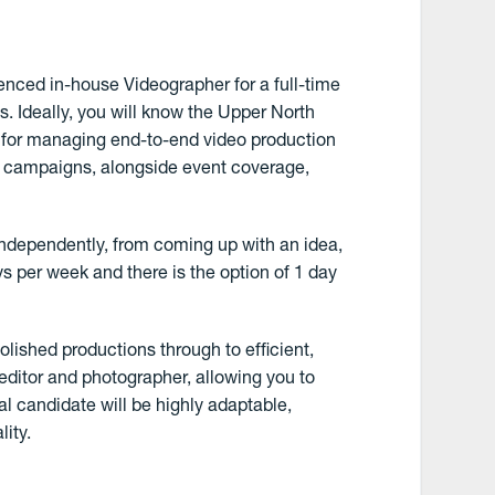
enced in-house Videographer for a full-time
 Ideally, you will know the Upper North
e for managing end-to-end video production
te campaigns, alongside event coverage,
 independently, from coming up with an idea,
ays per week and there is the option of 1 day
olished productions through to efficient,
 editor and photographer, allowing you to
al candidate will be highly adaptable,
ity.