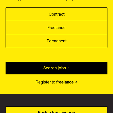
Contract
Freelance
Permanent
Search jobs
Register to
freelance
Book a freelancer