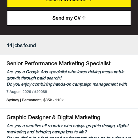
Send my CV
14
jobs found
Senior Performance Marketing Specialist
Are you a Google Ads specialist who loves driving measurable
growth through paid search?
Do you enjoy combining hands-on campaign management with
strategic client partnerships?
7 August 2026
/ #40089
Flexible full-time or part-time opportunity (minimum 3 days per
Sydney
Permanent
$85k - 110k
week) based in Sydney.
Our client is an established independent digital agency working
Graphic Designer & Digital Marketing
across a diverse portfolio of consumer and commercial brands.
Are you a creative all-rounder who enjoys graphic design, digital
They are looking for a Senior Performance Marketing Specialist to
marketing and bringing campaigns to life?
join the team and take ownership of Google Ads campaigns while