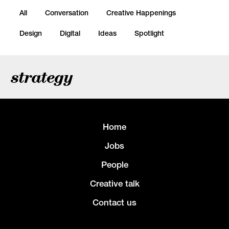
All
Conversation
Creative Happenings
Design
Digital
Ideas
Spotlight
strategy
Home
Jobs
People
Creative talk
Contact us