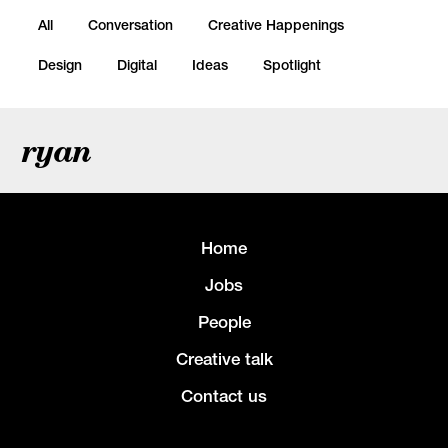
All
Conversation
Creative Happenings
Design
Digital
Ideas
Spotlight
ryan
Home
Jobs
People
Creative talk
Contact us