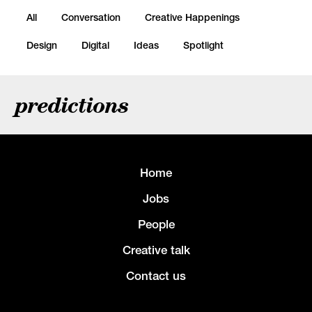
All
Conversation
Creative Happenings
Design
Digital
Ideas
Spotlight
predictions
Home
Jobs
People
Creative talk
Contact us