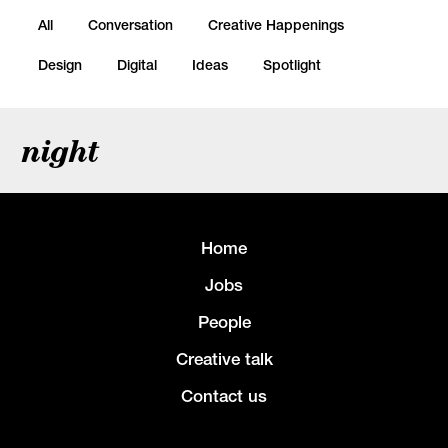
All
Conversation
Creative Happenings
Design
Digital
Ideas
Spotlight
night
Home
Jobs
People
Creative talk
Contact us