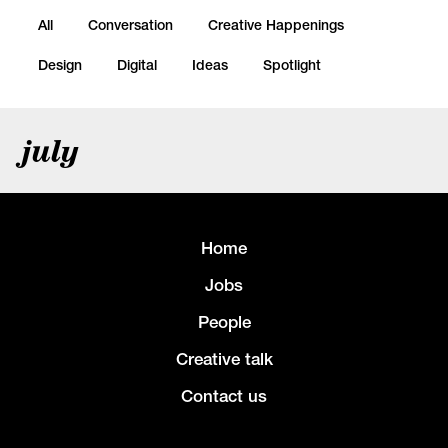
All
Conversation
Creative Happenings
Design
Digital
Ideas
Spotlight
july
Home
Jobs
People
Creative talk
Contact us