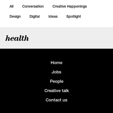
All
Conversation
Creative Happenings
Design
Digital
Ideas
Spotlight
health
Home
Jobs
People
Creative talk
Contact us