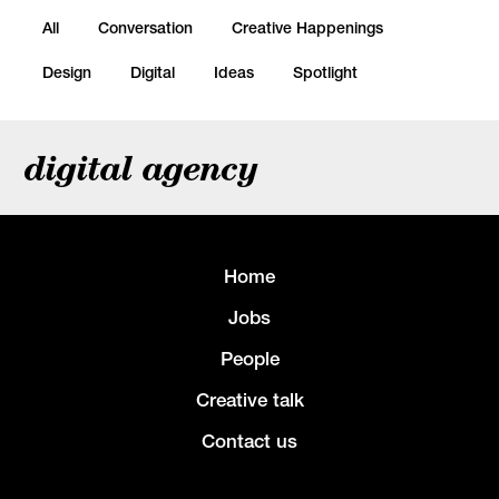
All
Conversation
Creative Happenings
Design
Digital
Ideas
Spotlight
digital agency
Home
Jobs
People
Creative talk
Contact us