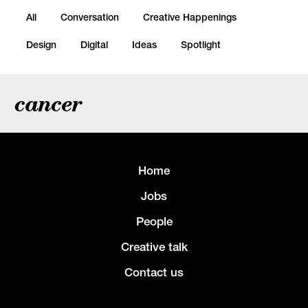
All
Conversation
Creative Happenings
Design
Digital
Ideas
Spotlight
cancer
Home
Jobs
People
Creative talk
Contact us