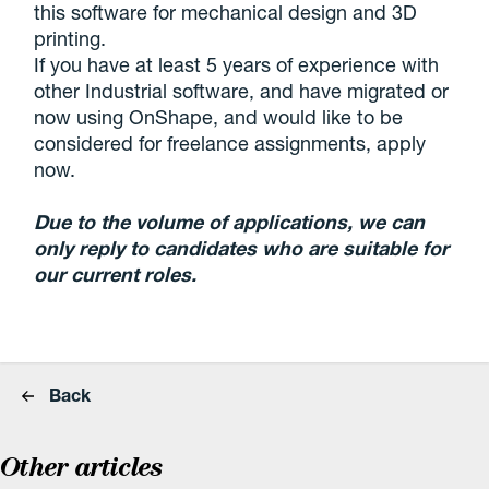
this software for mechanical design and 3D
printing.
If you have at least 5 years of experience with
other Industrial software, and have migrated or
now using OnShape, and would like to be
considered for freelance assignments, apply
now.
Due to the volume of applications, we can
only reply to candidates who are suitable for
our current roles.
Back
Other articles