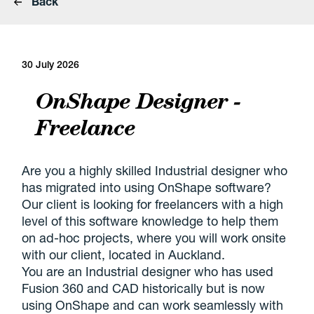
Back
30 July 2026
OnShape Designer -
Freelance
Are you a highly skilled Industrial designer who
has migrated into using OnShape software?
Our client is looking for freelancers with a high
level of this software knowledge to help them
on ad-hoc projects, where you will work onsite
with our client, located in Auckland.
You are an Industrial designer who has used
Fusion 360 and CAD historically but is now
using OnShape and can work seamlessly with