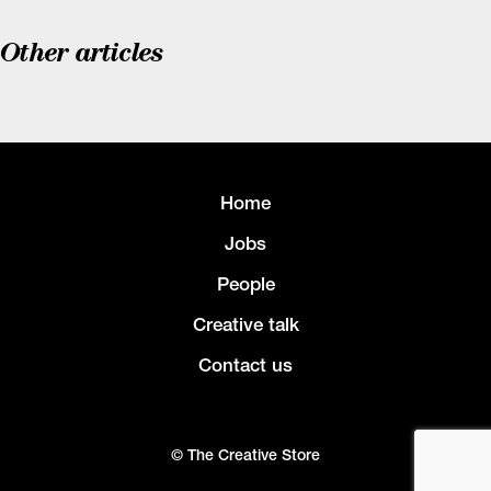
Other articles
Home
Jobs
People
Creative talk
Contact us
© The Creative Store