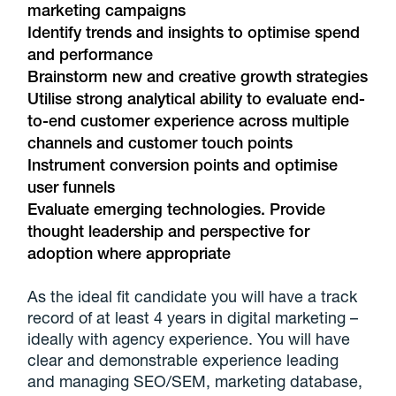
marketing campaigns
Identify trends and insights to optimise spend
and performance
Brainstorm new and creative growth strategies
Utilise strong analytical ability to evaluate end-
to-end customer experience across multiple
channels and customer touch points
Instrument conversion points and optimise
user funnels
Evaluate emerging technologies. Provide
thought leadership and perspective for
adoption where appropriate
As the ideal fit candidate you will have a track
record of at least 4 years in digital marketing –
ideally with agency experience. You will have
clear and demonstrable experience leading
and managing SEO/SEM, marketing database,