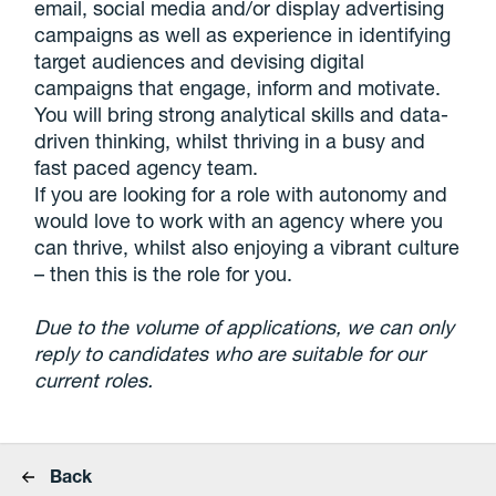
email, social media and/or display advertising
campaigns as well as experience in identifying
target audiences and devising digital
campaigns that engage, inform and motivate.
You will bring strong analytical skills and data-
driven thinking, whilst thriving in a busy and
fast paced agency team.
If you are looking for a role with autonomy and
would love to work with an agency where you
can thrive, whilst also enjoying a vibrant culture
– then this is the role for you.
Due to the volume of applications, we can only
reply to candidates who are suitable for our
current roles.
Back