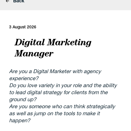
Back
3 August 2026
Digital Marketing
Manager
Are you a Digital Marketer with agency
experience?
Do you love variety in your role and the ability
to lead digital strategy for clients from the
ground up?
Are you someone who can think strategically
as well as jump on the tools to make it
happen?