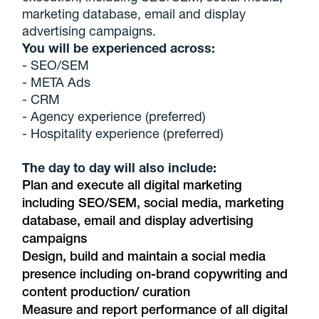
marketing database, email and display
advertising campaigns.
You will be experienced across:
- SEO/SEM
- META Ads
- CRM
- Agency experience (preferred)
- Hospitality experience (preferred)
The day to day will also include:
Plan and execute all digital marketing
including SEO/SEM, social media, marketing
database, email and display advertising
campaigns
Design, build and maintain a social media
presence including on-brand copywriting and
content production/ curation
Measure and report performance of all digital