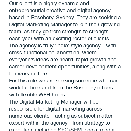
Our client is a highly dynamic and
entrepreneurial creative and digital agency
based in Rosebery, Sydney. They are seeking a
Digital Marketing Manager to join their growing
team, as they go from strength to strength
each year with an exciting roster of clients.
The agency is truly ‘indie’ style agency – with
cross-functional collaboration, where
everyone’s ideas are heard, rapid growth and
career development opportunities, along with a
fun work culture.
For this role we are seeking someone who can
work full time and from the Rosebery offices
with flexible WFH hours.
The Digital Marketing Manager will be
responsible for digital marketing across
numerous clients – acting as subject matter
expert within the agency - from strategy to
execution, including SEO/SEM, social media,